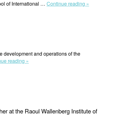
“Manuel
ol of International …
Continue reading »
Galvis
Martinez”
he development and operations of the
“Victoria
nue reading »
Heisler”
er at the Raoul Wallenberg Institute of