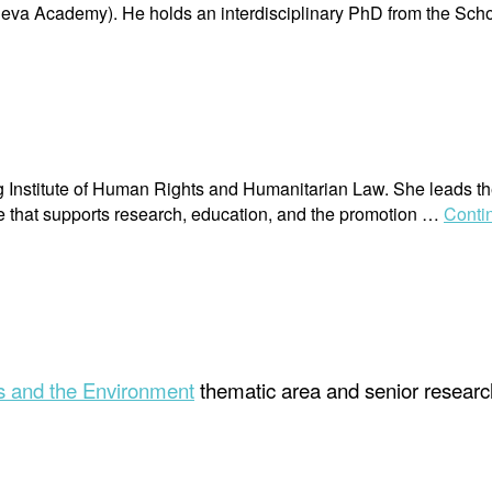
va Academy). He holds an interdisciplinary PhD from the Scho
erg Institute of Human Rights and Humanitarian Law. She leads t
ge that supports research, education, and the promotion …
Conti
 and the Environment
thematic area and senior research