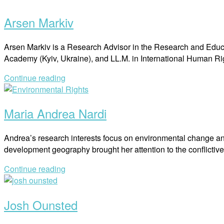
post
Arsen Markiv
Arsen Markiv is a Research Advisor in the Research and Educa
Academy (Kyiv, Ukraine), and LL.M. in International Human 
Continue reading
Open
post
Maria Andrea Nardi
Andrea’s research interests focus on environmental change and t
development geography brought her attention to the conflicti
Continue reading
Open
post
Josh Ounsted