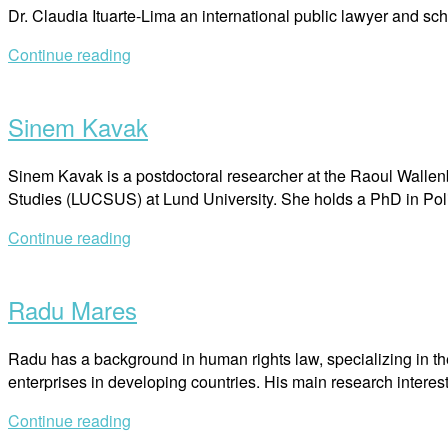
Dr. Claudia Ituarte-Lima an international public lawyer and sc
Continue reading
Open
post
Sinem Kavak
Sinem Kavak is a postdoctoral researcher at the Raoul Wallenb
Studies (LUCSUS) at Lund University. She holds a PhD in Poli
Continue reading
Open
post
Radu Mares
Radu has a background in human rights law, specializing in th
enterprises in developing countries. His main research interes
Continue reading
Open