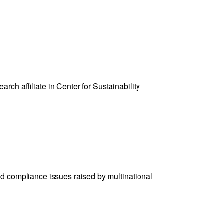
ch affiliate in Center for Sustainability
“Sinem
»
Kavak”
nd compliance issues raised by multinational