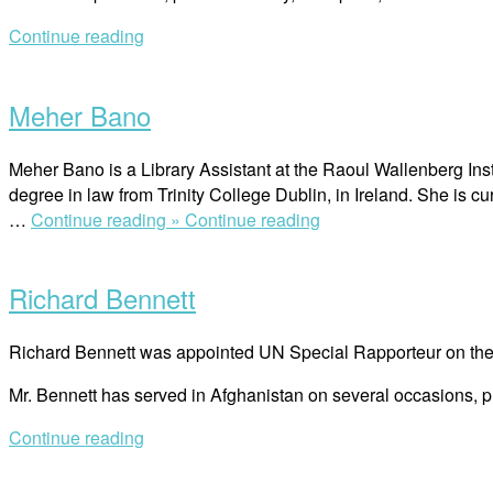
Continue reading
Open
post
Meher Bano
Meher Bano is a Library Assistant at the Raoul Wallenberg Inst
degree in law from Trinity College Dublin, in Ireland. She is cur
“Meher Bano”
…
Continue reading »
Continue reading
Open
post
Richard Bennett
Richard Bennett was appointed UN Special Rapporteur on the s
Mr. Bennett has served in Afghanistan on several occasions, 
Continue reading
Open
post