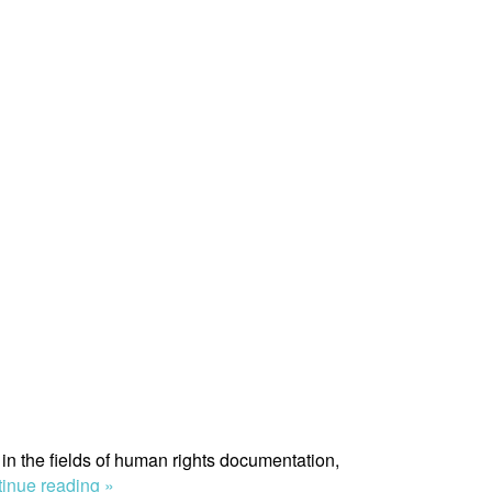
in the fields of human rights documentation,
“Morten
inue reading »