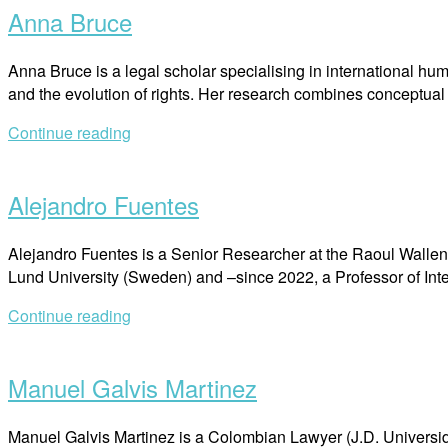
Anna Bruce
Anna Bruce is a legal scholar specialising in international huma
and the evolution of rights. Her research combines conceptual
Continue reading
Open
post
Alejandro Fuentes
Alejandro Fuentes is a Senior Researcher at the Raoul Wallenbe
Lund University (Sweden) and –since 2022, a Professor of I
Continue reading
Open
post
Manuel Galvis Martinez
Manuel Galvis Martinez is a Colombian Lawyer (J.D. Universida