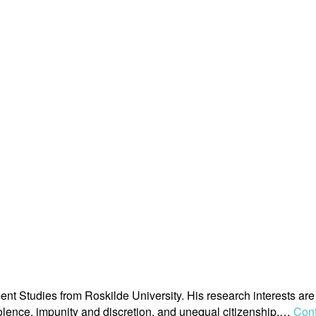
 Studies from Roskilde University. His research interests are 
 violence, impunity and discretion, and unequal citizenship.…
Cont