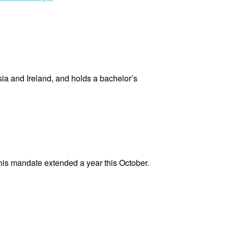
Koch
Andersen”
sia and Ireland, and holds a bachelor’s
his mandate extended a year this October.