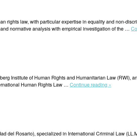
n rights law, with particular expertise in equality and non-discri
 and normative analysis with empirical investigation of the …
Co
rg Institute of Human Rights and Humanitarian Law (RWI), an aff
“Alejandro
nternational Human Rights Law …
Continue reading »
Fuentes”
d del Rosario), specialized in International Criminal Law (LL.M