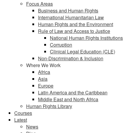
Focus Areas
Business and Human Rights
International Humanitarian Law
Human Rights and the Environment
Rule of Law and Access to Justice
National Human Rights Institutions
Corruption
Clinical Legal Education (CLE)
Non-Discrimination & Inclusion
Where We Work
Africa
Asia
Europe
Latin America and the Caribbean
Middle East and North Africa
Human Rights Library
Courses
Latest
News