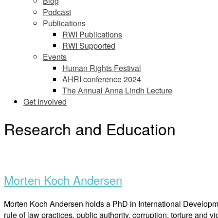
Blog
Podcast
Publications
RWI Publications
RWI Supported
Events
Human Rights Festival
AHRI conference 2024
The Annual Anna Lindh Lecture
Get Involved
Research and Education
Open
post
Morten Koch Andersen
Morten Koch Andersen holds a PhD in International Development
rule of law practices, public authority, corruption, torture and