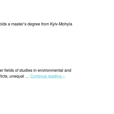
olds a master’s degree from Kyiv-Mohyla
er fields of studies in environmental and
“Maria
flicts, unequal …
Continue reading »
Andrea
Nardi”