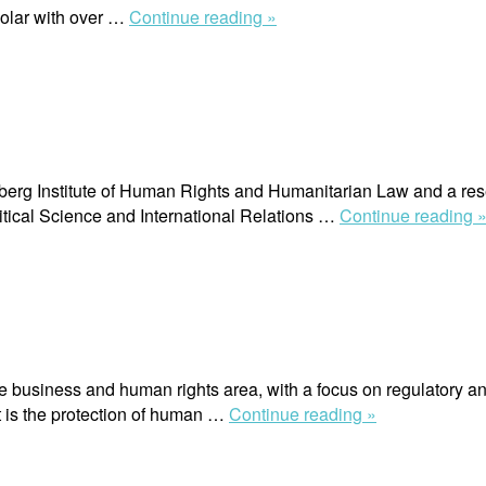
“Claudia
holar with over …
Continue reading »
Ituarte-
Lima”
erg Institute of Human Rights and Humanitarian Law and a resear
tical Science and International Relations …
Continue reading 
e business and human rights area, with a focus on regulatory a
“Radu
t is the protection of human …
Continue reading »
Mares”