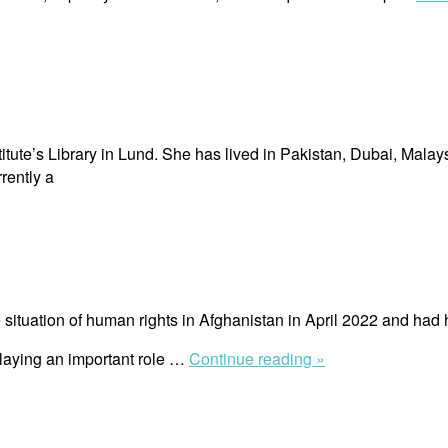
itute’s Library in Lund. She has lived in Pakistan, Dubai, Malay
rently a
ituation of human rights in Afghanistan in April 2022 and had 
“Richard
playing an important role …
Continue reading »
Bennett”