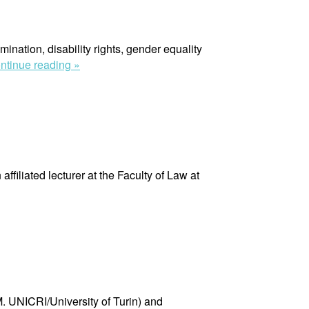
mination, disability rights, gender equality
“Anna
ntinue reading »
Bruce”
iliated lecturer at the Faculty of Law at
. UNICRI/University of Turin) and