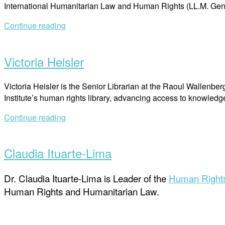
International Humanitarian Law and Human Rights (LL.M. Gene
Continue reading
Open
post
Victoria Heisler
Victoria Heisler is the Senior Librarian at the Raoul Wallenb
Institute’s human rights library, advancing access to knowled
Continue reading
Open
post
Claudia Ituarte-Lima
Dr. Claudia Ituarte-Lima is Leader of the
Human Rights
Human Rights and Humanitarian Law.