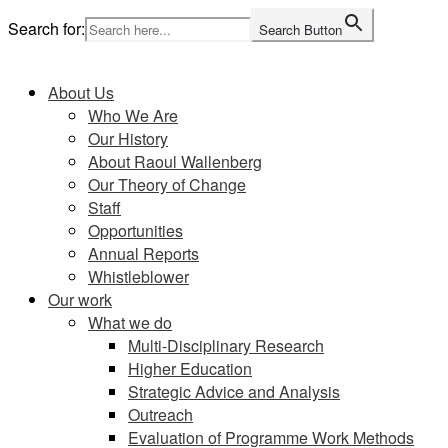
Skip
Search for:
Search Button
to
Home
content
About Us
Who We Are
Our History
About Raoul Wallenberg
Our Theory of Change
Staff
Opportunities
Annual Reports
Whistleblower
Our work
What we do
Multi-Disciplinary Research
Higher Education
Strategic Advice and Analysis
Outreach
Evaluation of Programme Work Methods