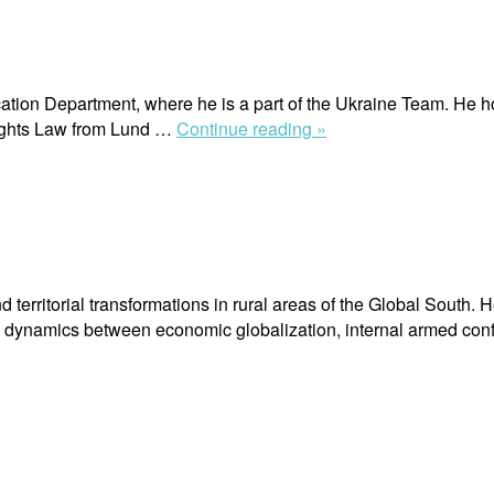
tion Department, where he is a part of the Ukraine Team. He h
“Arsen
Rights Law from Lund …
Continue reading »
Markiv”
erritorial transformations in rural areas of the Global South. H
ve dynamics between economic globalization, internal armed con