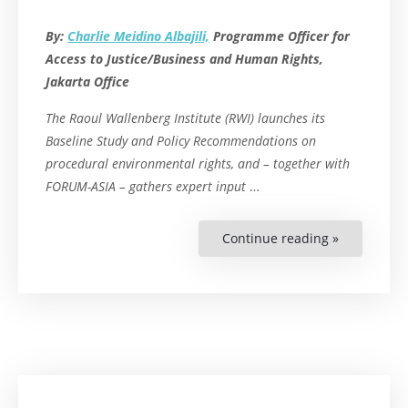
By:
Charlie Meidino Albajili,
Programme Officer for
Access to Justice/Business and Human Rights,
Jakarta Office
The Raoul Wallenberg Institute (RWI) launches its
Baseline Study and Policy Recommendations on
procedural environmental rights, and – together with
FORUM-ASIA – gathers expert input
…
Continue reading »
“Bridging
the
Implement
Gap:
RWI
Launches
Two
Studies
on
Environmen
Procedural
Rights
and
Convenes