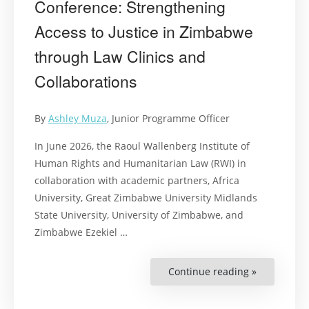
Conference: Strengthening
Access to Justice in Zimbabwe
through Law Clinics and
Collaborations
By
Ashley Muza
, Junior Programme Officer
In June 2026, the Raoul Wallenberg Institute of
Human Rights and Humanitarian Law (RWI) in
collaboration with academic partners, Africa
University, Great Zimbabwe University Midlands
State University, University of Zimbabwe, and
Zimbabwe Ezekiel …
Continue reading »
“Clinical
legal
Education
Conference