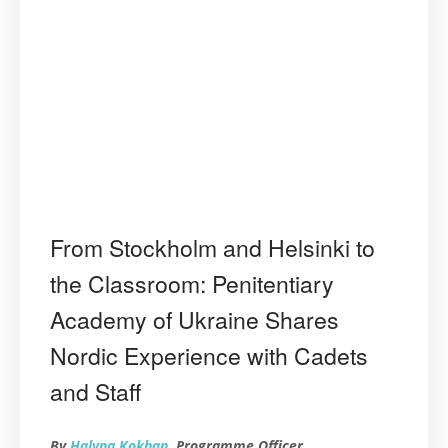
From Stockholm and Helsinki to
the Classroom: Penitentiary
Academy of Ukraine Shares
Nordic Experience with Cadets
and Staff
By
Halyna Kokhan
, Programme Officer