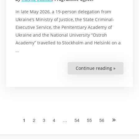
In late May 2026, a 19-person delegation from
Ukraine’s Ministry of Justice, the State Criminal-
Executive Service, the Penitentiary Academy of
Ukraine and the National University “Ostroh
Academy” travelled to Stockholm and Helsinki on a
…
Continue reading »
“From
Stockholm
and
Helsinki
to
the
Classroom:
Penitentiar
Academy
of
Ukraine
Shares
Posts
2
3
4
…
54
55
56
1
Nordic
Experience
with
navigation
Cadets
and