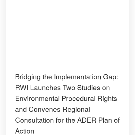
Bridging the Implementation Gap:
RWI Launches Two Studies on
Environmental Procedural Rights
and Convenes Regional
Consultation for the ADER Plan of
Action