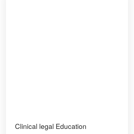
Regional
Consultati
for
the
ADER
Plan
of
Action”
Clinical legal Education