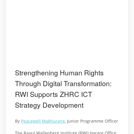
Strengthening Human Rights
Through Digital Transformation:
RWI Supports ZHRC ICT
Strategy Development
By
Peacewell Makhurane
, Junior Programme Officer
The Raoul Wallenberg Institute (RWI) Harare Office,