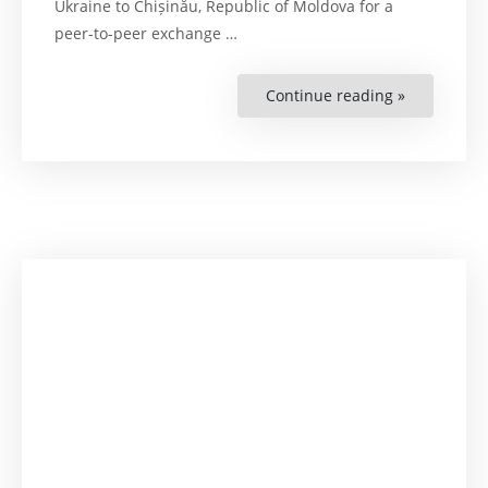
Ukraine to Chișinău, Republic of Moldova for a
peer-to-peer exchange
…
Continue reading »
“Working
Visit
on
Chapter
23
of
the
EU
Negotiatio
Framework
Exchange
between
the
Ministry
of
Justice
of
Ukraine
and
the
Republic
of
Moldova’s
Counterpar