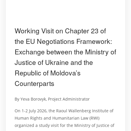
Working Visit on Chapter 23 of
the EU Negotiations Framework:
Exchange between the Ministry of
Justice of Ukraine and the
Republic of Moldova’s
Counterparts
By Yeva Borovyk, Project Administrator
On 1-2 July 2026, the Raoul Wallenberg Institute of
Human Rights and Humanitarian Law (RWI)
organized a study visit for the Ministry of Justice of