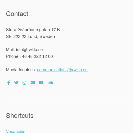
Staff”
Contact
Stora Gråbrödersgatan 17 B
SE-222 22 Lund, Sweden
Mail: info@rwi.lu.se
Phone +46 46 222 12 00
Media Inquiries:
communications@rwi.lu.se
Shortcuts
Vacancies