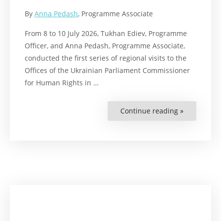
By
Anna Pedash
, Programme Associate
From 8 to 10 July 2026, Tukhan Ediev, Programme
Officer, and Anna Pedash, Programme Associate,
conducted the first series of regional visits to the
Offices of the Ukrainian Parliament Commissioner
for Human Rights in …
Continue reading »
“RWI
Ukraine
Team
Conducts
First
Regional
Visits
to
the
Offices
of
the
Ukrainian
Parliament
Commissio
for