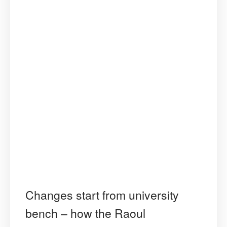
Human
Rights”
Changes start from university
bench – how the Raoul