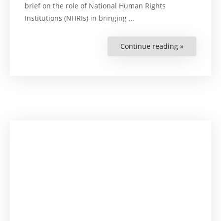
brief on the role of National Human Rights
Institutions (NHRIs) in bringing …
Continue reading »
“Discussio
Brief:
Advancing
the
ASEAN
Environmen
Rights
Declaratio
–
A
Strategic
Agenda
for
NHRIs”