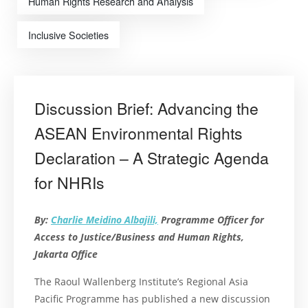
Human Rights Research and Analysis
Inclusive Societies
Discussion Brief: Advancing the
ASEAN Environmental Rights
Declaration – A Strategic Agenda
for NHRIs
By:
Charlie Meidino Albajili,
Programme Officer for
Access to Justice/Business and Human Rights,
Jakarta Office
The Raoul Wallenberg Institute’s Regional Asia
Pacific Programme has published a new discussion