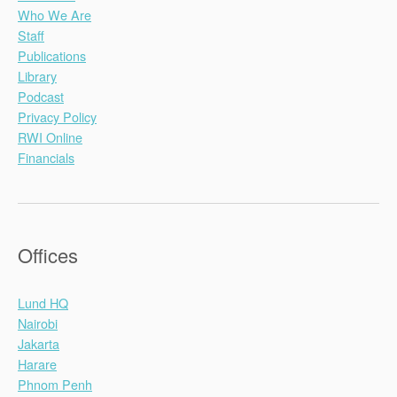
Who We Are
Staff
Publications
Library
Podcast
Privacy Policy
RWI Online
Financials
Offices
Lund HQ
Nairobi
Jakarta
Harare
Phnom Penh