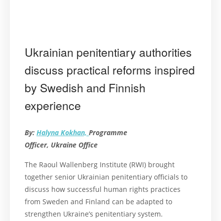
Ukrainian penitentiary authorities
discuss practical reforms inspired
by Swedish and Finnish
experience
By:
Halyna Kokhan,
Programme
Officer, Ukraine Office
The Raoul Wallenberg Institute (RWI) brought
together senior Ukrainian penitentiary officials to
discuss how successful human rights practices
from Sweden and Finland can be adapted to
strengthen Ukraine’s penitentiary system.