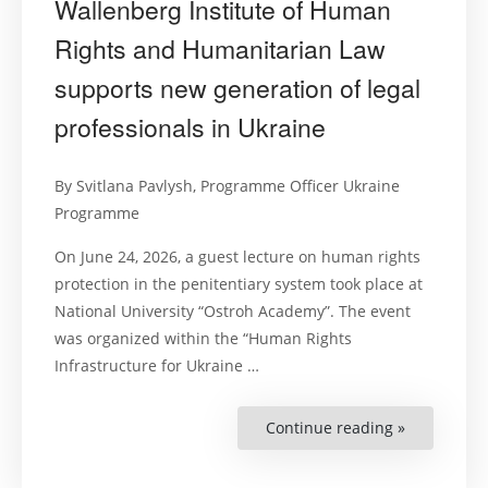
Wallenberg Institute of Human
Rights and Humanitarian Law
supports new generation of legal
professionals in Ukraine
By Svitlana Pavlysh, Programme Officer Ukraine
Programme
On June 24, 2026, a guest lecture on human rights
protection in the penitentiary system took place at
National University “Ostroh Academy”. The event
was organized within the “Human Rights
Infrastructure for Ukraine …
Continue reading »
“Changes
start
from
university