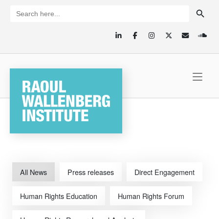
Skip
SEARCH BUTTON
Search
for:
to
content
Home
All News
Press releases
Direct Engagement
Human Rights Education
Human Rights Forum