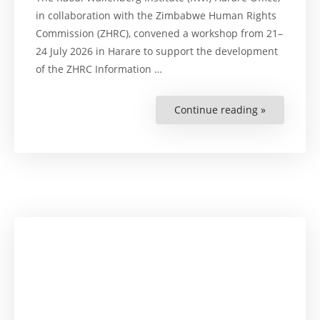
in collaboration with the Zimbabwe Human Rights
Commission (ZHRC), convened a workshop from 21–
24 July 2026 in Harare to support the development
of the ZHRC Information …
Continue reading »
“Strengthe
Human
Rights
Through
Digital
Transforma
RWI
Supports
ZHRC
ICT
Strategy
Developme