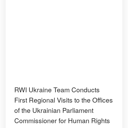
RWI Ukraine Team Conducts
First Regional Visits to the Offices
of the Ukrainian Parliament
Commissioner for Human Rights