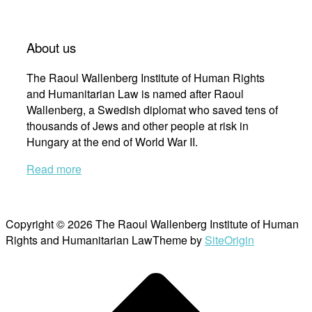
About us
The Raoul Wallenberg Institute of Human Rights
and Humanitarian Law is named after Raoul
Wallenberg, a Swedish diplomat who saved tens of
thousands of Jews and other people at risk in
Hungary at the end of World War II.
Read more
Copyright © 2026 The Raoul Wallenberg Institute of Human
Rights and Humanitarian Law
Theme by
SiteOrigin
Scroll
to
top