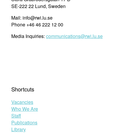
SE-222 22 Lund, Sweden
Mail: info@rwi.lu.se
Phone +46 46 222 12 00
Media Inquiries:
communications@rwi.lu.se
Shortcuts
Vacancies
Who We Are
Staff
Publications
Library