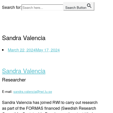
Skip
Search for:
Search Button
to
Home
content
Sandra Valencia
March 22, 2024
May 17, 2024
Sandra Valencia
Researcher
E-mail:
sandra.valencia@rwi.lu.se
Sandra
Valencia
has joined RWI to carry out research
as part of the FORMAS
financed
(
Swedish
Research