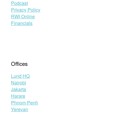
Podcast
Privacy Policy
RWI Online
Financials
Offices
Lund HQ
Nairobi
Jakarta
Harare
Phnom Penh
Yerevan