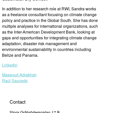
In addition to her research role at RWI, Sandra work
s
as a freelance consultant
focus
ing on
climate change
policy and pr
actice in the Global South
. She has done
multiple analyses
for international organizations, such
as
the Inter-American Development Bank, looking at
gaps and opportunities for integrati
ng climate change
adaptation, disaster risk management and
environmental sustainability in countries including
Belize and Panama
.
Linkedin
Post
Massoud Adrakhsh
Raúl Saucedo
navigation
Contact
Stora Gråbrödersgatan 17 B