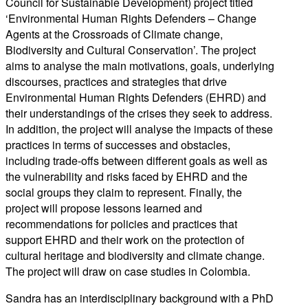
Council for Sustainable Development)
project titled
‘
Environmental Human Rights Defenders – Change
Agents at the Crossroads of Climate change,
Biodiversity and Cultural Conservation’.
The project
aims to analyse the main motivations, goals, underlying
discourses, practices and strategies that drive
Environmental Human Rights Defenders (EHRD) and
their understandings of the crises they seek to address.
In addition, the project will analyse the impacts of these
practices in terms of successes and obstacles,
including trade-offs between different goals as well as
the vulnerability and risks faced by EHRD and the
social groups they claim to represent. Finally, the
project will propose lessons learned and
recommendations for policies and practices that
support EHRD and their work on the protection of
cul
tural heritage and biodiversity
and climate change
.
The project
will draw
on case studies in Colombia.
Sandra has
an interdisciplinary background with a PhD