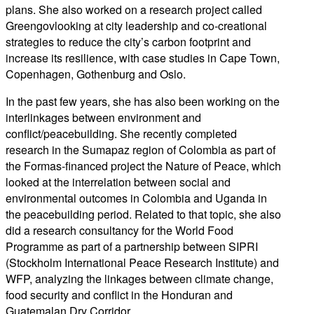
plans
. She also worked on a research project called
Greengov
looking at city leadership and co-creational
strategies to reduce the city’s carbon footprint and
increase its resilience, with case studies in Cape Town,
Copenhagen, Gothenburg and Oslo.
In the past few years, s
he has also been
working on the
interlinkages
between environment and
conflict/
peacebuilding
.
She
recently completed
research in the
Sumapaz
region of Colombia as part of
the
Formas
-financed project the
Nature of Peace
, which
looked at the interrelation between social and
environmental outcomes in Colombia and Uganda in
the
peacebuilding
period. Related to that topic, she also
did a research consultancy for the World Food
Programme
as part of a partnership between SIPRI
(Stockholm International Peace Research Institute) and
WFP
,
analyzing the linkages between climate change,
food security and conflict in the Honduran and
Guatemalan Dry Corridor.