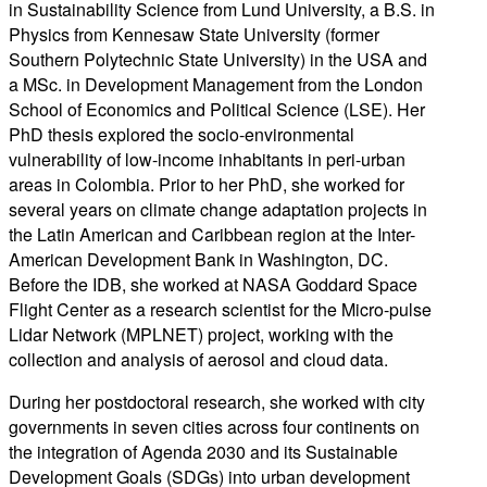
in Sustainability Science from Lund University, a B.S. in
Physics from Kennesaw State University
(former
Southern Polytechnic State University)
in the USA and
a MSc. in Development Management from the London
School of Economics and Political Science (LSE). Her
PhD thesis explored the socio-environmental
vulnerability of low-income inhabitants in peri-urban
areas in Colombia.
Prior to her PhD,
s
he worked for
several years on climate change adaptation projects in
the Latin American and Caribbean region at the Inter-
American Development Bank in Washington, DC.
Before the IDB, she worked at NASA Goddard Space
Flight Center as a research scientist for the Micro-pulse
Lidar
Network (MPLNET) project, working with the
collection and analysis of aerosol and cloud data.
During her postdoctoral research, she worked with city
governments
in seven cities across four continents
on
the integration of Agenda 2030 and its Sustainable
Development Goals (SDGs) into urban development