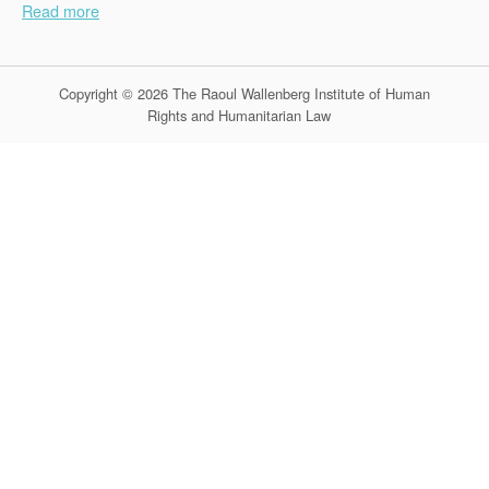
Read more
Copyright © 2026 The Raoul Wallenberg Institute of Human
Rights and Humanitarian Law