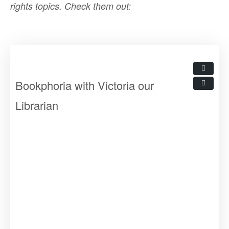
rights topics.
Check them out:
Bookphoria with Victoria our
Librarian