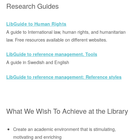
Research Guides
LibGuide to Hu
man Rights
A guide to International law, human rights, and humanitarian
law. Free resources available on different websites.
LibGuide to reference management. Tools
A guide in Swedish and English
LibGuide to reference management: Reference styles
What We Wish To Achieve at the Library
Create an academic environment that is stimulating,
motivating and enriching