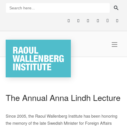
Skip
SEARCH BUTTON
Search
for:
to
content
Home
The Annual Anna Lindh Lecture
Since 2005, the Raoul Wallenberg Institute has been honoring
the memory of the late Swedish Minister for Foreign Affairs