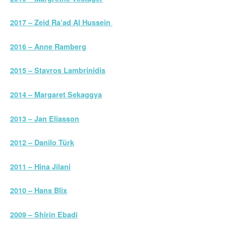
2017 – Zeid Ra’ad Al Hussein
2016 – Anne Ramberg
2015 – Stavros Lambrinidis
2014 – Margaret Sekaggya
2013 – Jan Eliasson
2012 – Danilo Türk
2011 – Hina Jilani
2010 – Hans Blix
2009 – Shirin Ebadi