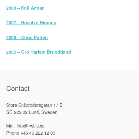
2008 – Kofi Annan
2007 – Rosalyn Higgins
2006 – Chris Patten
2005 – Gro Harlem Brundtland
Contact
Stora Gråbrödersgatan 17 B
SE-222 22 Lund, Sweden
Mail: info@rwi.lu.se
Phone +46 46 222 12 00