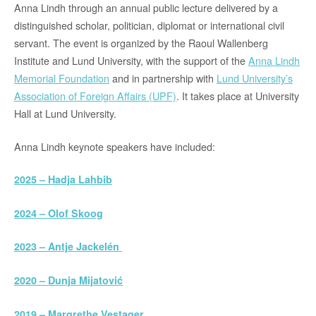
Anna Lindh through an annual public lecture delivered by a
distinguished scholar, politician, diplomat or international civil
servant. The event is organized by the Raoul Wallenberg
Institute and Lund University, with the support of the
Anna Lindh
Memorial Foundation
and in partnership with
Lund University’s
Association of Foreign Affairs (UPF)
. It takes place at University
Hall at Lund University.
Anna Lindh keynote speakers have included:
2025 – Hadja Lahbib
2024 – Olof Skoog
2023 – Antje Jackelén
2020 – Dunja Mijatović
2019 – Margrethe Vestager