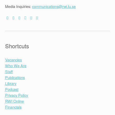
Media Inquiries:
communications@rwi.lu.se
Shortcuts
Vacancies
Who We Are
Staff
Publications
Library
Podcast
Privacy Policy
RWI Online
Financials