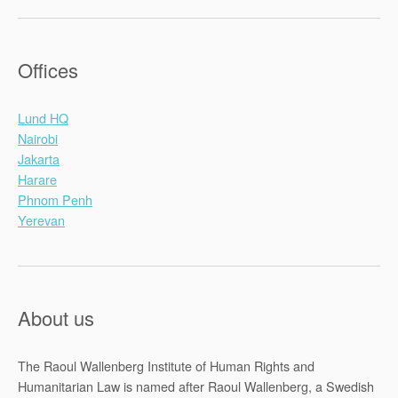
Offices
Lund HQ
Nairobi
Jakarta
Harare
Phnom Penh
Yerevan
About us
The Raoul Wallenberg Institute of Human Rights and
Humanitarian Law is named after Raoul Wallenberg, a Swedish