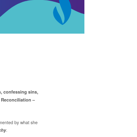
s, confessing sins,
 Reconciliation –
ormented by what she
.
chy