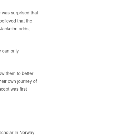
e was surprised that
believed that the
. Jackelén adds;
e can only
ow them to better
heir own journey of
cept was first
 scholar in Norway: