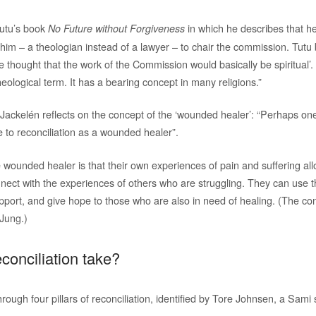
Tutu’s book
in which he describes that h
No Future without Forgiveness
im – a theologian instead of a lawyer – to chair the commission. Tutu 
e thought that the work of the Commission would basically be spiritual’
theological term. It has a bearing concept in many religions.”
, Jackelén reflects on the concept of the ‘wounded healer’: “Perhaps on
te to reconciliation as a wounded healer”.
 wounded healer is that their own experiences of pain and suffering all
ect with the experiences of others who are struggling. They can use t
pport, and give hope to those who are also in need of healing. (The con
 Jung.)
conciliation take?
rough four pillars of reconciliation, identified by Tore Johnsen, a Sami