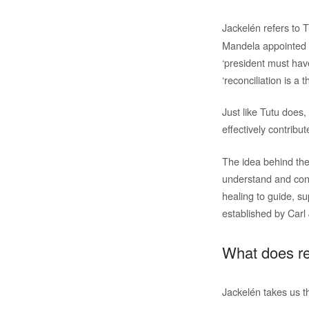
Jackelén refers to 
Mandela appointed h
‘president must hav
‘reconciliation is a 
Just like Tutu does
effectively contribu
The idea behind the
understand and conn
healing to guide, su
established by Carl
What does re
Jackelén takes us th