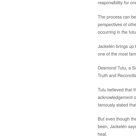
responsibility for o
The process can be d
perspectives of oth
occurring in the futu
Jackelén brings up t
one of the most fa
Desmond Tutu, a Sou
Truth and Reconcili
Tutu believed that t
acknowledgement of 
famously stated that
But even though the
been, Jackelén says,
heal.