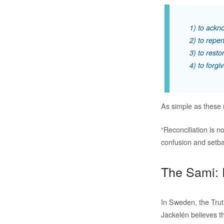
1) to ackno
2) to repen
3) to resto
4) to forgi
As simple as these
“Reconciliation is n
confusion and setba
The Sami: 
In Sweden, the Trut
Jackelén believes tha