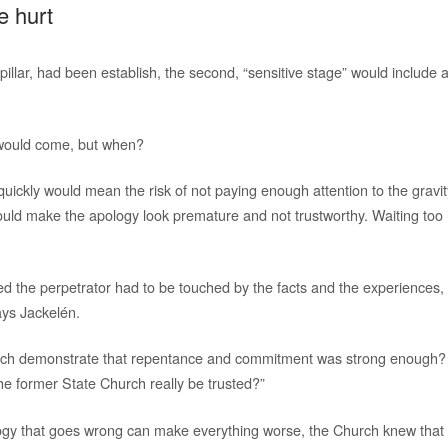
e hurt
t pillar, had been establish, the second, “sensitive stage” would include
 would come, but when?
uickly would mean the risk of not paying enough attention to the gravit
could make the apology look premature and not trustworthy. Waiting too 
 the perpetrator had to be touched by the facts and the experiences, b
ays Jackelén.
urch demonstrate that repentance and commitment was strong enough?
the former State Church really be trusted?”
gy that goes wrong can make everything worse, the Church knew that i