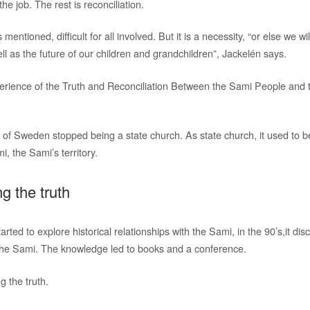
he job. The rest is reconciliation.
s mentioned, difficult for all involved. But it is a necessity, “or else we wi
l as the future of our children and grandchildren”, Jackelén says.
erience of the Truth and Reconciliation Between the Sami People and 
 of Sweden stopped being a state church. As state church, it used to be
i, the Sami’s territory.
ng the truth
ted to explore historical relationships with the Sami, in the 90’s,it d
the Sami. The knowledge led to books and a conference.
g the truth.