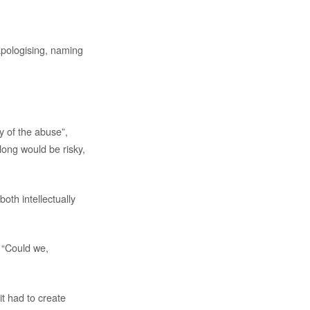
 apologising, naming
y of the abuse”,
long would be risky,
oth intellectually
 “Could we,
t had to create