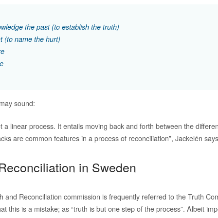
wledge the past (to establish the truth)
t (to name the hurt)
re
ve
 may sound:
ot a linear process. It entails moving back and forth between the differen
cks are common features in a process of reconciliation”, Jackelén says
Reconciliation in Sweden
h and Reconciliation commission is frequently referred to the Truth Co
t this is a mistake; as “truth is but one step of the process”. Albeit imp