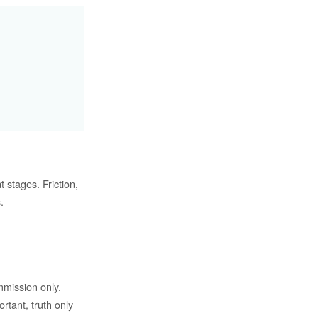
t stages. Friction,
.
mmission only.
ortant, truth only