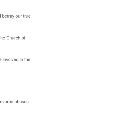
ll betray our true
the Church of
 involved in the
iscovered abuses