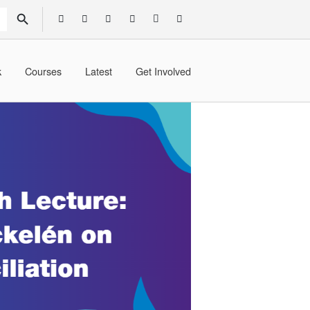
SEARCH BUTTON
k
Courses
Latest
Get Involved