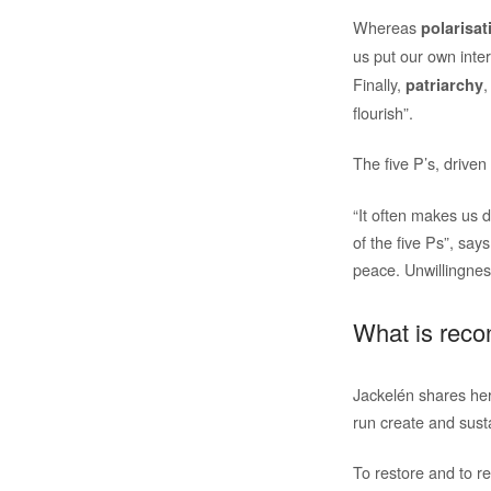
Whereas
polarisat
us put our own inter
Finally,
,
patriarchy
flourish”.
The five P’s, driven
“It often makes us d
of the five Ps”, say
peace. Unwillingnes
What is recon
Jackelén shares her 
run create and susta
To restore and to r