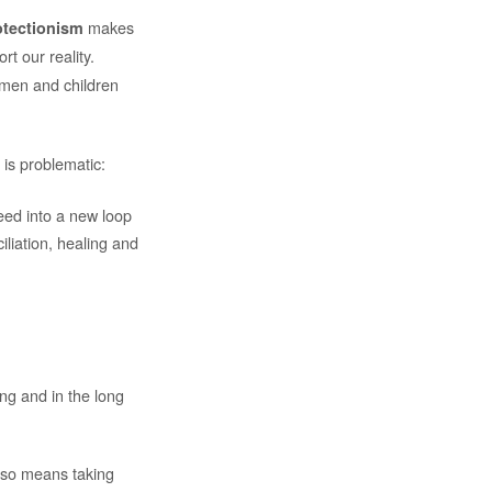
makes
otectionism
rt our reality.
omen and children
 is problematic:
feed into a new loop
iliation, healing and
ing and in the long
also means taking