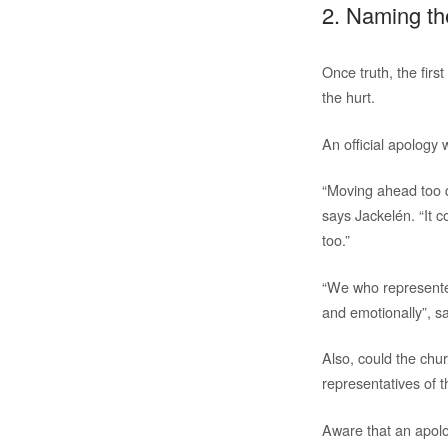
2. Naming th
Once truth, the firs
the hurt.
An official apology
“Moving ahead too q
says Jackelén. “It 
too.”
“We who represented
and emotionally”, s
Also, could the ch
representatives of 
Aware that an apolo