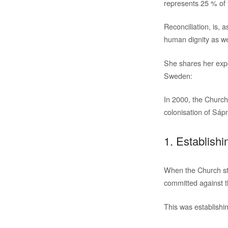
represents 25 % of t
Reconciliation, is, a
human dignity as wel
She shares her exp
Sweden:
In 2000, the Church
colonisation of Sápm
1. Establishi
When the Church star
committed against 
This was establishin