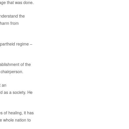
mage that was done.
understand the
 harm from
 apartheid regime –
ablishment of the
 chairperson.
t an
d as a society. He
 of healing, it has
he whole nation to