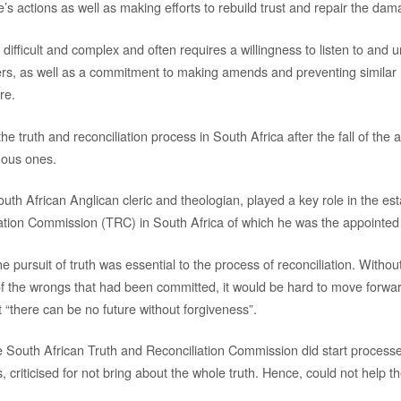
ne’s actions as well as making efforts to rebuild trust and repair the da
ifficult and complex and often requires a willingness to listen to and 
ers, as well as a commitment to making amends and preventing similar
re.
he truth and reconciliation process in South Africa after the fall of the
mous ones.
th African Anglican cleric and theologian, played a key role in the est
ation Commission (TRC) in South Africa of which he was the appointed
he pursuit of truth was essential to the process of reconciliation. Withou
the wrongs that had been committed, it would be hard to move forwar
 “there can be no future without forgiveness”.
 South African Truth and Reconciliation Commission did start processes
 criticised for not bring about the whole truth. Hence, could not help t