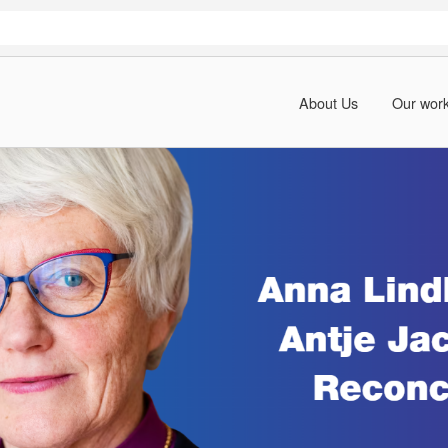
About Us
Our wor