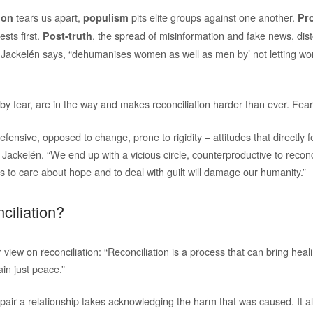
tears us apart,
pits elite groups against one another.
ion
populism
Pr
ests first.
, the spread of misinformation and fake news, disto
Post-truth
 Jackelén says, “dehumanises women as well as men by’ not letting w
 by fear, are in the way and makes reconciliation harder than ever. Fear
efensive, opposed to change, prone to rigidity – attitudes that directly 
s Jackelén. “We end up with a vicious circle, counterproductive to reconc
s to care about hope and to deal with guilt will damage our humanity.”
ciliation?
view on reconciliation: “Reconciliation is a process that can bring heal
in just peace.”
epair a relationship takes acknowledging the harm that was caused. It 