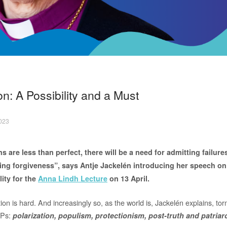
on: A Possibility and a Must
2023
 are less than perfect, there will be a need for admitting failure
ing forgiveness”, says Antje Jackelén introducing her speech on
lity for the
Anna Lindh Lecture
on 13 April.
ion is hard. And increasingly so, as the world is, Jackelén explains, t
e Ps:
polarization, populism, protectionism, post-truth and patriar