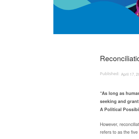
Reconciliati
April 17, 
“As long as humans
seeking and grant
A Political Possibi
However, reconciliat
refers to as the fiv