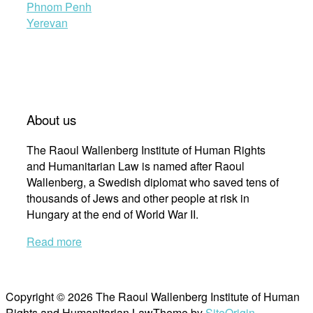
Phnom Penh
Yerevan
About us
The Raoul Wallenberg Institute of Human Rights
and Humanitarian Law is named after Raoul
Wallenberg, a Swedish diplomat who saved tens of
thousands of Jews and other people at risk in
Hungary at the end of World War II.
Read more
Copyright © 2026 The Raoul Wallenberg Institute of Human
Rights and Humanitarian Law
Theme by
SiteOrigin