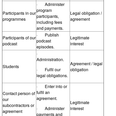
· Administer
program
Participants in our
Legal obligation /
participants,
programmes
agreement
including fees
and payments.
· Publish
Participants of our
Legitimate
podcast
podcast
interest
episodes.
·
Administration.
Agreement / legal
Students
· Fulfil our
obligation
legal obligations.
· Enter into or
fulfil an
Contact person of
agreement.
our
Legitimate
subcontractors or
· Administer
interest
agreement
payments and