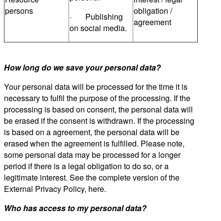
persons
obligation /
· Publishing
agreement
on social media.
How long do we save your personal data?
Your personal data will be processed for the time it is
necessary to fulfil the purpose of the processing. If the
processing is based on consent, the personal data will
be erased if the consent is withdrawn. If the processing
is based on a agreement, the personal data will be
erased when the agreement is fulfilled. Please note,
some personal data may be processed for a longer
period if there is a legal obligation to do so, or a
legitimate interest. See the complete version of the
External Privacy Policy, here.
Who has access to my personal data?