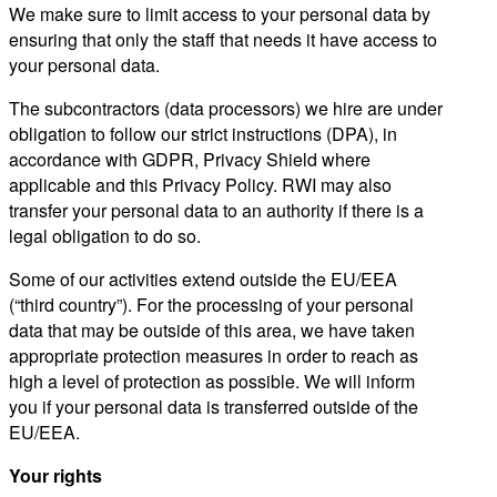
We make sure to limit access to your personal data by
ensuring that only the staff that needs it have access to
your personal data.
The subcontractors (data processors) we hire are under
obligation to follow our strict instructions (DPA), in
accordance with GDPR, Privacy Shield where
applicable and this Privacy Policy. RWI may also
transfer your personal data to an authority if there is a
legal obligation to do so.
Some of our activities extend outside the EU/EEA
(“third country”). For the processing of your personal
data that may be outside of this area, we have taken
appropriate protection measures in order to reach as
high a level of protection as possible. We will inform
you if your personal data is transferred outside of the
EU/EEA.
Your rights