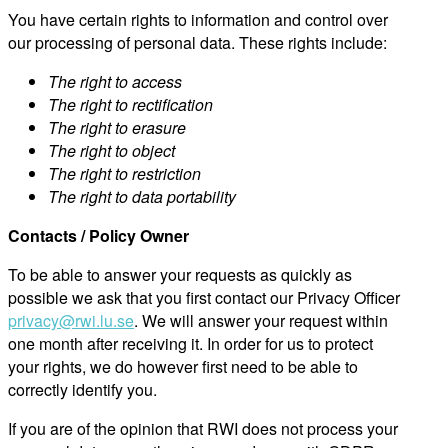
You have certain rights to information and control over
our processing of personal data. These rights include:
The right to access
The right to rectification
The right to erasure
The right to object
The right to restriction
The right to data portability
Contacts / Policy Owner
To be able to answer your requests as quickly as
possible we ask that you first contact our Privacy Officer
privacy@rwi.lu.se
. We will answer your request within
one month after receiving it. In order for us to protect
your rights, we do however first need to be able to
correctly identify you.
If you are of the opinion that RWI does not process your