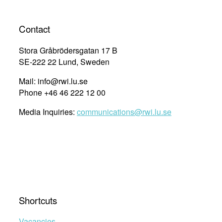
Contact
Stora Gråbrödersgatan 17 B
SE-222 22 Lund, Sweden
Mail: info@rwi.lu.se
Phone +46 46 222 12 00
Media Inquiries:
communications@rwi.lu.se
Shortcuts
Vacancies