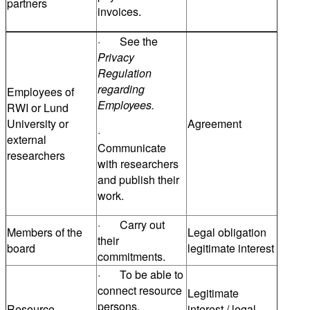
partners
invoices.
· See the
Privacy
Regulation
regarding
Employees of
Employees.
RWI or Lund
University or
Agreement
·
external
Communicate
researchers
with researchers
and publish their
work.
· Carry out
Members of the
Legal obligation
their
board
legitimate interest
commitments.
· To be able to
connect resource
Legitimate
persons.
Resource
interest / legal