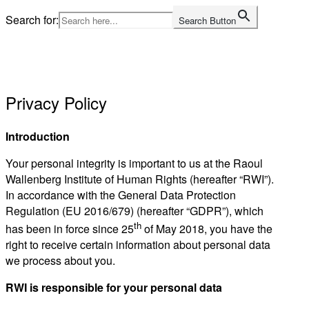
Skip
Search for:
Search Button
to
Home
content
Privacy Policy
Introduction
Your personal integrity is important to us at the Raoul
Wallenberg Institute of Human Rights (hereafter “RWI”).
In accordance with the General Data Protection
Regulation (EU 2016/679) (hereafter “GDPR”), which
th
has been in force since 25
of May 2018, you have the
right to receive certain information about personal data
we process about you.
RWI is responsible for your personal data