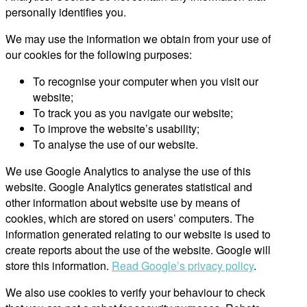
personally identifies you.
We may use the information we obtain from your use of
our cookies for the following purposes:
To recognise your computer when you visit our
website;
To track you as you navigate our website;
To improve the website’s usability;
To analyse the use of our website.
We use Google Analytics to analyse the use of this
website. Google Analytics generates statistical and
other information about website use by means of
cookies, which are stored on users’ computers. The
information generated relating to our website is used to
create reports about the use of the website. Google will
store this information.
Read Google’s privacy policy
.
We also use cookies to verify your behaviour to check