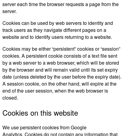
server each time the browser requests a page from the
server.
Cookies can be used by web servers to identity and
track users as they navigate different pages on a
website and to identify users returning to a website.
Cookies may be either “persistent” cookies or “session”
cookies. A persistent cookie consists of a text file sent
by a web server to a web browser, which will be stored
by the browser and will remain valid until its set expiry
date (unless deleted by the user before the expiry date).
A session cookie, on the other hand, will expire at the
end of the user session, when the web browser is
closed.
Cookies on this website
We use persistent cookies from Google
Analytics. Cookies do not contain any information that