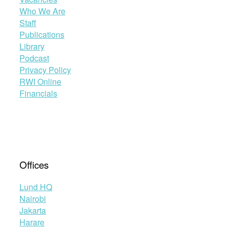
Who We Are
Staff
Publications
Library
Podcast
Privacy Policy
RWI Online
Financials
Offices
Lund HQ
Nairobi
Jakarta
Harare