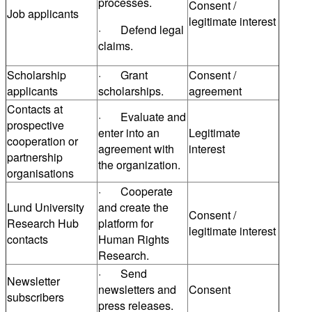
processes.
Consent /
Job applicants
legitimate interest
· Defend legal
claims.
Scholarship
· Grant
Consent /
applicants
scholarships.
agreement
Contacts at
· Evaluate and
prospective
enter into an
Legitimate
cooperation or
agreement with
interest
partnership
the organization.
organisations
· Cooperate
Lund University
and create the
Consent /
Research Hub
platform for
legitimate interest
contacts
Human Rights
Research.
· Send
Newsletter
newsletters and
Consent
subscribers
press releases.