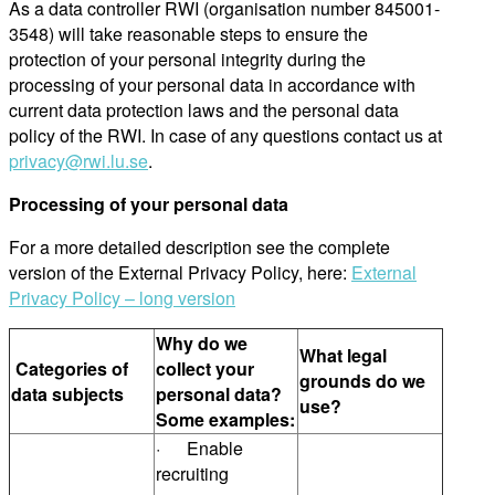
As a data controller RWI (organisation number 845001-
3548) will take reasonable steps to ensure the
protection of your personal integrity during the
processing of your personal data in accordance with
current data protection laws and the personal data
policy of the RWI. In case of any questions contact us at
privacy@rwi.lu.se
.
Processing of your personal data
For a more detailed description see the complete
version of the External Privacy Policy, here:
External
Privacy Policy – long version
Why do we
What legal
Categories of
collect your
grounds do we
data subjects
personal data?
use?
Some examples:
· Enable
recruiting