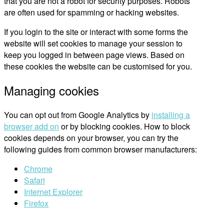
that you are not a robot for security purposes. Robots
are often used for spamming or hacking websites.
If you login to the site or interact with some forms the
website will set cookies to manage your session to
keep you logged in between page views. Based on
these cookies the website can be customised for you.
Managing cookies
You can opt out from Google Analytics by
installing a
browser add on
or by blocking cookies. How to block
cookies depends on your browser, you can try the
following guides from common browser manufacturers:
Chrome
Safari
Internet Explorer
Firefox