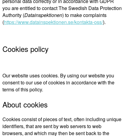
personal data correctly or in accordance with GDPR
you are entitled to contact The Swedish Data Protection
Authority (
Datainspektionen
) to make complaints
(
https://www.datainspektionen.se/kontakta-oss/
).
Cookies policy
Our website uses cookies. By using our website you
consent to our use of cookies in accordance with the
terms of this policy.
About cookies
Cookies consist of pieces of text, often including unique
identifiers, that are sent by web servers to web
browsers, and which may then be sent back to the