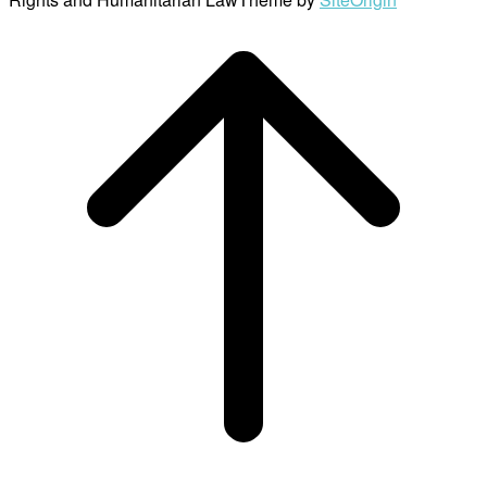
Scroll
to
top