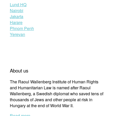
Lund HQ
Nairobi
Jakarta
Harare
Phnom Penh
Yerevan
About us
The Raoul Wallenberg Institute of Human Rights
and Humanitarian Law is named after Raoul
Wallenberg, a Swedish diplomat who saved tens of
thousands of Jews and other people at risk in
Hungary at the end of World War II.
Read more