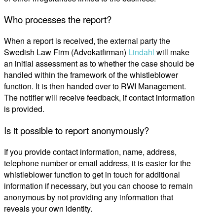
Who processes the report?
When a
report
is received
, the external party
the
Swedish Law Firm (
Advokatfirman
)
Lindahl
will
make
an initial assessment as to whether the case should be
handled within the framework of the whistleblower
function. It is then handed over to
RWI Management
.
The notifier
will
receive
feedback
, if contact information
is provided.
Is it possible to report anonymously?
If you provide contact information, name, address,
telephone number or email address, it is easier for the
whistleblower function to get in touch
for additional
information
if necessary, but you can choose to remain
anonymous by not providing any information that
reveals your
own
identity.