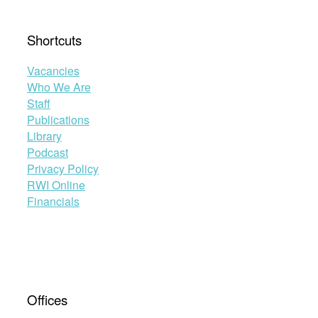
Shortcuts
Vacancies
Who We Are
Staff
Publications
Library
Podcast
Privacy Policy
RWI Online
Financials
Offices