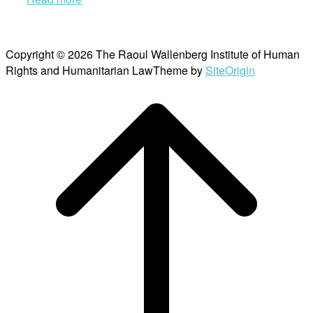
Copyright © 2026 The Raoul Wallenberg Institute of Human
Rights and Humanitarian Law
Theme by
SiteOrigin
Scroll
to
top