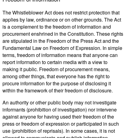
The Whistleblower Act does not restrict protection that
applies by law, ordinance or on other grounds. The Act
is a complement to the freedom of information and
procurement enshrined in the Constitution. These rights
are stipulated in the Freedom of the Press Act and the
Fundamental Law on Freedom of Expression. In simple
terms, freedom of information means that anyone can
report information to certain media with a view to
making it public. Freedom of procurement means,
among other things, that everyone has the right to
procure information for the purpose of disclosing it
within the framework of their freedom of disclosure.
An authority or other public body may not investigate
informants (prohibition of investigation) nor intervene
against anyone for having used their freedom of the
press or freedom of expression or participated in such
use (prohibition of reprisals). In some cases, it is not
allowed to communicate and publish information.