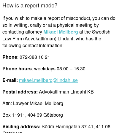
How is a report made?
If you wish to make a report of misconduct, you can do
so in writing, orally or at a physical meeting by
contacting attorney
Mikael Mellberg
at
the Swedish
Law Firm (
Advokatfirman
)
Lindahl, who has the
following contact information:
Phone
: 072-388 10 21
Phone hours
: weekdays 08.00 – 16.30
E-mail:
mikael.mellberg@lindahl.se
Postal
address
:
Advokatfirman Lindahl KB
Attn
:
Lawyer
Mikael Mellberg
Box 11911, 404 39 Göteborg
Visiting address:
Södra
Hamngatan
37-41, 411 06