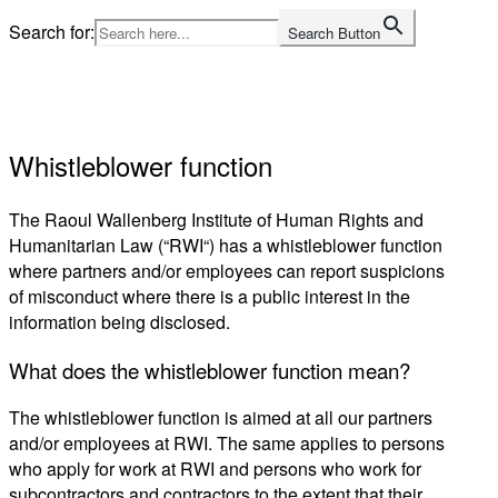
Skip
Search for:
Search Button
to
Home
content
Whistleblower function
The Raoul Wallenberg Institute of Human Rights and
Humanitarian Law (“
RWI
“) has a whistleblower function
where
partners and/or
employees can report suspicions
of misconduct where there is a public interest
in the
information being disclosed.
What does the whistleblower function mean?
The whistleblower function is aimed at
all our partners
and/or
employees at RWI. The same applies to persons
who apply for work at RWI and persons who work for
subcontractors and contractors to the extent that their