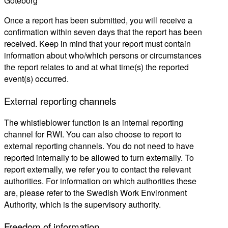
Göteborg
Once a report has been submitted, you will receive a
confirmation within seven days that the report has been
received. Keep in mind that your report must contain
information about who/which persons or circumstances
the report relates to and at what time(s) the reported
event(s) occurred.
External reporting channels
The whistleblower function is an internal reporting
channel for RWI.
You can also choose to report to
external reporting channels. You do not need to have
reported internally to be allowed to turn externally.
To
report externally
, we refer you to contact the relevant
authorities
.
For information on which authorities these
are, please refer to the Swedish Work Environment
Authority, which is the supervisory authority
.
Freedom of information