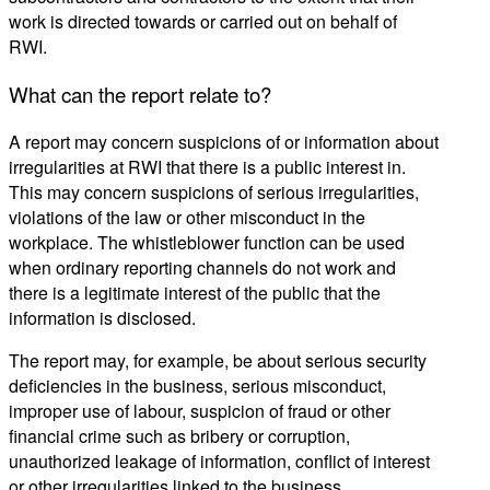
work is directed towards or carried out on behalf of
RWI.
What can the report relate to?
A report may concern suspicions of or information about
irregularities at RWI that there is a public interest in.
This may concern suspicions of serious irregularities,
violations of the law or other misconduct in the
workplace. The whistleblower function can be used
when ordinary reporting channels do not work and
there is a legitimate interest of the public that the
information is disclosed.
The report may, for example, be about serious security
deficiencies in the business, serious misconduct,
improper use of
labour
, suspicion of fraud or other
financial crime such as bribery or corruption,
unauthorized leakage of information, conflict of interest
or other irregularities linked to the business.