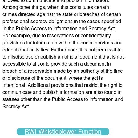
Among other things, when this constitutes certain
crimes directed against the state or breaches of certain
professional secrecy obligations in the cases specified
in the Public Access to Information and Secrecy Act.
For example, due to reservations or confidentiality
provisions for information within the social services and
educational activities. Furthermore, it is not permissible
to
misdisclose
or publish an official document that is not
accessible to all, or to provide such a document in
breach of a reservation made by an authority at the time
of disclosure of the document, where the act is
intentional. Additional provisions that restrict the right to
communicate and publish information are also found in
statutes other than the
Public Access to Information and
Secrecy Act
.
RWI Whistleblower Function