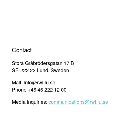
Contact
Stora Gråbrödersgatan 17 B
SE-222 22 Lund, Sweden
Mail: info@rwi.lu.se
Phone +46 46 222 12 00
Media Inquiries:
communications@rwi.lu.se