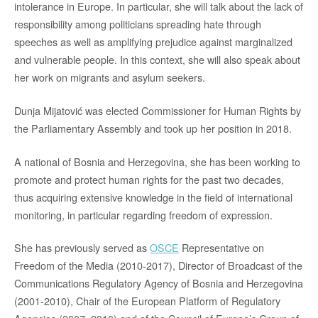
intolerance in Europe. In particular, she will talk about the lack of
responsibility among politicians spreading hate through
speeches as well as amplifying prejudice against marginalized
and vulnerable people. In this context, she will also speak about
her work on migrants and asylum seekers.
Dunja Mijatović was elected Commissioner for Human Rights by
the Parliamentary Assembly and took up her position in 2018.
A national of Bosnia and Herzegovina, she has been working to
promote and protect human rights for the past two decades,
thus acquiring extensive knowledge in the field of international
monitoring, in particular regarding freedom of expression.
She has previously served as
OSCE
Representative on
Freedom of the Media (2010-2017), Director of Broadcast of the
Communications Regulatory Agency of Bosnia and Herzegovina
(2001-2010), Chair of the European Platform of Regulatory