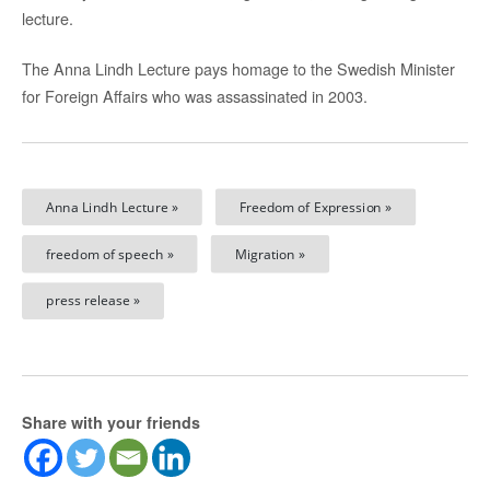
lecture.
The Anna Lindh Lecture pays homage to the Swedish Minister
for Foreign Affairs who was assassinated in 2003.
Anna Lindh Lecture »
Freedom of Expression »
freedom of speech »
Migration »
press release »
Share with your friends