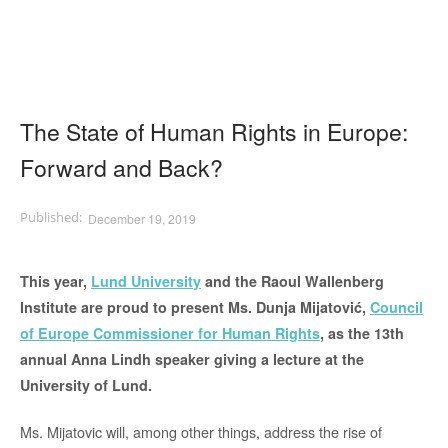
The State of Human Rights in Europe:
Forward and Back?
December 19, 2019
This year,
Lund University
and the Raoul Wallenberg
Institute are proud to present Ms. Dunja Mijatović,
Council
of Europe Commissioner for Human Rights
, as the 13th
annual Anna Lindh speaker giving a lecture at the
University of Lund.
Ms. Mijatovic will, among other things, address the rise of