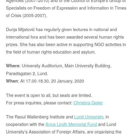
Agencies (2007–2010) and of the Council of Europe’s Group of
Specialists on Freedom of Expression and Information in Times
of Crisis (2005-2007).
Dunja Mijatović has regularly given lectures in national and
international fora and has been awarded several human rights
prizes. She has also been active in supporting NGO activities in
the field of human rights education and asylum.
: University Auditorium, Main University Building,
Where
Paradisgatan 2, Lund.
: At 17.00-18.30, 20 January, 2020
When
The event is open to all, but seats are limited.
For press inquiries, please contact:
Christina Geijer
The Raoul Wallenberg Institute and
Lund University
, in
cooperation with the
Anna Lindh Memorial Fund
and Lund
University’s Association of Foreign Affairs, are organising the