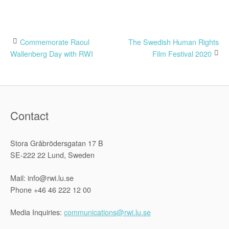
Post
Commemorate Raoul
The Swedish Human Rights
Wallenberg Day with RWI
Film Festival 2020
navigation
Contact
Stora Gråbrödersgatan 17 B
SE-222 22 Lund, Sweden
Mail: info@rwi.lu.se
Phone +46 46 222 12 00
Media Inquiries:
communications@rwi.lu.se