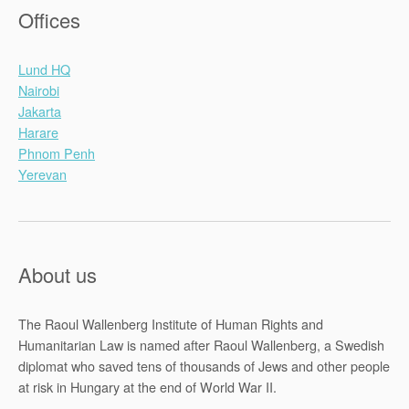
Offices
Lund HQ
Nairobi
Jakarta
Harare
Phnom Penh
Yerevan
About us
The Raoul Wallenberg Institute of Human Rights and
Humanitarian Law is named after Raoul Wallenberg, a Swedish
diplomat who saved tens of thousands of Jews and other people
at risk in Hungary at the end of World War II.