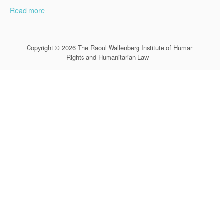
Read more
Copyright © 2026 The Raoul Wallenberg Institute of Human
Rights and Humanitarian Law