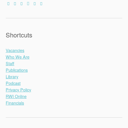
Shortcuts
Vacancies
Who We Are
Staff
Publications
Library
Podcast
Privacy Policy
RWI Online
Financials