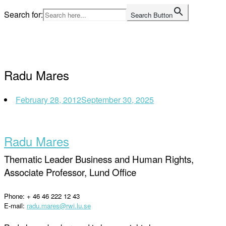
Skip
Search for:
Search Button
to
Home
content
Radu Mares
February 28, 2012
September 30, 2025
Radu Mares
Thematic Leader Business and Human Rights,
Associate Professor, Lund Office
Phone: + 46 46 222 12 43
E-mail:
radu.mares@rwi.lu.se