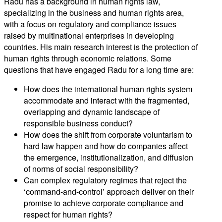
Radu has a background in human rights law,
specializing in the business and human rights area,
with a focus on regulatory and compliance issues
raised by multinational enterprises in developing
countries. His main research interest is the protection of
human rights through economic relations. Some
questions that have engaged Radu for a long time are:
How does the international human rights system
accommodate and interact with the fragmented,
overlapping and dynamic landscape of
responsible business conduct?
How does the shift from corporate voluntarism to
hard law happen and how do companies affect
the emergence, institutionalization, and diffusion
of norms of social responsibility?
Can complex regulatory regimes that reject the
‘command-and-control’ approach deliver on their
promise to achieve corporate compliance and
respect for human rights?