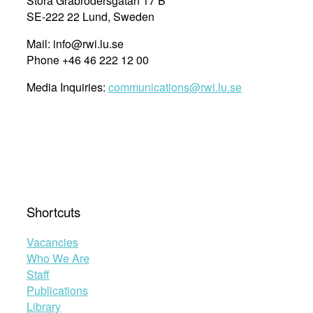
Stora Gråbrödersgatan 17 B
SE-222 22 Lund, Sweden
Mail: info@rwi.lu.se
Phone +46 46 222 12 00
Media Inquiries:
communications@rwi.lu.se
Shortcuts
Vacancies
Who We Are
Staff
Publications
Library