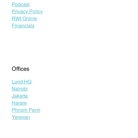
Podcast
Privacy Policy
RWI Online
Financials
Offices
Lund HQ
Nairobi
Jakarta
Harare
Phnom Penh
Yerevan