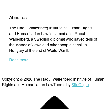
About us
The Raoul Wallenberg Institute of Human Rights
and Humanitarian Law is named after Raoul
Wallenberg, a Swedish diplomat who saved tens of
thousands of Jews and other people at risk in
Hungary at the end of World War II.
Read more
Copyright © 2026 The Raoul Wallenberg Institute of Human
Rights and Humanitarian Law
Theme by
SiteOrigin
Scroll
to
top