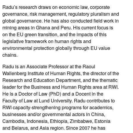
Radu’s research draws on economic law, corporate
governance, risk management, regulatory pluralism and
global governance. He has also conducted field work in
mining areas in Ghana and Peru. His current focus is
on the EU green transition, and the impacts of this
legislative framework on human rights and
environmental protection globally through EU value
chains.
Radu is an Associate Professor at the Raoul
Wallenberg Institute of Human Rights, the director of the
Research and Education Department, and the thematic
leader for the Business and Human Rights area at RWI.
He is a Doctor of Law (PhD) and a Docent in the
Faculty of Law at Lund University. Radu contributes to
RWI capacity-strengthening programs for academics,
businesses and/or governmental actors in China,
Cambodia, Indonesia, Ethiopia, Zimbabwe, Estonia
and Belarus, and Asia region. Since 2007 he has