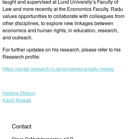
taught and supervised at Lund University’s Faculty of
Law and more recently at the Economics Faculty. Radu
values opportunities to collaborate with colleagues from
other disciplines, to explore new linkages between
economics and human rights, in education, research,
and outreach.
For further updates on his research, please refer to his
Research profile:
https://portal.research.lu.se/en/persons/radu-mares
Post
Helena Olsson
Karol Nowak
navigation
Contact