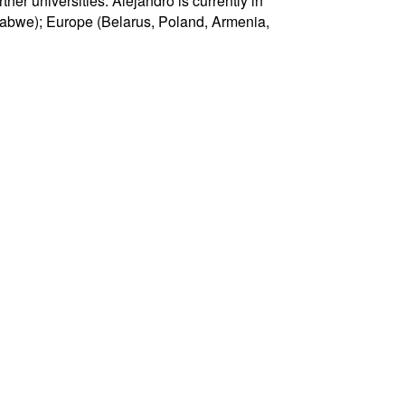
er universities. Alejandro is currently in
imbabwe); Europe (Belarus, Poland, Armenia,