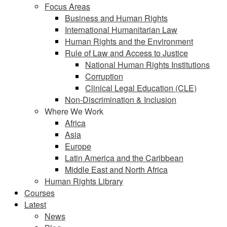
Focus Areas
Business and Human Rights
International Humanitarian Law
Human Rights and the Environment
Rule of Law and Access to Justice
National Human Rights Institutions
Corruption
Clinical Legal Education (CLE)
Non-Discrimination & Inclusion
Where We Work
Africa
Asia
Europe
Latin America and the Caribbean
Middle East and North Africa
Human Rights Library
Courses
Latest
News