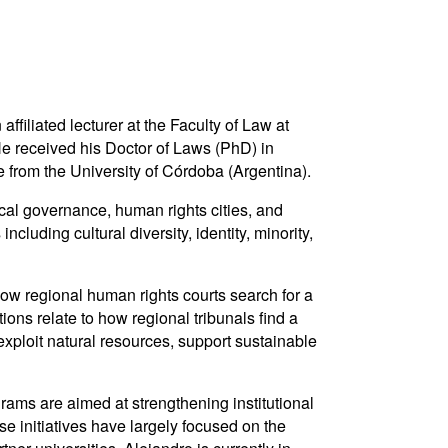
iliated lecturer at the Faculty of Law at
e received his Doctor of Laws (PhD) in
 from the University of Córdoba (Argentina).
ocal governance, human rights cities, and
cluding cultural diversity, identity, minority,
 how regional human rights courts search for a
ions relate to how regional tribunals find a
 exploit natural resources, support sustainable
ms are aimed at strengthening institutional
se initiatives have largely focused on the