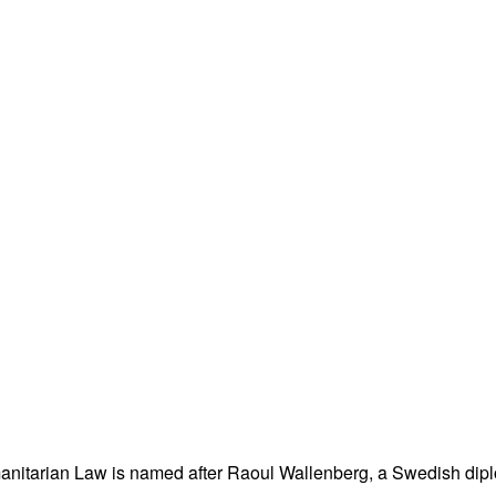
nitarian Law is named after Raoul Wallenberg, a Swedish dipl