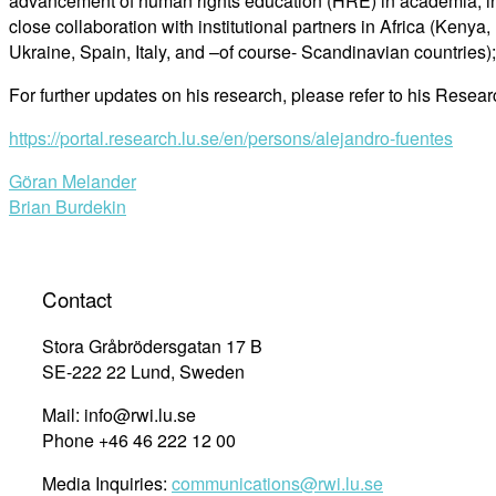
advancement of human rights education (HRE) in academia, inclu
close collaboration with institutional partners in Africa (Ken
Ukraine, Spain, Italy, and –of course- Scandinavian countries
For further updates on his research, please refer to his Researc
https://portal.research.lu.se/en/persons/alejandro-fuentes
Post
Göran Melander
Brian Burdekin
navigation
Contact
Stora Gråbrödersgatan 17 B
SE-222 22 Lund, Sweden
Mail: info@rwi.lu.se
Phone +46 46 222 12 00
Media Inquiries:
communications@rwi.lu.se