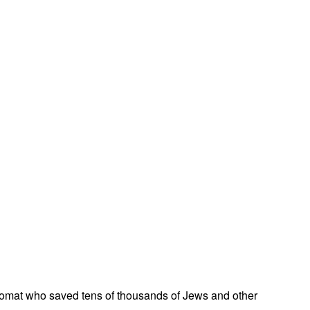
omat who saved tens of thousands of Jews and other