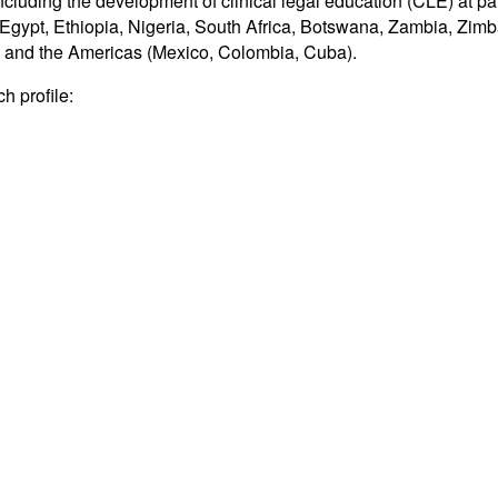
ding the development of clinical legal education (CLE) at partn
ya, Egypt, Ethiopia, Nigeria, South Africa, Botswana, Zambia, Z
); and the Americas (Mexico, Colombia, Cuba).
h profile: