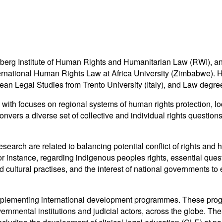
rg Institute of Human Rights and Humanitarian Law (RWI), an aff
ernational Human Rights Law at Africa University (Zimbabwe). H
an Legal Studies from Trento University (Italy), and Law degree
, with focuses on regional systems of human rights protection, l
ers a diverse set of collective and individual rights questions in
search are related to balancing potential conflict of rights and
or instance, regarding indigenous peoples rights, essential quest
nd cultural practises, and the interest of national governments to
plementing international development programmes. These progra
ernmental institutions and judicial actors, across the globe. The