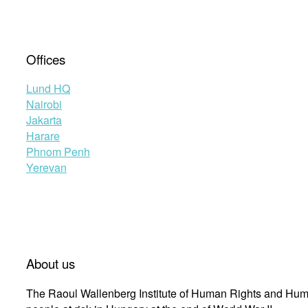
Offices
Lund HQ
Nairobi
Jakarta
Harare
Phnom Penh
Yerevan
About us
The Raoul Wallenberg Institute of Human Rights and Huma