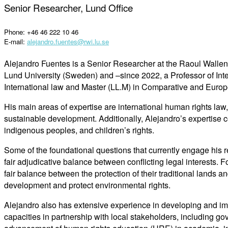
Senior Researcher, Lund Office
Phone: +46 46 222 10 46
E-mail:
alejandro.fuentes@rwi.lu.se
Alejandro Fuentes is a Senior Researcher at the Raoul Wallenbe
Lund University (Sweden) and –since 2022, a Professor of Int
International law and Master (LL.M) in Comparative and Europe
His main areas of expertise are international human rights law
sustainable development. Additionally, Alejandro’s expertise conv
indigenous peoples, and children’s rights.
Some of the foundational questions that currently engage his re
fair adjudicative balance between conflicting legal interests. F
fair balance between the protection of their traditional lands a
development and protect environmental rights.
Alejandro also has extensive experience in developing and im
capacities in partnership with local stakeholders, including gov