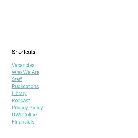
Shortcuts
Vacancies
Who We Are
Staff
Publications
Library
Podcast
Privacy Policy
RWI Online
Financials