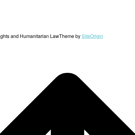
ights and Humanitarian Law
Theme by
SiteOrigin