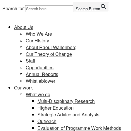
Skip
Search for:
Search Button
to
Home
content
About Us
Who We Are
Our History
About Raoul Wallenberg
Our Theory of Change
Staff
Opportunities
Annual Reports
Whistleblower
Our work
What we do
Multi-Disciplinary Research
Higher Education
Strategic Advice and Analysis
Outreach
Evaluation of Programme Work Methods