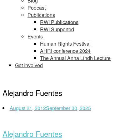
Blog
Podcast
Publications
RWI Publications
RWI Supported
Events
Human Rights Festival
AHRI conference 2024
The Annual Anna Lindh Lecture
Get Involved
Alejandro Fuentes
August 21, 2012
September 30, 2025
Alejandro Fuentes