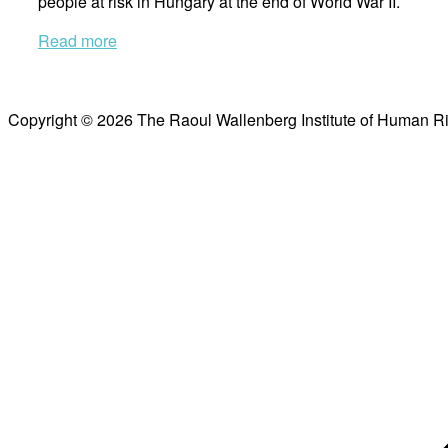
people at risk in Hungary at the end of World War II.
Read more
Copyright © 2026 The Raoul Wallenberg Institute of Human R
Scroll
to
top