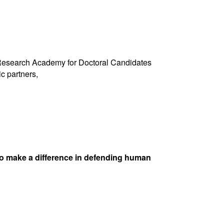
s Research Academy for Doctoral Candidates
c partners,
ho make a difference in defending human