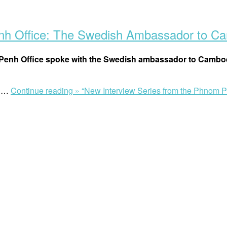
enh Office: The Swedish Ambassador to C
om Penh Office spoke with the Swedish ambassador to Cambod
h …
Continue reading »
“New Interview Series from the Phnom 