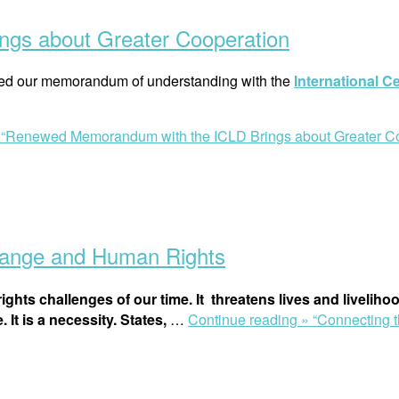
gs about Greater Cooperation
ed our memorandum of understanding with the
International C
»
“Renewed Memorandum with the ICLD Brings about Greater Co
hange and Human Rights
ights challenges of our time. It threatens
lives
and
liveliho
 It is a necessity. States,
…
Continue reading »
“Connecting 