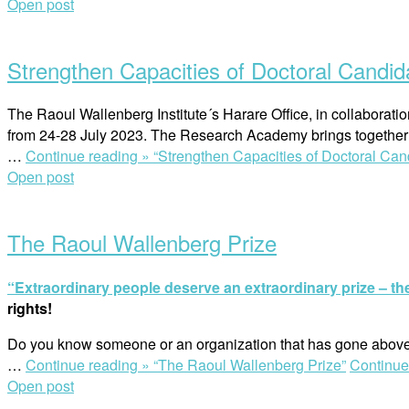
Open post
Strengthen Capacities of Doctoral Candid
The Raoul Wallenberg Institute´s Harare Office, in collabora
from 24-28 July 2023. The Research Academy brings together 1
…
Continue reading »
“Strengthen Capacities of Doctoral Can
Open post
The Raoul Wallenberg Prize
“Extraordinary people deserve an extraordinary prize – t
rights!
Do you know someone or an organization that has gone above
…
Continue reading »
“The Raoul Wallenberg Prize”
Continue
Open post