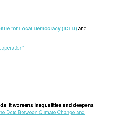
entre for Local Democracy (ICLD)
and
operation”
ods. It worsens inequalities and deepens
the Dots Between Climate Change and