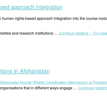
sed approach integration
 human rights-based approach integration into the course modul
rsities and research institutions …
Continue reading »
“Co-cre
ions in Afghanistan
Afghanistan Human Rights Coordination Mechanism at Freedo
rganisations that in different ways engage …
Continue readin