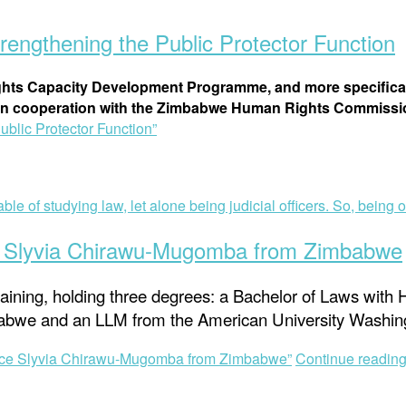
ngthening the Public Protector Function
hts Capacity Development Programme, and more specifical
n cooperation with the Zimbabwe Human Rights Commission
lic Protector Function”
e Slyvia Chirawu-Mugomba from Zimbabwe
ining, holding three degrees: a Bachelor of Laws with 
imbabwe and an LLM from the American University Washin
ice Slyvia Chirawu-Mugomba from Zimbabwe”
Continue readin