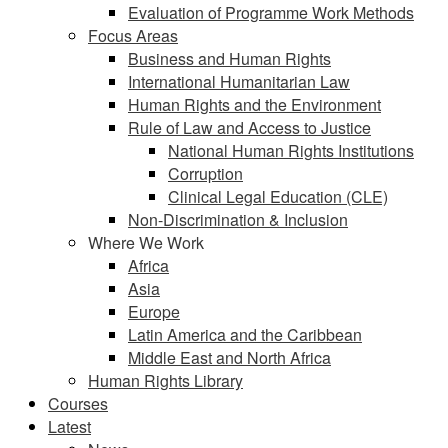
Evaluation of Programme Work Methods
Focus Areas
Business and Human Rights
International Humanitarian Law
Human Rights and the Environment
Rule of Law and Access to Justice
National Human Rights Institutions
Corruption
Clinical Legal Education (CLE)
Non-Discrimination & Inclusion
Where We Work
Africa
Asia
Europe
Latin America and the Caribbean
Middle East and North Africa
Human Rights Library
Courses
Latest