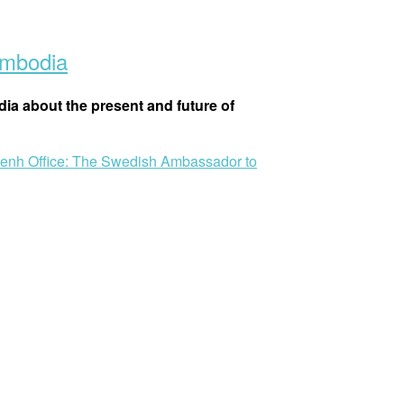
ambodia
ia about the present and future of
Penh Office: The Swedish Ambassador to