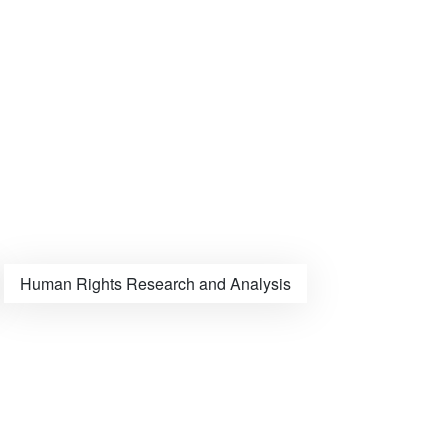
Human Rights Research and Analysis