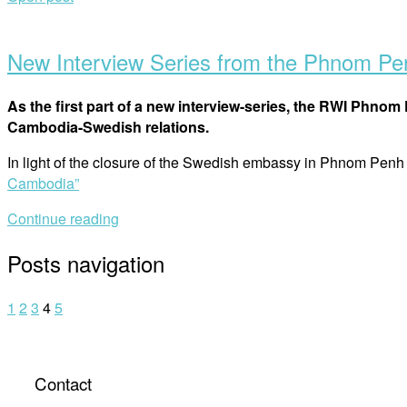
New Interview Series from the Phnom P
As the first part of a new interview-series, the RWI Phn
Cambodia-Swedish relations.
In light of the closure of the Swedish embassy in Phnom Pen
Cambodia”
Continue reading
Posts navigation
1
2
3
4
5
Contact