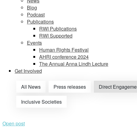
News
Blog
Podcast
Publications
RWI Publications
RWI Supported
Events
Human Rights Festival
AHRI conference 2024
The Annual Anna Lindh Lecture
Get Involved
All News
Press releases
Direct Engageme
Inclusive Societies
Open post