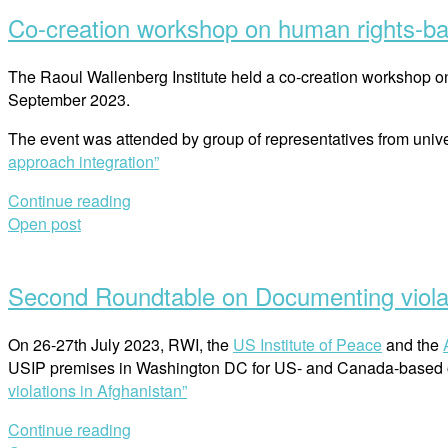
Co-creation workshop on human rights-ba
The Raoul Wallenberg Institute held a co-creation workshop on
September 2023.
The event was attended by group of representatives from unive
approach integration”
Continue reading
Open post
Second Roundtable on Documenting violat
On 26-27th July 2023, RWI, the
US Institute of Peace
and the
USIP premises in Washington DC for US- and Canada-based o
violations in Afghanistan”
Continue reading