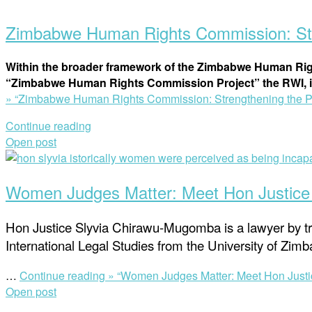
Zimbabwe Human Rights Commission: Stre
Within the broader framework of the Zimbabwe Human Rig
“Zimbabwe Human Rights Commission Project” the RWI, i
»
“Zimbabwe Human Rights Commission: Strengthening the Pub
Continue reading
Open post
Women Judges Matter: Meet Hon Justic
Hon Justice Slyvia Chirawu-Mugomba is a lawyer by tra
International Legal Studies from the University of Z
…
Continue reading »
“Women Judges Matter: Meet Hon Just
Open post