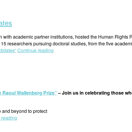
ates
tion with academic partner institutions, hosted the Human Right
5 researchers pursuing doctoral studies, from the five academi
didates”
Continue reading
he Raoul Wallenberg Prize”
–
Join us in celebrating those w
 and beyond to protect
 reading