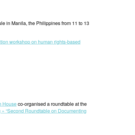
e in Manila, the Philippines from 11 to 13
ation workshop on human rights-based
m House
co-organised a roundtable at the
g »
“Second Roundtable on Documenting