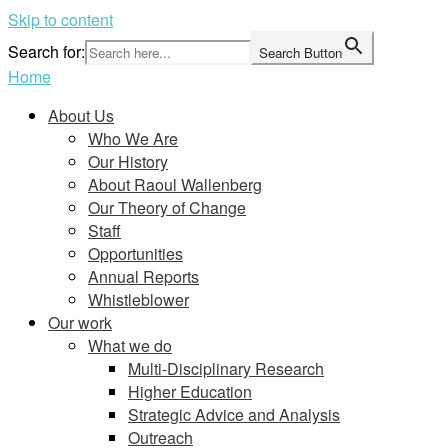
Skip to content
Search for:
Search Button
Home
About Us
Who We Are
Our History
About Raoul Wallenberg
Our Theory of Change
Staff
Opportunities
Annual Reports
Whistleblower
Our work
What we do
Multi-Disciplinary Research
Higher Education
Strategic Advice and Analysis
Outreach