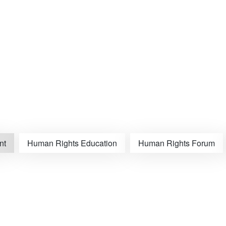
nt
Human Rights Education
Human Rights Forum