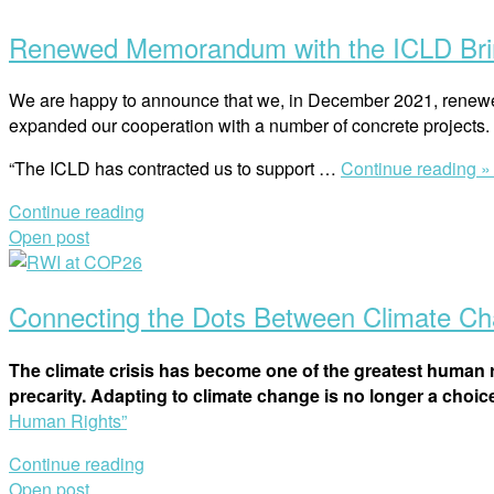
Renewed Memorandum with the ICLD Brin
We are happy to announce that we, in December 2021, renew
expanded our cooperation with a number of concrete projects.
“The ICLD has contracted us to support …
Continue reading 
Continue reading
Open post
Connecting the Dots Between Climate C
The climate crisis has become one of the greatest human r
precarity. Adapting to climate change is no longer a choice.
Human Rights”
Continue reading
Open post