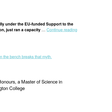
ly under the EU-funded Support to the
, just ran a capacity
…
Continue reading
Honours, a Master of Science in
gton College
g