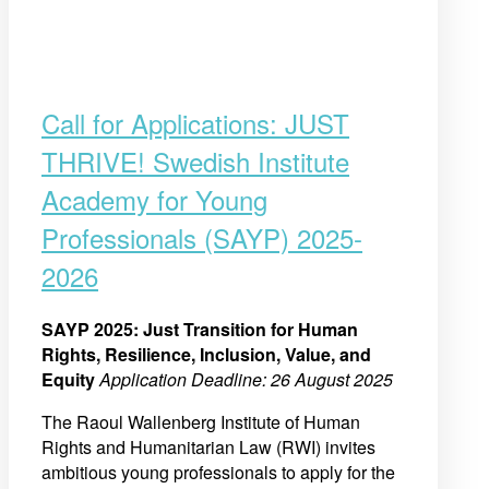
Call for Applications: JUST
THRIVE! Swedish Institute
Academy for Young
Professionals (SAYP) 2025-
2026
SAYP 2025: Just Transition for Human
Rights, Resilience, Inclusion, Value, and
Equity
Application Deadline: 26 August 2025
The Raoul Wallenberg Institute of Human
Rights and Humanitarian Law (RWI) invites
ambitious young professionals to apply for the