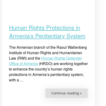
Human Rights Protections in
Armenia’s Penitentiary System
The Armenian branch of the Raoul Wallenberg
Institute of Human Rights and Humanitarian
Law (RWI) and the
Human Rights Defender
Office of Armenia
(HRDO) are working together
to enhance the country’s human rights
protections in Armenia’s penitentiary system,
with a …
“Human
Continue reading »
Rights
Protections
in