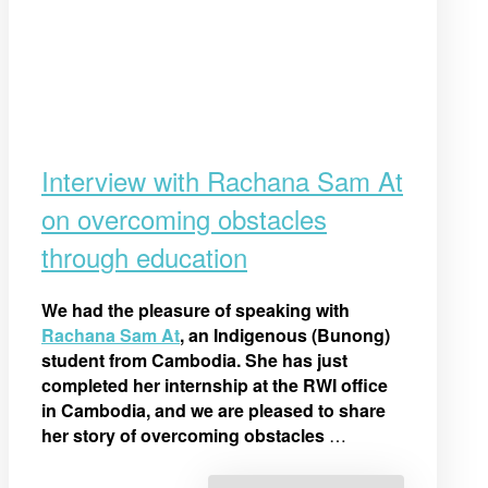
Interview with Rachana Sam At
on overcoming obstacles
through education
We had the pleasure of speaking with
Rachana Sam At
, an Indigenous (Bunong)
student from Cambodia. She has just
completed her internship at the RWI office
in Cambodia, and we are pleased to share
her story of overcoming obstacles
…