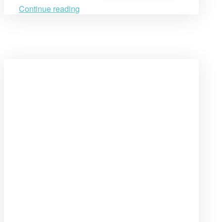
Armenia’s
Penitentiary
Continue reading
System”
Open
post