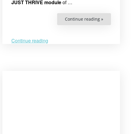
JUST THRIVE module
of …
“Call
Continue reading »
for
Applications:
JUST
THRIVE!
Swedish
Continue reading
Institute
Academy
for
Young
Professionals
(SAYP)
2025-
2026”
Open
post