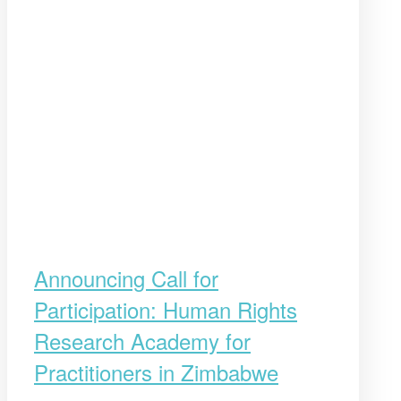
Announcing Call for
Participation: Human Rights
Research Academy for
Practitioners in Zimbabwe