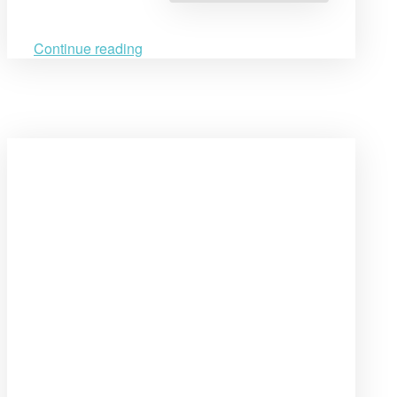
between
CSHL
&
RWI
Continue reading
Cambodia”
Open
post