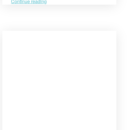
ReDeFi
Continue reading
Project”
Open
post