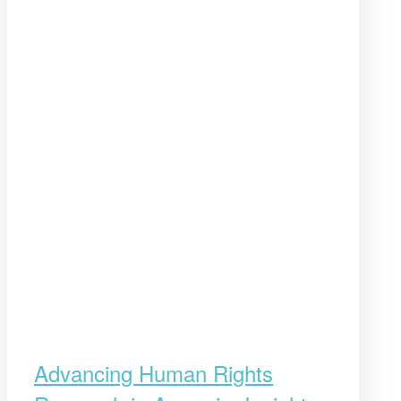
Advancing Human Rights