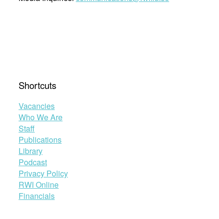
Shortcuts
Vacancies
Who We Are
Staff
Publications
Library
Podcast
Privacy Policy
RWI Online
Financials