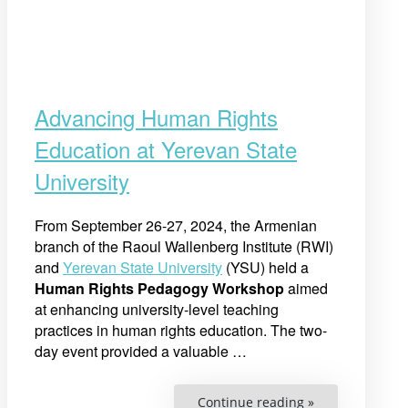
Advancing Human Rights
Education at Yerevan State
University
From September 26-27, 2024, the Armenian
branch of the Raoul Wallenberg Institute (RWI)
and
Yerevan State University
(YSU) held a
Human Rights Pedagogy Workshop
aimed
at enhancing university-level teaching
practices in human rights education. The two-
day event provided a valuable
…
“Advancing
Continue reading »