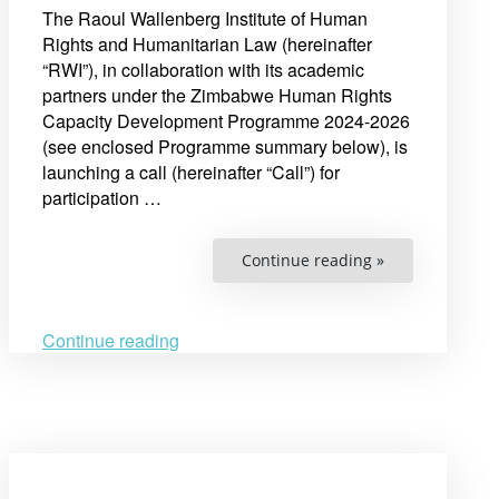
The Raoul Wallenberg Institute of Human
Rights and Humanitarian Law (hereinafter
“RWI”), in collaboration with its academic
partners under the Zimbabwe Human Rights
Capacity Development Programme 2024-2026
(see enclosed Programme summary below), is
launching a call (hereinafter “Call”) for
participation …
“Announcing
Continue reading »
Call
for
Participation:
Human
Rights
Continue reading
Research
Academy
for
Practitioners
in
Zimbabwe”
Open
post