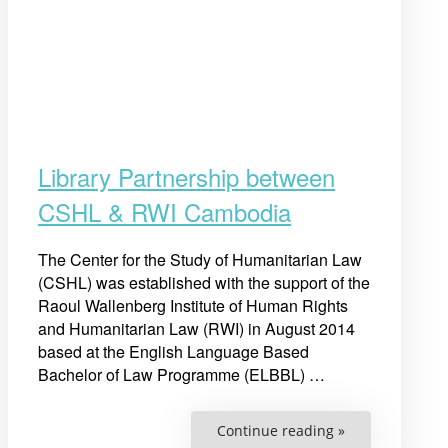
Library Partnership between
CSHL & RWI Cambodia
The Center for the Study of Humanitarian Law
(CSHL) was established with the support of the
Raoul Wallenberg Institute of Human Rights
and Humanitarian Law (RWI) in August 2014
based at the English Language Based
Bachelor of Law Programme (ELBBL) …
“Library
Continue reading »
Partnership