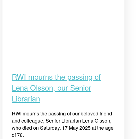
RWI mourns the passing of
Lena Olsson, our Senior
Librarian
RWI mourns the passing of our beloved friend
and colleague, Senior Librarian Lena Olsson,
who died on Saturday, 17 May 2025 at the age
of 78.