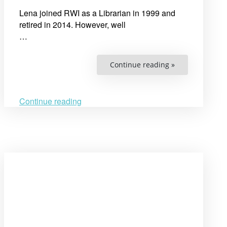
Lena joined RWI as a Librarian in 1999 and
retired in 2014. However, well
…
“RWI
Continue reading »
mourns
the
passing
of
Lena
Continue reading
Olsson,
our
Senior
Librarian”
Open
post