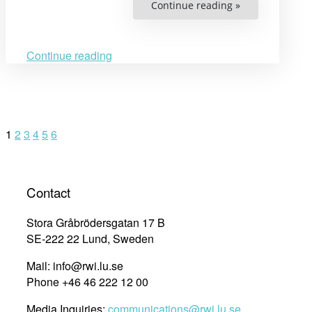
“Interview
Continue reading »
with
Rachana
Sam
At
on
Continue reading
overcoming
obstacles
through
education”
Posts
1
2
3
4
5
6
navigation
Contact
Stora Gråbrödersgatan 17 B
SE-222 22 Lund, Sweden
Mail: info@rwi.lu.se
Phone +46 46 222 12 00
Media Inquiries:
communications@rwi.lu.se