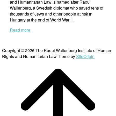
and Humanitarian Law is named after Raoul
Wallenberg, a Swedish diplomat who saved tens of
thousands of Jews and other people at risk in
Hungary at the end of World War II.
Read more
Copyright © 2026 The Raoul Wallenberg Institute of Human
Rights and Humanitarian Law
Theme by
SiteOrigin
Scroll
to
top