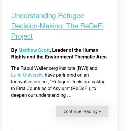
Understanding Refugee
Decision-Making: The ReDeFi
Project
By
Matthew Scott
, Leader of the Human
Rights and the Environment Thematic Area
The Raoul Wallenberg Institute (RWI) and
Lund University
have partnered on an
innovative project, “Refugee Decision-making
in First Countries of Asylum” (ReDeFi), to
deepen our understanding
…
“Understandin
Continue reading »
Refugee
Decision-
Making:
The