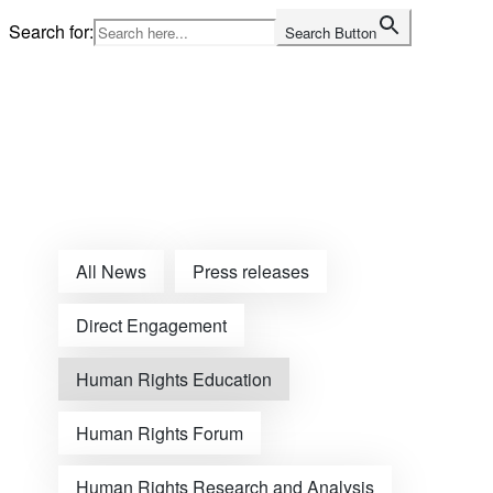
Skip
Search for:
Search Button
to
content
Home
All News
Press releases
Direct Engagement
Human Rights Education
Human Rights Forum
Human Rights Research and Analysis