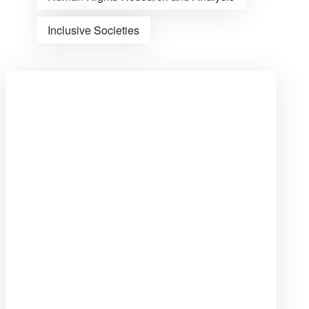
Inclusive Societies
Open
post