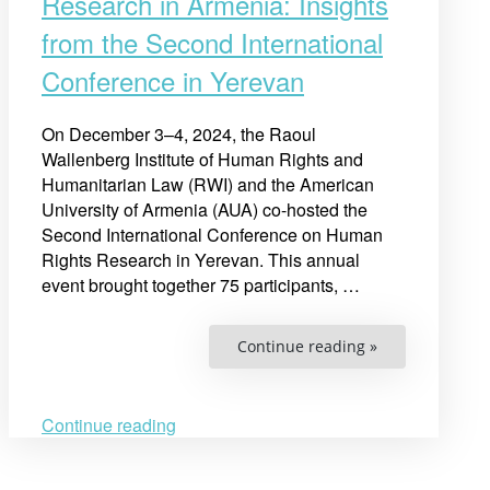
Research in Armenia: Insights
from the Second International
Conference in Yerevan
On December 3–4, 2024, the Raoul
Wallenberg Institute of Human Rights and
Humanitarian Law (RWI) and the American
University of Armenia (AUA) co-hosted the
Second International Conference on Human
Rights Research in Yerevan. This annual
event brought together 75 participants, …
“Advancing
Continue reading »
Human
Rights
Research
in
Armenia:
Continue reading
Insights
from
the
Second