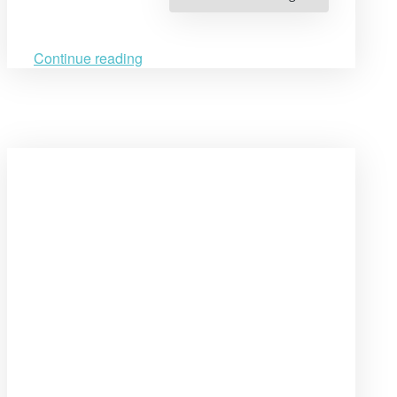
Human
Rights
Education
at
Yerevan
Continue reading
State
University”
Open
post