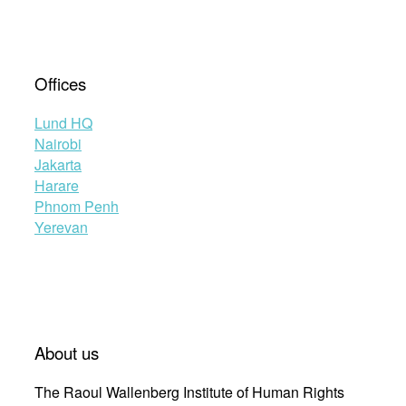
Offices
Lund HQ
Nairobi
Jakarta
Harare
Phnom Penh
Yerevan
About us
The Raoul Wallenberg Institute of Human Rights