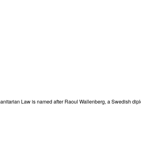
nitarian Law is named after Raoul Wallenberg, a Swedish dipl