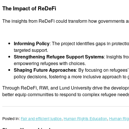
The Impact of ReDeFi
The insights from ReDeFi could transform how governments and
Informing Policy
: The project identifies gaps in protec
targeted support.
Strengthening Refugee Support Systems
: Insights f
empowering refugees with choices.
Shaping Future Approaches
: By focusing on refugees
policy decisions, fostering a more inclusive approach to 
Through ReDeFi, RWI, and Lund University drive the developmen
better equip communities to respond to complex refugee need
Posted in:
Fair and efficient justice
,
Human Rights Education
,
Human Righ