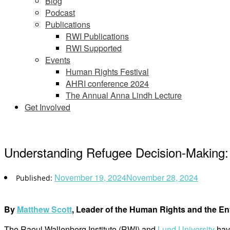
Blog
Podcast
Publications
RWI Publications
RWI Supported
Events
Human Rights Festival
AHRI conference 2024
The Annual Anna Lindh Lecture
Get Involved
Understanding Refugee Decision-Making:
November 19, 2024
November 28, 2024
By
Matthew Scott
, Leader of the Human Rights and the E
The Raoul Wallenberg Institute (RWI) and
Lund University
have