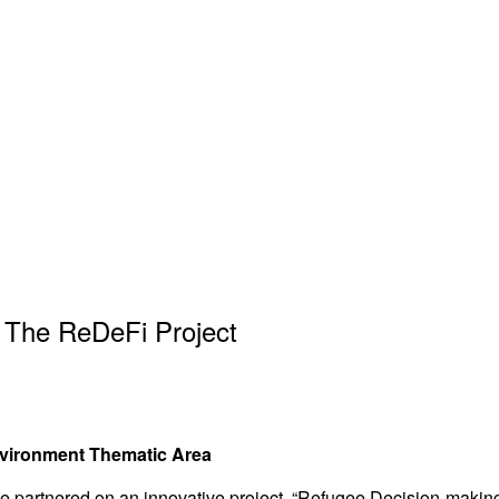
 The ReDeFi Project
nvironment Thematic Area
 partnered on an innovative project, “Refugee Decision-making 