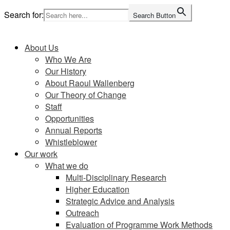
Skip
Search for:
Search Button
to
Home
content
About Us
Who We Are
Our History
About Raoul Wallenberg
Our Theory of Change
Staff
Opportunities
Annual Reports
Whistleblower
Our work
What we do
Multi-Disciplinary Research
Higher Education
Strategic Advice and Analysis
Outreach
Evaluation of Programme Work Methods