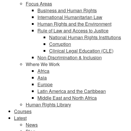
Focus Areas
Business and Human Rights
International Humanitarian Law
Human Rights and the Environment
Rule of Law and Access to Justice
National Human Rights Institutions
Corruption
Clinical Legal Education (CLE)
Non-Discrimination & Inclusion
Where We Work
Africa
Asia
Europe
Latin America and the Caribbean
Middle East and North Africa
Human Rights Library
Courses
Latest
News