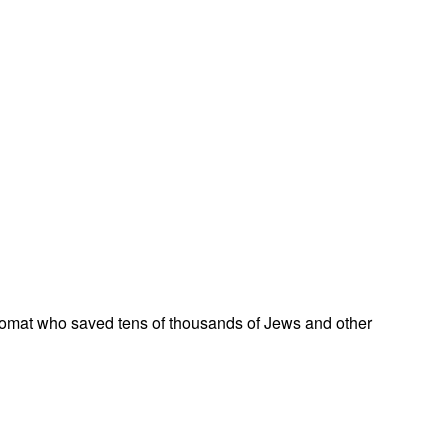
omat who saved tens of thousands of Jews and other