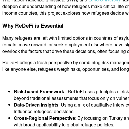
deepen our understanding of how refugees make critical life c
income countries, this project explores how refugees decide wh
Why ReDeFi is Essential
Many refugees are left with limited options in countries of as
remain, move onward, or seek employment elsewhere have signif
overlook the factors that drive these decisions, often focusing
ReDeFi brings a fresh perspective by combining risk managemen
like anyone else, refugees weigh risks, opportunities, and lo
Risk-based Framework
: ReDeFi uses principles of ris
beyond traditional assessments that focus only on vulne
Data-Driven Insights
: Using a mix of qualitative inter
influence refugees’ decisions.
Cross-Regional Perspective
: By focusing on Turkey an
with broad applicability to global refugee policies.