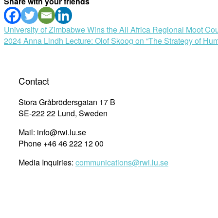
Share with your friends
Post
University of Zimbabwe Wins the All Africa Regional Moot Cou
2024 Anna Lindh Lecture: Olof Skoog on “The Strategy of Hu
navigation
Contact
Stora Gråbrödersgatan 17 B
SE-222 22 Lund, Sweden
Mail: info@rwi.lu.se
Phone +46 46 222 12 00
Media Inquiries:
communications@rwi.lu.se