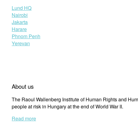
Lund HQ
Nairobi
Jakarta
Harare
Phnom Penh
Yerevan
About us
The Raoul Wallenberg Institute of Human Rights and Huma
people at risk in Hungary at the end of World War II.
Read more