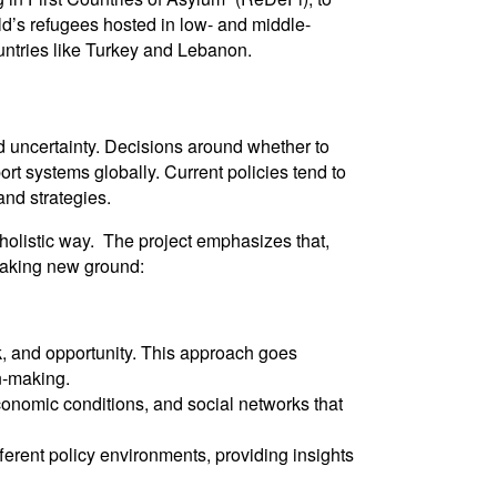
ld’s refugees hosted in low- and middle-
ountries like Turkey and Lebanon.
ed uncertainty. Decisions around whether to
t systems globally. Current policies tend to
and strategies.
holistic way. The project emphasizes that,
reaking new ground:
k, and opportunity. This approach goes
n-making.
economic conditions, and social networks that
ferent policy environments, providing insights