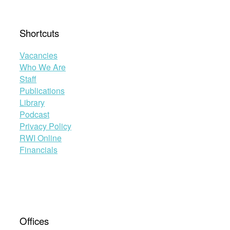
Shortcuts
Vacancies
Who We Are
Staff
Publications
Library
Podcast
Privacy Policy
RWI Online
Financials
Offices