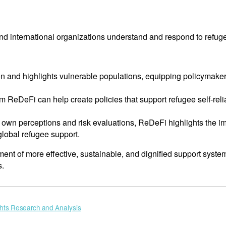
 international organizations understand and respond to refuge
tion and highlights vulnerable populations, equipping policymaker
rom ReDeFi can help create policies that support refugee self-r
’ own perceptions and risk evaluations, ReDeFi highlights the i
global refugee support.
t of more effective, sustainable, and dignified support system
s.
ts Research and Analysis