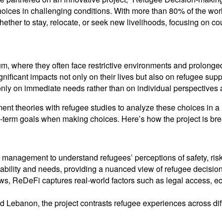
hoices in challenging conditions. With more than 80% of the wor
ether to stay, relocate, or seek new livelihoods, focusing on c
ylum, where they often face restrictive environments and prolong
icant impacts not only on their lives but also on refugee suppor
 only on immediate needs rather than on individual perspectives 
t theories with refugee studies to analyze these choices in a 
ng-term goals when making choices. Here’s how the project is b
k management to understand refugees’ perceptions of safety, ris
rability and needs, providing a nuanced view of refugee decisio
views, ReDeFi captures real-world factors such as legal access, 
d Lebanon, the project contrasts refugee experiences across dif