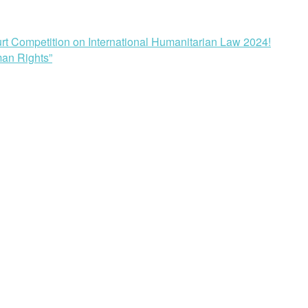
rt Competition on International Humanitarian Law 2024!
man Rights”