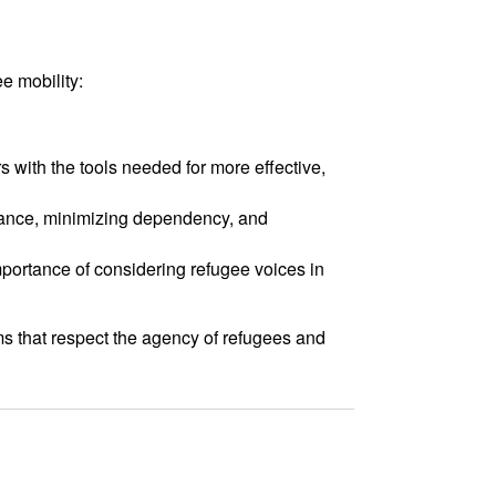
e mobility:
s with the tools needed for more effective,
eliance, minimizing dependency, and
mportance of considering refugee voices in
s that respect the agency of refugees and