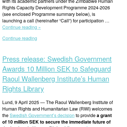
with its academic partners under the Zimbabwe Human
Rights Capacity Development Programme 2024-2026
(see enclosed Programme summary below), is
launching a call (hereinafter “Call”) for participation …
“Announcing
Continue reading »
Call
Continue reading
for
Open
Participation:
post
Human
Press release: Swedish Government
Rights
Research
Awards 10 Million SEK to Safeguard
Academy
Raoul Wallenberg Institute’s Human
for
Practitioners
Rights Library
in
Zimbabwe”
Lund, 9 April 2025 — The Raoul Wallenberg Institute of
Human Rights and Humanitarian Law (RWI) welcomes
the
Swedish Government’s decision
to provide
a grant
of 10 million SEK to secure the immediate future of