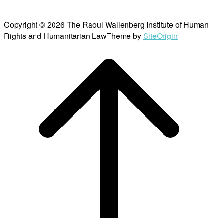
Copyright © 2026 The Raoul Wallenberg Institute of Human
Rights and Humanitarian Law
Theme by
SiteOrigin
Scroll
to
top