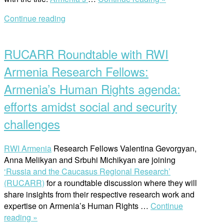
Discussion
Continue reading
on
Open
Armenia’s
post
Human
RUCARR Roundtable with RWI
Rights
agenda”
Armenia Research Fellows:
Armenia’s Human Rights agenda:
efforts amidst social and security
challenges
RWI Armenia
Research Fellows Valentina Gevorgyan,
Anna Melikyan and Srbuhi Michikyan are joining
‘Russia and the Caucasus Regional Research’
(RUCARR)
for a roundtable discussion where they will
share insights from their respective research work and
expertise on Armenia’s Human Rights …
Continue
“RUCARR
reading »