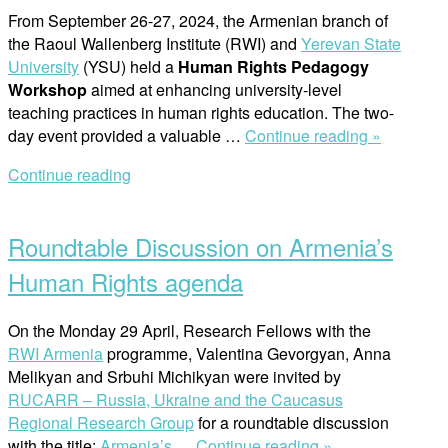
From September 26-27, 2024, the Armenian branch of
the Raoul Wallenberg Institute (RWI) and
Yerevan State
University
(YSU) held a
Human Rights Pedagogy
Workshop
aimed at enhancing university-level
teaching practices in human rights education. The two-
“Advanci
day event provided a valuable
…
Continue reading »
Human
Continue reading
Rights
Open
Educatio
post
at
Roundtable Discussion on Armenia’s
Yerevan
State
Human Rights agenda
Universit
On the Monday 29 April, Research Fellows with the
RWI Armenia
programme, Valentina Gevorgyan, Anna
Melikyan and Srbuhi Michikyan were invited by
RUCARR – Russia, Ukraine and the Caucasus
Regional Research Group
for a roundtable discussion
“Roundtable
with the title:
Armenia’s
…
Continue reading »