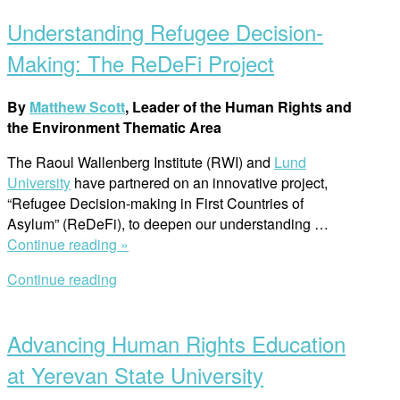
post
in
Understanding Refugee Decision-
Armenia:
Insights
Making: The ReDeFi Project
from
the
By
Matthew Scott
, Leader of the Human Rights and
Second
the Environment Thematic Area
International
Conference
The Raoul Wallenberg Institute (RWI) and
Lund
in
University
have partnered on an innovative project,
Yerevan”
“Refugee Decision-making in First Countries of
Asylum” (ReDeFi), to deepen our understanding
…
“Understanding
Continue reading »
Refugee
Continue reading
Decision-
Open
Making:
post
The
Advancing Human Rights Education
ReDeFi
Project”
at Yerevan State University