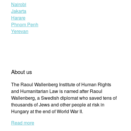
Nairobi
Jakarta
Harare
Phnom Penh
Yerevan
About us
The Raoul Wallenberg Institute of Human Rights
and Humanitarian Law is named after Raoul
Wallenberg, a Swedish diplomat who saved tens of
thousands of Jews and other people at risk in
Hungary at the end of World War II.
Read more