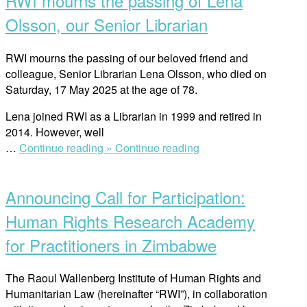
RWI mourns the passing of Lena
Swedish
Institute
Olsson, our Senior Librarian
Academy
for
RWI mourns the passing of our beloved friend and
Young
colleague, Senior Librarian Lena Olsson, who died on
Professionals
Saturday, 17 May 2025 at the age of 78.
(SAYP)
2025-
Lena joined RWI as a Librarian in 1999 and retired in
2026”
2014. However, well
“RWI
…
Continue reading »
Continue reading
Open
mourns
post
the
Announcing Call for Participation:
passing
of
Human Rights Research Academy
Lena
for Practitioners in Zimbabwe
Olsson,
our
Senior
The Raoul Wallenberg Institute of Human Rights and
Librarian”
Humanitarian Law (hereinafter “RWI”), in collaboration