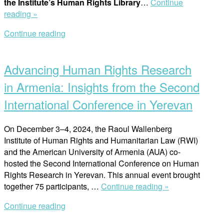
the Institute’s Human Rights Library
…
Continue
“Press
reading »
release:
Continue reading
Swedish
Open
Government
post
Awards
Advancing Human Rights Research
10
Million
in Armenia: Insights from the Second
SEK
International Conference in Yerevan
to
Safeguard
Raoul
On December 3–4, 2024, the Raoul Wallenberg
Wallenberg
Institute of Human Rights and Humanitarian Law (RWI)
Institute’s
and the American University of Armenia (AUA) co-
Human
hosted the Second International Conference on Human
Rights
Rights Research in Yerevan. This annual event brought
“Advancing
Library”
together 75 participants, …
Continue reading »
Human
Continue reading
Rights
Open
Research