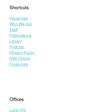
Shortcuts
Vacancies
Who We Are
Staff
Publications
Library
Podcast
Privacy Policy
RWI Online
Financials
Offices
Lund HQ