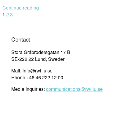
Roundtable
Continue reading
with
Posts
1
2
3
RWI
Armenia
navigation
Research
Fellows:
Contact
Armenia’s
Human
Stora Gråbrödersgatan 17 B
Rights
SE-222 22 Lund, Sweden
agenda:
Mail: info@rwi.lu.se
efforts
Phone +46 46 222 12 00
amidst
social
Media Inquiries:
communications@rwi.lu.se
and
security
challenges”