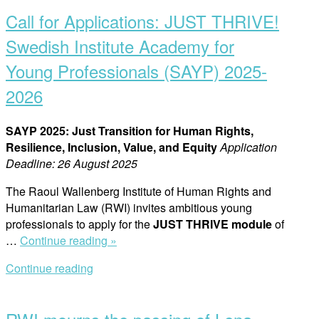
post
Call for Applications: JUST THRIVE!
Swedish Institute Academy for
Young Professionals (SAYP) 2025-
2026
SAYP 2025: Just Transition for Human Rights,
Resilience, Inclusion, Value, and Equity
Application
Deadline: 26 August 2025
The Raoul Wallenberg Institute of Human Rights and
Humanitarian Law (RWI) invites ambitious young
professionals to apply for the
JUST THRIVE module
of
“Call
…
Continue reading »
for
Continue reading
Applications:
Open
JUST
post
THRIVE!