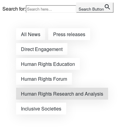
Skip
Search for:
Search Button
to
Home
content
All News
Press releases
Direct Engagement
Human Rights Education
Human Rights Forum
Human Rights Research and Analysis
Inclusive Societies
Open