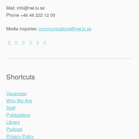
Mail: info@rwi.lu.se
Phone +46 46 222 12 00
Media Inquiries:
communications@rwi.lu.se
Shortcuts
Vacancies
Who We Are
Staff
Publications
Library
Podcast
Privacy Policy