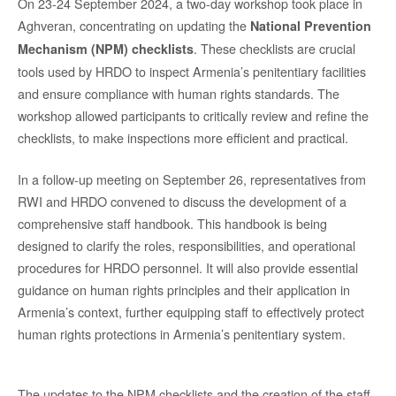
On 23-24 September 2024, a two-day workshop took place in
Aghveran, concentrating on updating the
National Prevention
. These checklists are crucial
Mechanism (NPM) checklists
tools used by HRDO to inspect Armenia’s penitentiary facilities
and ensure compliance with human rights standards. The
workshop allowed participants to critically review and refine the
checklists, to make inspections more efficient and practical.
In a follow-up meeting on September 26, representatives from
RWI and HRDO convened to discuss the development of a
comprehensive staff handbook. This handbook is being
designed to clarify the roles, responsibilities, and operational
procedures for HRDO personnel. It will also provide essential
guidance on human rights principles and their application in
Armenia’s context, further equipping staff to effectively protect
human rights protections in Armenia’s penitentiary system.
The updates to the NPM checklists and the creation of the staff