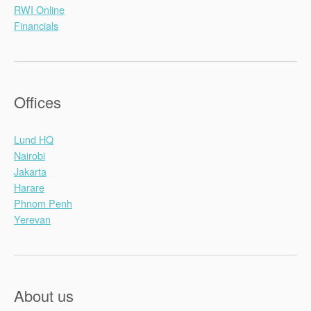
RWI Online
Financials
Offices
Lund HQ
Nairobi
Jakarta
Harare
Phnom Penh
Yerevan
About us