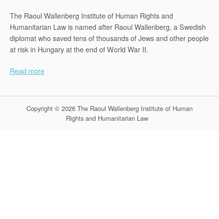
The Raoul Wallenberg Institute of Human Rights and
Humanitarian Law is named after Raoul Wallenberg, a Swedish
diplomat who saved tens of thousands of Jews and other people
at risk in Hungary at the end of World War II.
Read more
Copyright © 2026 The Raoul Wallenberg Institute of Human
Rights and Humanitarian Law