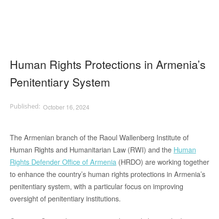
Human Rights Protections in Armenia’s
Penitentiary System
October 16, 2024
The Armenian branch of the Raoul Wallenberg Institute of
Human Rights and Humanitarian Law (RWI) and the
Human
Rights Defender Office of Armenia
(HRDO) are working together
to enhance the country’s human rights protections in Armenia’s
penitentiary system, with a particular focus on improving
oversight of penitentiary institutions.