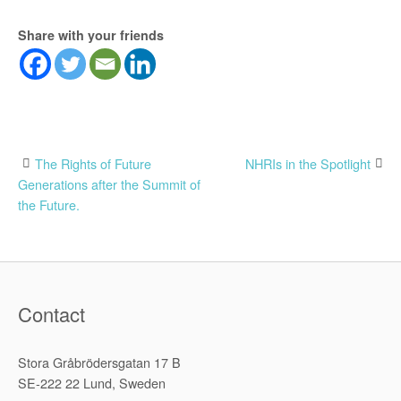
Share with your friends
Post
The Rights of Future
NHRIs in the Spotlight
Generations after the Summit of
navigation
the Future.
Contact
Stora Gråbrödersgatan 17 B
SE-222 22 Lund, Sweden