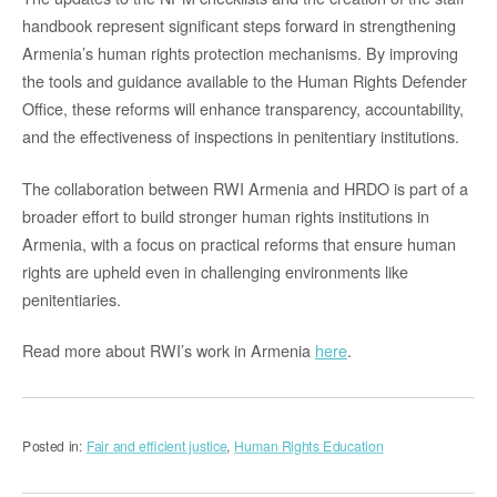
handbook represent significant steps forward in strengthening
Armenia’s human rights protection mechanisms. By improving
the tools and guidance available to the Human Rights Defender
Office, these reforms will enhance transparency, accountability,
and the effectiveness of inspections in penitentiary institutions.
The collaboration between RWI Armenia and HRDO is part of a
broader effort to build stronger human rights institutions in
Armenia, with a focus on practical reforms that ensure human
rights are upheld even in challenging environments like
penitentiaries.
Read more about RWI’s work in Armenia
here
.
Posted in:
Fair and efficient justice
,
Human Rights Education