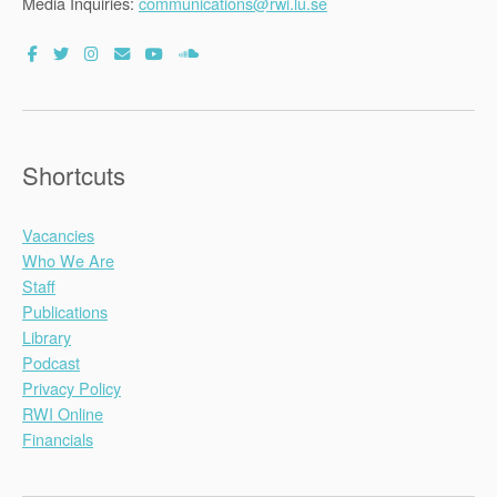
Media Inquiries:
communications@rwi.lu.se
Shortcuts
Vacancies
Who We Are
Staff
Publications
Library
Podcast
Privacy Policy
RWI Online
Financials