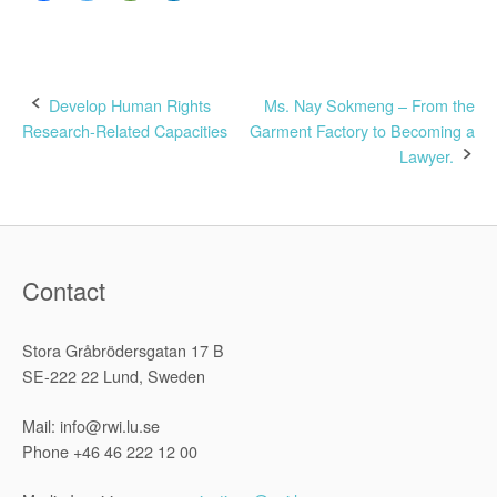
Post
Develop Human Rights
Ms. Nay Sokmeng – From the
Research-Related Capacities
Garment Factory to Becoming a
navigation
Lawyer.
Contact
Stora Gråbrödersgatan 17 B
SE-222 22 Lund, Sweden
Mail: info@rwi.lu.se
Phone +46 46 222 12 00