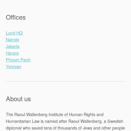
Offices
Lund HQ
Nairobi
Jakarta
Harare
Phnom Penh
Yerevan
About us
The Raoul Wallenberg Institute of Human Rights and
Humanitarian Law is named after Raoul Wallenberg, a Swedish
diplomat who saved tens of thousands of Jews and other people