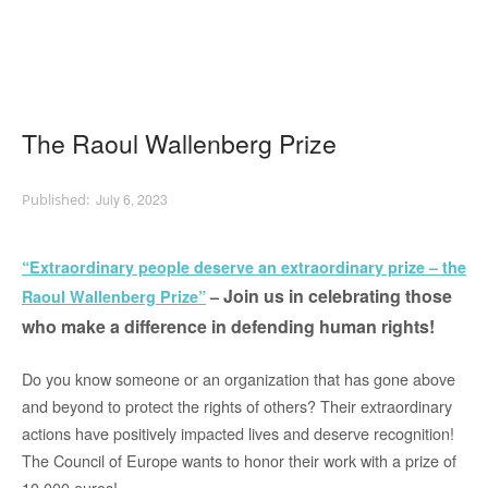
The Raoul Wallenberg Prize
July 6, 2023
“Extraordinary people deserve an extraordinary prize – the
Join us in celebrating those
Raoul Wallenberg Prize”
–
who make a difference in defending human rights!
Do you know someone or an organization that has gone above
and beyond to protect the rights of others? Their extraordinary
actions have positively impacted lives and deserve recognition!
The Council o
f Europe wants to honor their work with a prize of
10,000 euros!