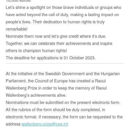
Let’s shine a spotlight on those brave individuals or groups who
have acted beyond the call of duty, making a lasting impact on
people’s lives. Their dedication to human rights is truly
remarkable!
Nominate them now and let’s give credit where it’s due.
Together, we can celebrate their achievements and inspire
others to champion human rights!
The deadline for applications is 31 October 2023.
At the initiative of the Swedish Government and the Hungarian
Parliament, the Council of Europe has created a Raoul
Wallenberg Prize in order to keep the memory of Raoul
Wallenberg’s achievements alive.
Nominations must be submitted on the present electronic form.
All the rubrics of the form should be duly completed, in
electronic format. If necessary, the form can be requested to the
address
wallenberg.prize@coe.int