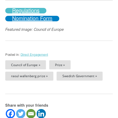
Regulations
Nomination Form
Featured image: Council of Europe
Posted in:
Direct Engagement
Council of Europe »
Prize »
raoul wallenberg prize »
Swedish Government »
Share with your friends