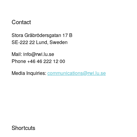
Contact
Stora Gråbrödersgatan 17 B
SE-222 22 Lund, Sweden
Mail: info@rwi.lu.se
Phone +46 46 222 12 00
Media Inquiries:
communications@rwi.lu.se
Shortcuts