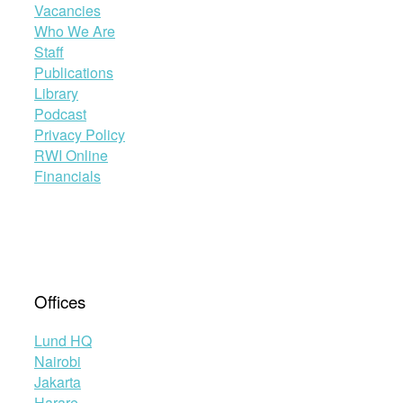
Vacancies
Who We Are
Staff
Publications
Library
Podcast
Privacy Policy
RWI Online
Financials
Offices
Lund HQ
Nairobi
Jakarta
Harare