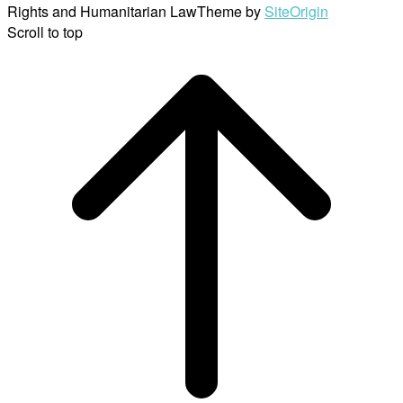
Rights and Humanitarian Law
Theme by
SiteOrigin
Scroll to top