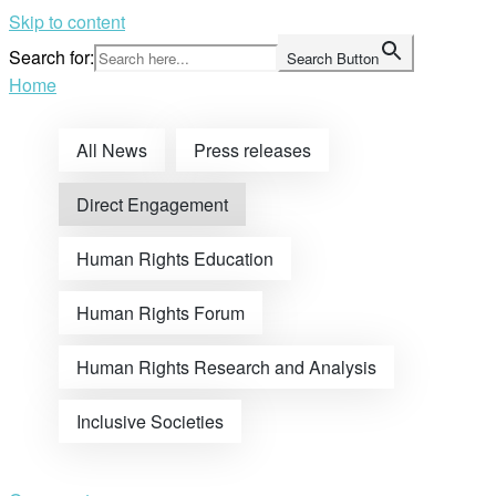
Skip to content
Search for:
Search Button
Home
All News
Press releases
Direct Engagement
Human Rights Education
Human Rights Forum
Human Rights Research and Analysis
Inclusive Societies