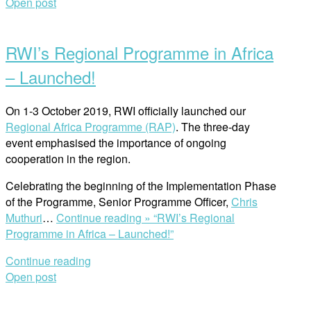
Open post
RWI’s Regional Programme in Africa
– Launched!
On 1-3 October 2019, RWI officially launched our
Regional Africa Programme (RAP)
. The three-day
event emphasised the importance of ongoing
cooperation in the region.
Celebrating the beginning of the Implementation Phase
of the Programme, Senior Programme Officer,
Chris
Muthuri
…
Continue reading »
“RWI’s Regional
Programme in Africa – Launched!”
Continue reading
Open post