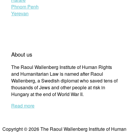
Phnom Penh
Yerevan
About us
The Raoul Wallenberg Institute of Human Rights
and Humanitarian Law is named after Raoul
Wallenberg, a Swedish diplomat who saved tens of
thousands of Jews and other people at risk in
Hungary at the end of World War II.
Read more
Copyright © 2026 The Raoul Wallenberg Institute of Human