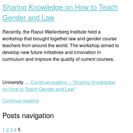
Sharing Knowledge on How to Teach
Gender and Law
Recently, the Raoul Wallenberg Institute held a
workshop that brought together law and gender course
teachers from around the world. The workshop aimed to
develop new future initiatives and innovation in
curriculum and improve the quality of current courses.
University …
Continue reading »
“Sharing Knowledge
on How to Teach Gender and Law”
Continue reading
Posts navigation
1
2
3
4
5