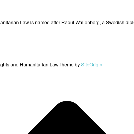
nitarian Law is named after Raoul Wallenberg, a Swedish dipl
ights and Humanitarian Law
Theme by
SiteOrigin