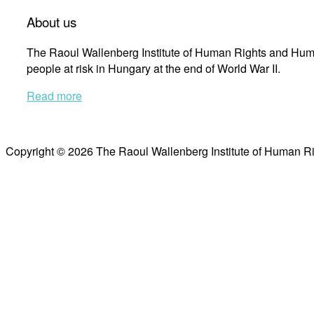
About us
The Raoul Wallenberg Institute of Human Rights and Huma
people at risk in Hungary at the end of World War II.
Read more
Copyright © 2026 The Raoul Wallenberg Institute of Human R
Scroll
to
top