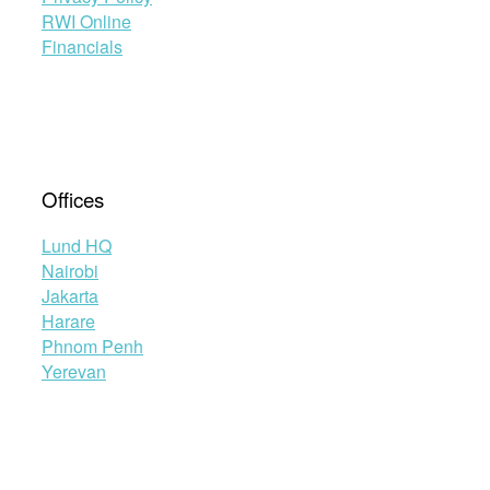
RWI Online
Financials
Offices
Lund HQ
Nairobi
Jakarta
Harare
Phnom Penh
Yerevan