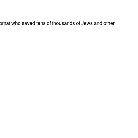
omat who saved tens of thousands of Jews and other