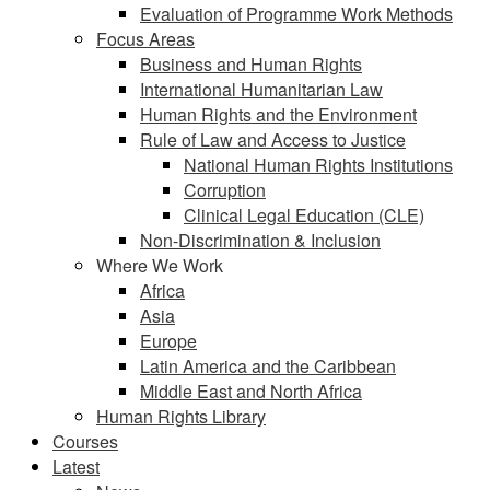
Evaluation of Programme Work Methods
Focus Areas
Business and Human Rights
International Humanitarian Law
Human Rights and the Environment
Rule of Law and Access to Justice
National Human Rights Institutions
Corruption
Clinical Legal Education (CLE)
Non-Discrimination & Inclusion
Where We Work
Africa
Asia
Europe
Latin America and the Caribbean
Middle East and North Africa
Human Rights Library
Courses
Latest