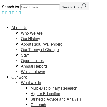
Skip
Search for:
Search Button
to
content
Home
About Us
Who We Are
Our History
About Raoul Wallenberg
Our Theory of Change
Staff
Opportunities
Annual Reports
Whistleblower
Our work
What we do
Multi-Disciplinary Research
Higher Education
Strategic Advice and Analysis
Outreach