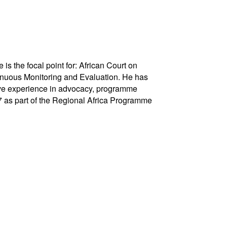
s the focal point for: African Court on
uous Monitoring and Evaluation. He has
sive experience in advocacy, programme
7 as part of the Regional Africa Programme