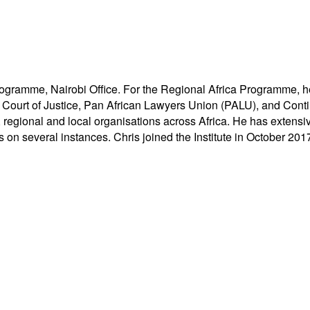
ogramme, Nairobi Office. For the Regional Africa Programme, he i
t of Justice, Pan African Lawyers Union (PALU), and Contin
, regional and local organisations across Africa. He has exten
on several instances. Chris joined the Institute in October 201