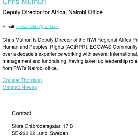
Chris Muthuri
Deputy Director for Africa, Nairobi Office
E-mail:
chris.muthuri@rwi.lu.se
Chris Muthuri is Deputy Director of the RWI Regional Africa Pr
Human and Peoples’ Rights (ACtHPR), ECOWAS Community Cour
over a decade’s experience working with several international
management and fundraising, having taken up leadership roles 
from RWI’s Nairobi office.
Post
Christer Thordson
Manfred Nowak
navigation
Contact
Stora Gråbrödersgatan 17 B
SE-222 22 Lund, Sweden