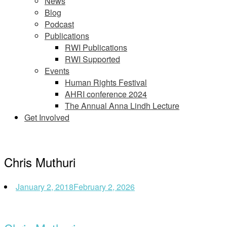
News
Blog
Podcast
Publications
RWI Publications
RWI Supported
Events
Human Rights Festival
AHRI conference 2024
The Annual Anna Lindh Lecture
Get Involved
Chris Muthuri
January 2, 2018
February 2, 2026