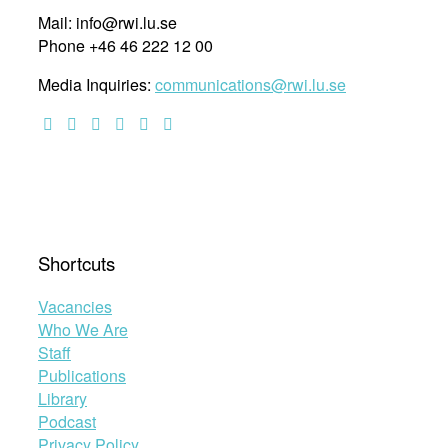
Mail: info@rwi.lu.se
Phone +46 46 222 12 00
Media Inquiries:
communications@rwi.lu.se
Shortcuts
Vacancies
Who We Are
Staff
Publications
Library
Podcast
Privacy Policy