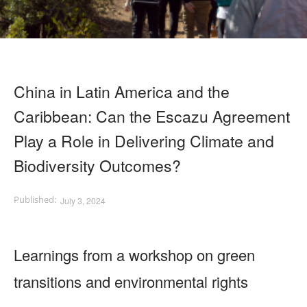
China in Latin America and the
Caribbean: Can the Escazu Agreement
Play a Role in Delivering Climate and
Biodiversity Outcomes?
July 3, 2024
Learnings from a workshop on green
transitions and environmental rights