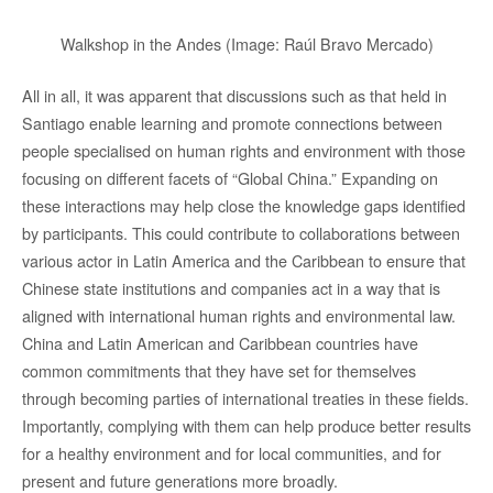
Walkshop in the Andes (Image: Raúl Bravo Mercado)
All in all, it was apparent that discussions such as that held in
Santiago enable learning and promote connections between
people specialised on human rights and environment with those
focusing on different facets of “Global China.” Expanding on
these interactions may help close the knowledge gaps identified
by participants. This could contribute to collaborations between
various actor in Latin America and the Caribbean to ensure that
Chinese state institutions and companies act in a way that is
aligned with international human rights and environmental law.
China and Latin American and Caribbean countries have
common commitments that they have set for themselves
through becoming parties of international treaties in these fields.
Importantly, complying with them can help produce better results
for a healthy environment and for local communities, and for
present and future generations more broadly.