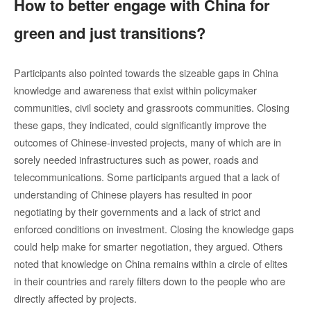
How to better engage with China for
green and just transitions?
Participants also pointed towards the sizeable gaps in China
knowledge and awareness that exist within policymaker
communities, civil society and grassroots communities. Closing
these gaps, they indicated, could significantly improve the
outcomes of Chinese-invested projects, many of which are in
sorely needed infrastructures such as power, roads and
telecommunications. Some participants argued that a lack of
understanding of Chinese players has resulted in poor
negotiating by their governments and a lack of strict and
enforced conditions on investment. Closing the knowledge gaps
could help make for smarter negotiation, they argued. Others
noted that knowledge on China remains within a circle of elites
in their countries and rarely filters down to the people who are
directly affected by projects.