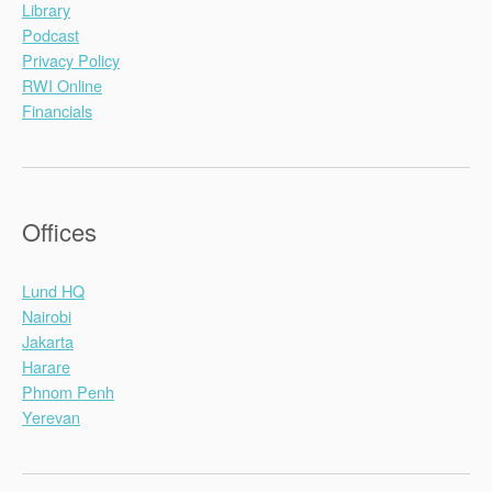
Library
Podcast
Privacy Policy
RWI Online
Financials
Offices
Lund HQ
Nairobi
Jakarta
Harare
Phnom Penh
Yerevan