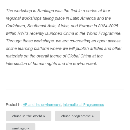
The workshop in Santiago was the first in a series of four
regional workshops taking place in Latin America and the
Caribbean, Southeast Asia, Africa, and Europe in 2024-2025
within RWI’s recently launched China in the World Programme.
Through these workshops, we are co-creating an open access,
online learning platform where we will publish articles and other
materials on the overall theme of Global China at the
intersection of human rights and the environment.
Posted in:
HR and the environment
,
International Programmes
china in the world »
china programme »
santiago »