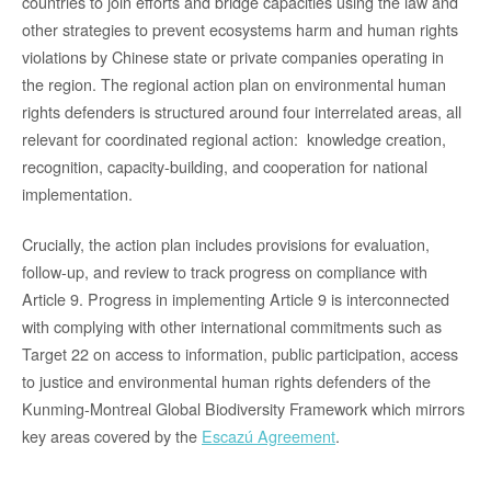
countries to join efforts and bridge capacities using the law and
other strategies to prevent ecosystems harm and human rights
violations by Chinese state or private companies operating in
the region. The regional action plan on environmental human
rights defenders is structured around four interrelated areas, all
relevant for coordinated regional action: knowledge creation,
recognition, capacity-building, and cooperation for national
implementation.
Crucially, the action plan includes provisions for evaluation,
follow-up, and review to track progress on compliance with
Article 9. Progress in implementing Article 9 is interconnected
with complying with other international commitments such as
Target 22 on access to information, public participation, access
to justice and environmental human rights defenders of the
Kunming-Montreal Global Biodiversity Framework which mirrors
key areas covered by the
Escazú Agreement
.