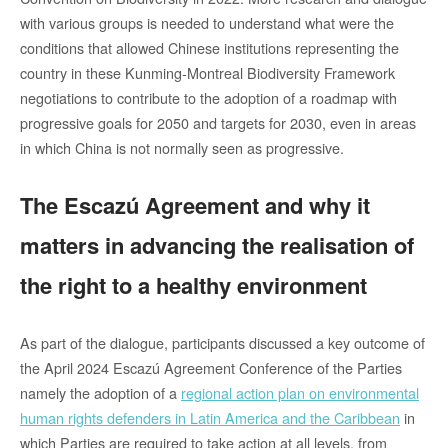
with various groups is needed to understand what were the
conditions that allowed Chinese institutions representing the
country in these Kunming-Montreal Biodiversity Framework
negotiations to contribute to the adoption of a roadmap with
progressive goals for 2050 and targets for 2030, even in areas
in which China is not normally seen as progressive.
The Escazú Agreement and why it
matters in advancing the realisation of
the right to a healthy environment
As part of the dialogue, participants discussed a key outcome of
the April 2024 Escazú Agreement Conference of the Parties
namely the adoption of a
regional action plan on environmental
human rights defenders in Latin America and the Caribbean
in
which Parties are required to take action at all levels, from