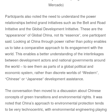
Mercado)
Participants also noted the need to understand the power
relationships behind grand initiatives such as the Belt and Road
Initiative and the Global Development Initiative. These are the
“appearance” of Global China, not its “essence”, one participant
said. Looking at China through power rather than policy enables
us to take a comparative approach to its engagement with the
world. This enables a better understanding of the interlinkages
between development actors and national governments around
the world – to see them as parts of a global political and
economic system, rather than discrete worlds of “Western”,
“Chinese” or “Japanese” development assistance.
The conversation then moved to a discussion about Chinese
concepts of green transitions and environmental rights. It was
noted that China’s approach to environmental protection tends
to be very technocentric, with environmental engineering playing