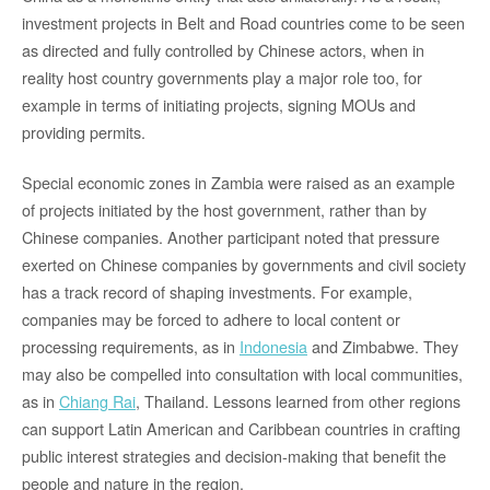
investment projects in Belt and Road countries come to be seen
as directed and fully controlled by Chinese actors, when in
reality host country governments play a major role too, for
example in terms of initiating projects, signing MOUs and
providing permits.
Special economic zones in Zambia were raised as an example
of projects initiated by the host government, rather than by
Chinese companies. Another participant noted that pressure
exerted on Chinese companies by governments and civil society
has a track record of shaping investments. For example,
companies may be forced to adhere to local content or
processing requirements, as in
Indonesia
and Zimbabwe. They
may also be compelled into consultation with local communities,
as in
Chiang Rai
, Thailand. Lessons learned from other regions
can support Latin American and Caribbean countries in crafting
public interest strategies and decision-making that benefit the
people and nature in the region.