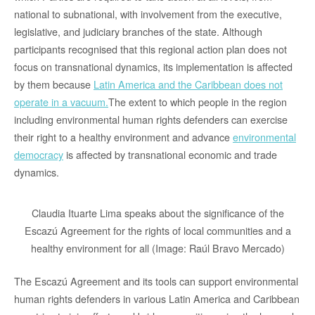
national to subnational, with involvement from the executive,
legislative, and judiciary branches of the state. Although
participants recognised that this regional action plan does not
focus on transnational dynamics, its implementation is affected
by them because
Latin America and the Caribbean does not
operate in a vacuum
.
The extent to which people in the region
including environmental human rights defenders can exercise
their right to a healthy environment and advance
environmental
democracy
is affected by transnational economic and trade
dynamics.
Claudia Ituarte Lima speaks about the significance of the
Escazú Agreement for the rights of local communities and a
healthy environment for all (Image: Raúl Bravo Mercado)
The Escazú Agreement and its tools can support environmental
human rights defenders in various Latin America and Caribbean