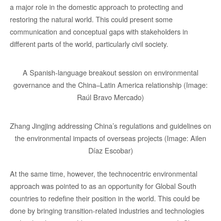
a major role in the domestic approach to protecting and
restoring the natural world. This could present some
communication and conceptual gaps with stakeholders in
different parts of the world, particularly civil society.
A Spanish-language breakout session on environmental
governance and the China–Latin America relationship (Image:
Raúl Bravo Mercado)
Zhang Jingjing addressing China’s regulations and guidelines on
the environmental impacts of overseas projects (Image: Ailen
Díaz Escobar)
At the same time, however, the technocentric environmental
approach was pointed to as an opportunity for Global South
countries to redefine their position in the world. This could be
done by bringing transition-related industries and technologies