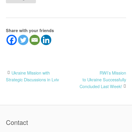
Share with your friends
Post
Ukraine Mission with
RWI’s Mission
Strategic Discussions in Lviv
to Ukraine Successfully
navigation
Concluded Last Week!
Contact