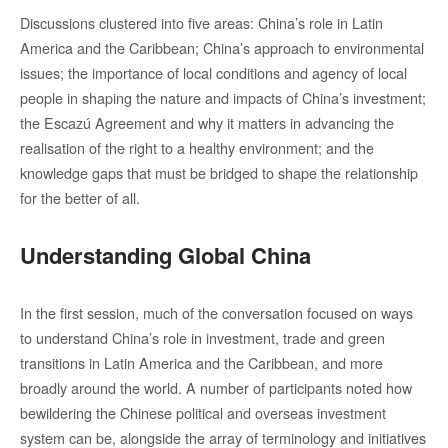
Discussions clustered into five areas: China’s role in Latin
America and the Caribbean; China’s approach to environmental
issues; the importance of local conditions and agency of local
people in shaping the nature and impacts of China’s investment;
the Escazú Agreement and why it matters in advancing the
realisation of the right to a healthy environment; and the
knowledge gaps that must be bridged to shape the relationship
for the better of all.
Understanding Global China
In the first session, much of the conversation focused on ways
to understand China’s role in investment, trade and green
transitions in Latin America and the Caribbean, and more
broadly around the world. A number of participants noted how
bewildering the Chinese political and overseas investment
system can be, alongside the array of terminology and initiatives