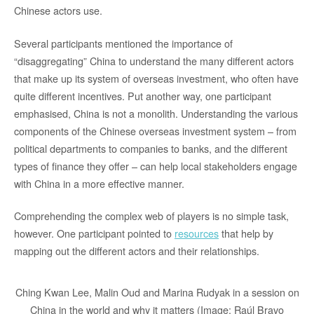
Chinese actors use.
Several participants mentioned the importance of
“disaggregating” China to understand the many different actors
that make up its system of overseas investment, who often have
quite different incentives. Put another way, one participant
emphasised, China is not a monolith. Understanding the various
components of the Chinese overseas investment system – from
political departments to companies to banks, and the different
types of finance they offer – can help local stakeholders engage
with China in a more effective manner.
Comprehending the complex web of players is no simple task,
however. One participant pointed to
resources
that help by
mapping out the different actors and their relationships.
Ching Kwan Lee, Malin Oud and Marina Rudyak in a session on
China in the world and why it matters (Image: Raúl Bravo