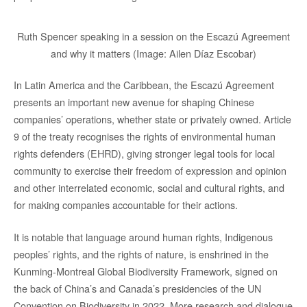
Ruth Spencer speaking in a session on the Escazú Agreement
and why it matters (Image: Ailen Díaz Escobar)
In Latin America and the Caribbean, the Escazú Agreement
presents an important new avenue for shaping Chinese
companies’ operations, whether state or privately owned. Article
9 of the treaty recognises the rights of environmental human
rights defenders (EHRD), giving stronger legal tools for local
community to exercise their freedom of expression and opinion
and other interrelated economic, social and cultural rights, and
for making companies accountable for their actions.
It is notable that language around human rights, Indigenous
peoples’ rights, and the rights of nature, is enshrined in the
Kunming-Montreal Global Biodiversity Framework, signed on
the back of China’s and Canada’s presidencies of the UN
Convention on Biodiversity in 2022. More research and dialogue