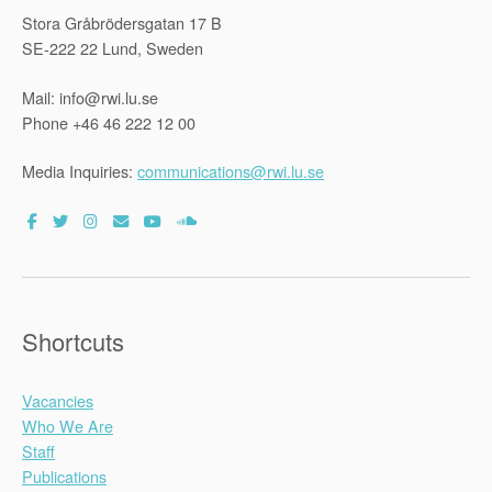
Stora Gråbrödersgatan 17 B
SE-222 22 Lund, Sweden
Mail: info@rwi.lu.se
Phone +46 46 222 12 00
Media Inquiries:
communications@rwi.lu.se
Shortcuts
Vacancies
Who We Are
Staff
Publications