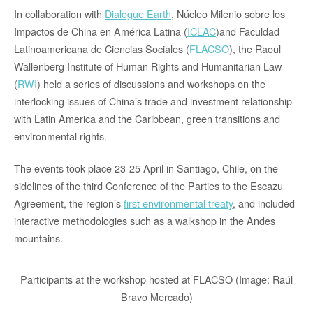
In collaboration with
Dialogue Earth
, Núcleo Milenio sobre los
Impactos de China en América Latina (
ICLAC
)and Faculdad
Latinoamericana de Ciencias Sociales (
FLACSO
), the Raoul
Wallenberg Institute of Human Rights and Humanitarian Law
(
RWI
) held a series of discussions and workshops on the
interlocking issues of China’s trade and investment relationship
with Latin America and the Caribbean, green transitions and
environmental rights.
The events took place 23-25 April in Santiago, Chile, on the
sidelines of the third Conference of the Parties to the Escazu
Agreement, the region’s
first environmental treaty
, and included
interactive methodologies such as a walkshop in the Andes
mountains.
Participants at the workshop hosted at FLACSO (Image: Raúl
Bravo Mercado)