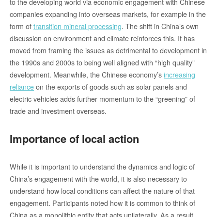
to the developing world via economic engagement with Chinese
companies expanding into overseas markets, for example in the
form of
transition mineral processing
. The shift in China’s own
discussion on environment and climate reinforces this. It has
moved from framing the issues as detrimental to development in
the 1990s and 2000s to being well aligned with “high quality”
development. Meanwhile, the Chinese economy’s
increasing
reliance
on the exports of goods such as solar panels and
electric vehicles adds further momentum to the “greening” of
trade and investment overseas.
Importance of local action
While it is important to understand the dynamics and logic of
China’s engagement with the world, it is also necessary to
understand how local conditions can affect the nature of that
engagement. Participants noted how it is common to think of
China as a monolithic entity that acts unilaterally. As a result,