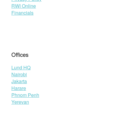
RWI Online
Financials
Offices
Lund HQ
Nairobi
Jakarta
Harare
Phnom Penh
Yerevan