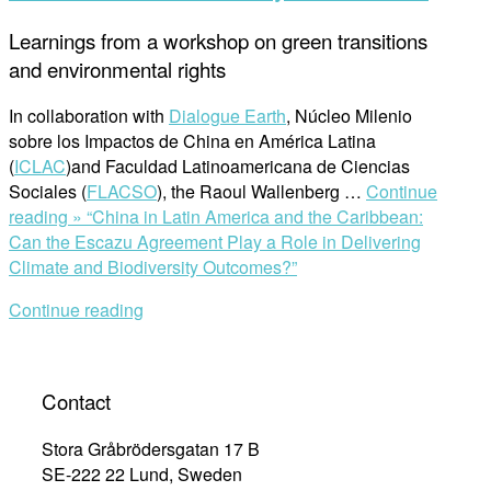
Learnings from a workshop on green transitions
and environmental rights
In collaboration with
Dialogue Earth
, Núcleo Milenio
sobre los Impactos de China en América Latina
(
ICLAC
)and Faculdad Latinoamericana de Ciencias
Sociales (
FLACSO
), the Raoul Wallenberg …
Continue
reading »
“China in Latin America and the Caribbean:
Can the Escazu Agreement Play a Role in Delivering
Climate and Biodiversity Outcomes?”
Continue reading
Contact
Stora Gråbrödersgatan 17 B
SE-222 22 Lund, Sweden