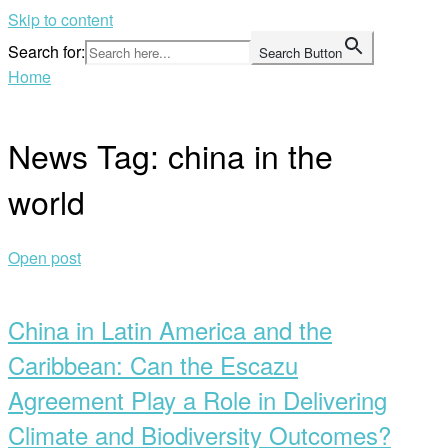
Skip to content
Search for:
Search Button
Home
News Tag:
china in the
world
Open post
China in Latin America and the
Caribbean: Can the Escazu
Agreement Play a Role in Delivering
Climate and Biodiversity Outcomes?