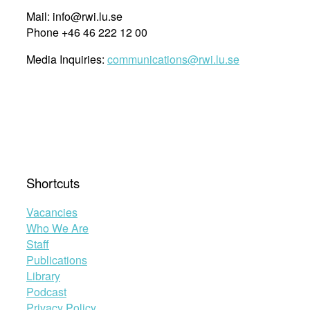
Mail: info@rwi.lu.se
Phone +46 46 222 12 00
Media Inquiries:
communications@rwi.lu.se
Shortcuts
Vacancies
Who We Are
Staff
Publications
Library
Podcast
Privacy Policy