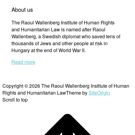
About us
The Raoul Wallenberg Institute of Human Rights
and Humanitarian Law is named after Raoul
Wallenberg, a Swedish diplomat who saved tens of
thousands of Jews and other people at risk in
Hungary at the end of World War II.
Read more
Copyright © 2026 The Raoul Wallenberg Institute of Human
Rights and Humanitarian Law
Theme by
SiteOrigin
Scroll to top