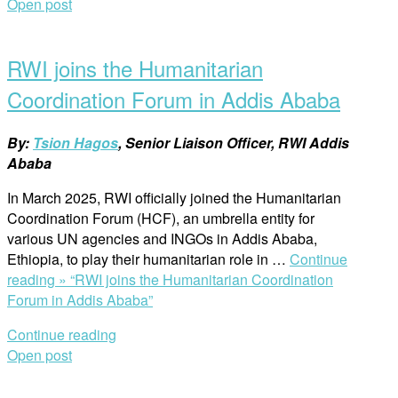
Open post
RWI joins the Humanitarian
Coordination Forum in Addis Ababa
By:
Tsion Hagos
, Senior Liaison Officer, RWI Addis
Ababa
In March 2025, RWI officially joined the Humanitarian
Coordination Forum (HCF), an umbrella entity for
various UN agencies and INGOs in Addis Ababa,
Ethiopia, to play their humanitarian role in …
Continue
reading »
“RWI joins the Humanitarian Coordination
Forum in Addis Ababa”
Continue reading
Open post