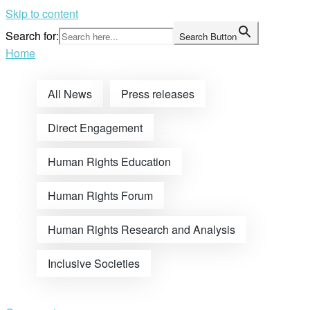
Skip to content
Search for:
Search Button
Home
All News
Press releases
Direct Engagement
Human Rights Education
Human Rights Forum
Human Rights Research and Analysis
Inclusive Societies