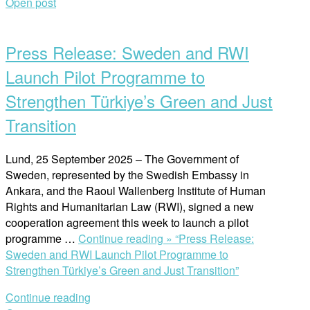
Open post
Press Release: Sweden and RWI
Launch Pilot Programme to
Strengthen Türkiye’s Green and Just
Transition
Lund, 25 September 2025 – The Government of
Sweden, represented by the Swedish Embassy in
Ankara, and the Raoul Wallenberg Institute of Human
Rights and Humanitarian Law (RWI), signed a new
cooperation agreement this week to launch a pilot
programme …
Continue reading »
“Press Release:
Sweden and RWI Launch Pilot Programme to
Strengthen Türkiye’s Green and Just Transition”
Continue reading