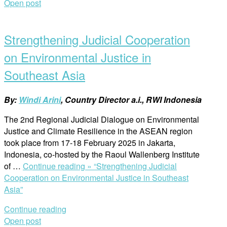
Open post
Strengthening Judicial Cooperation
on Environmental Justice in
Southeast Asia
By:
Windi Arini
, Country Director a.i., RWI Indonesia
The 2nd Regional Judicial Dialogue on Environmental
Justice and Climate Resilience in the ASEAN region
took place from 17-18 February 2025 in Jakarta,
Indonesia, co-hosted by the Raoul Wallenberg Institute
of …
Continue reading »
“Strengthening Judicial
Cooperation on Environmental Justice in Southeast
Asia”
Continue reading
Open post