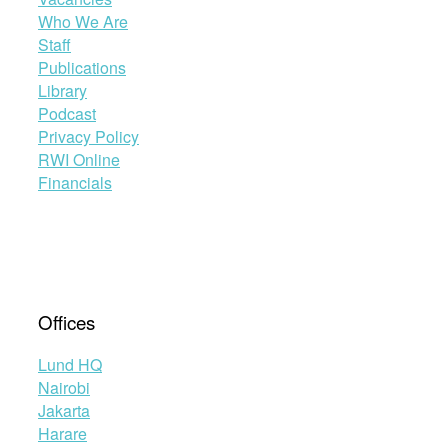
Who We Are
Staff
Publications
Library
Podcast
Privacy Policy
RWI Online
Financials
Offices
Lund HQ
Nairobi
Jakarta
Harare