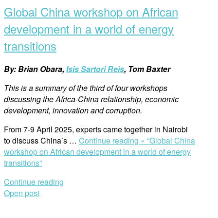
Global China workshop on African
development in a world of energy
transitions
By: Brian Obara,
Isis Sartori Reis
, Tom Baxter
This is a summary of the third of four workshops
discussing the Africa-China relationship, economic
development, innovation and corruption.
From 7-9 April 2025, experts came together in Nairobi
to discuss China’s …
Continue reading »
“Global China
workshop on African development in a world of energy
transitions”
Continue reading
Open post