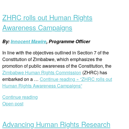
ZHRC rolls out Human Rights
Awareness Campaigns
By:
Innocent Mawire
, Programme Officer
In line with the objectives outlined in Section 7 of the
Constitution of Zimbabwe, which emphasizes the
promotion of public awareness of the Constitution, the
Zimbabwe Human Rights Commission
(ZHRC) has
embarked on a …
Continue reading »
“ZHRC rolls out
Human Rights Awareness Campaigns”
Continue reading
Open post
Advancing Human Rights Research