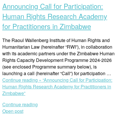
Announcing Call for Participation:
Human Rights Research Academy
for Practitioners in Zimbabwe
The Raoul Wallenberg Institute of Human Rights and
Humanitarian Law (hereinafter “RWI”), in collaboration
with its academic partners under the Zimbabwe Human
Rights Capacity Development Programme 2024-2026
(see enclosed Programme summary below), is
launching a call (hereinafter “Call”) for participation …
Continue reading »
“Announcing Call for Participation:
Human Rights Research Academy for Practitioners in
Zimbabwe”
Continue reading
Open post