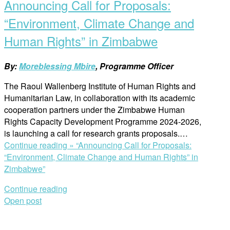
Announcing Call for Proposals:
“Environment, Climate Change and
Human Rights” in Zimbabwe
By:
Moreblessing Mbire
, Programme Officer
The Raoul Wallenberg Institute of Human Rights and
Humanitarian Law, in collaboration with its academic
cooperation partners under the Zimbabwe Human
Rights Capacity Development Programme 2024-2026,
is launching a call for research grants proposals.…
Continue reading »
“Announcing Call for Proposals:
“Environment, Climate Change and Human Rights” in
Zimbabwe”
Continue reading
Open post