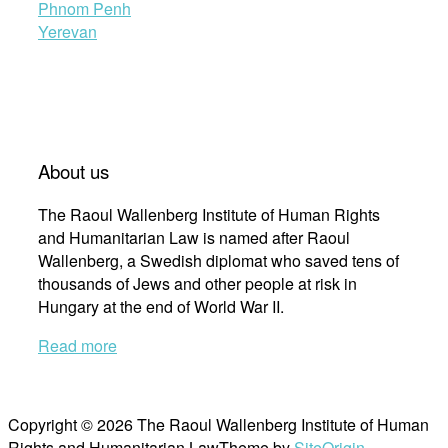
Phnom Penh
Yerevan
About us
The Raoul Wallenberg Institute of Human Rights
and Humanitarian Law is named after Raoul
Wallenberg, a Swedish diplomat who saved tens of
thousands of Jews and other people at risk in
Hungary at the end of World War II.
Read more
Copyright © 2026 The Raoul Wallenberg Institute of Human
Rights and Humanitarian Law
Theme by
SiteOrigin