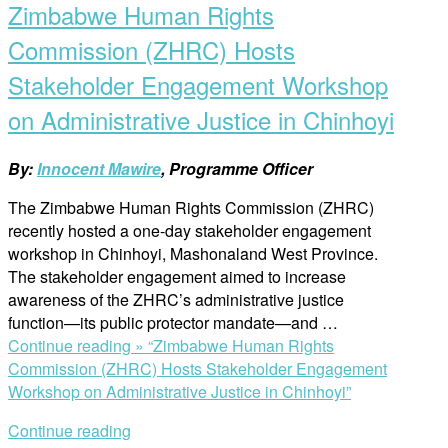
Zimbabwe Human Rights
Commission (ZHRC) Hosts
Stakeholder Engagement Workshop
on Administrative Justice in Chinhoyi
By:
Innocent Mawire
, Programme Officer
The Zimbabwe Human Rights Commission (ZHRC)
recently hosted a one-day stakeholder engagement
workshop in Chinhoyi, Mashonaland West Province.
The stakeholder engagement aimed to increase
awareness of the ZHRC’s administrative justice
function—its public protector mandate—and …
Continue reading »
“Zimbabwe Human Rights
Commission (ZHRC) Hosts Stakeholder Engagement
Workshop on Administrative Justice in Chinhoyi”
Continue reading