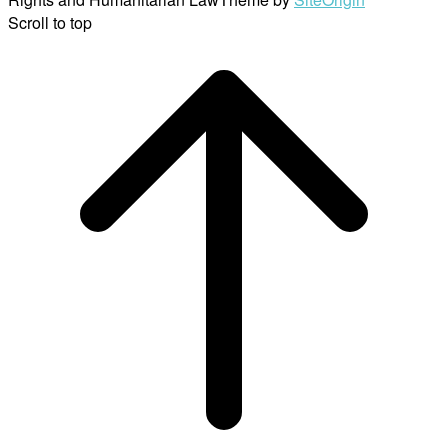
Scroll to top