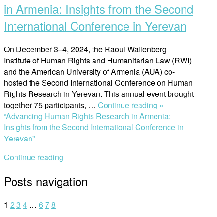
in Armenia: Insights from the Second
International Conference in Yerevan
On December 3–4, 2024, the Raoul Wallenberg
Institute of Human Rights and Humanitarian Law (RWI)
and the American University of Armenia (AUA) co-
hosted the Second International Conference on Human
Rights Research in Yerevan. This annual event brought
together 75 participants, …
Continue reading »
“Advancing Human Rights Research in Armenia:
Insights from the Second International Conference in
Yerevan”
Continue reading
Posts navigation
1
2
3
4
…
6
7
8