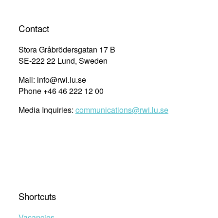
Contact
Stora Gråbrödersgatan 17 B
SE-222 22 Lund, Sweden
Mail: info@rwi.lu.se
Phone +46 46 222 12 00
Media Inquiries:
communications@rwi.lu.se
Shortcuts
Vacancies