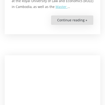
at the Royal University of Law and Economics (RULE)
in Cambodia, as well as the
Master
…
Continue reading »
“Meet
Ms.
Thida
Sreng
–
Raoul
Wallenber
Institute
Scholarshi
Recipient!”