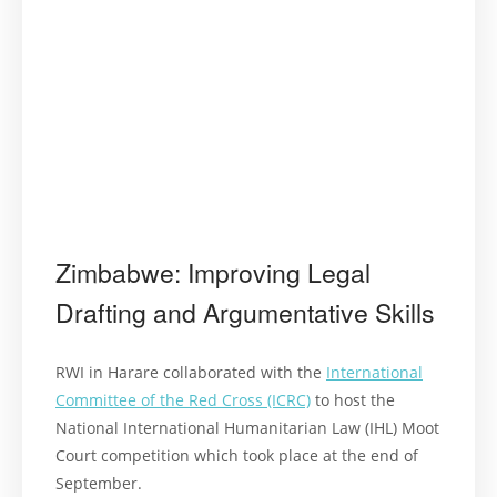
Zimbabwe: Improving Legal
Drafting and Argumentative Skills
RWI in Harare collaborated with the
International
Committee of the Red Cross (ICRC)
to host the
National International Humanitarian Law (IHL) Moot
Court competition which took place at the end of
September.