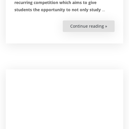
recurring competition which aims to give
students the opportunity to not only study
…
Continue reading »
“Zimbabwe
‘Mooting’
Allows
Students
to
Sharpen
Advocacy
Skills”