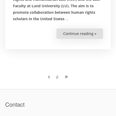
Faculty at Lund University (LU). The aim is to
promote collaboration between human rights
scholars in the United States
…
Continue reading »
“Award
Activity:
‘Becoming
a
Fulbright
Distinguis
Scholar
is
a
Unique
Possibility’”
Posts
2
1
navigation
Contact