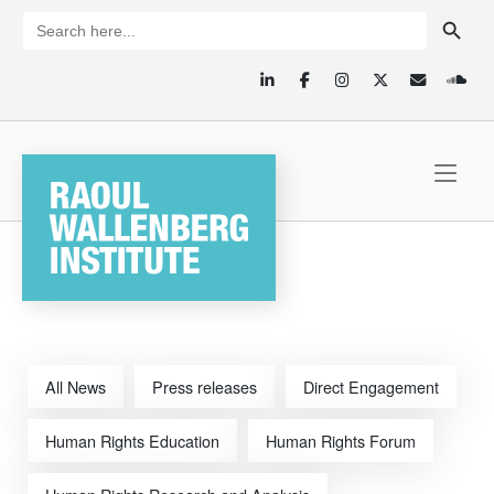
Skip
SEARCH BUTTON
Search
for:
to
content
Home
All News
Press releases
Direct Engagement
Human Rights Education
Human Rights Forum