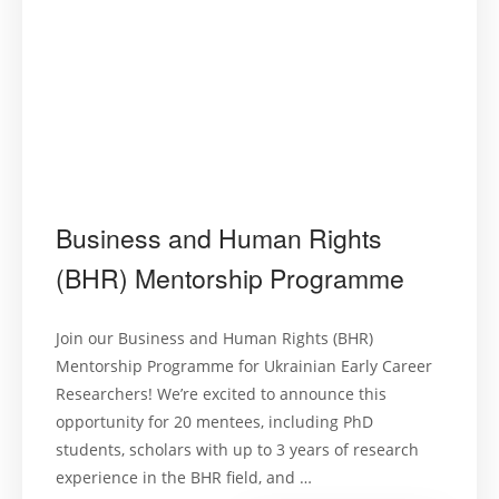
Business and Human Rights
(BHR) Mentorship Programme
Join our Business and Human Rights (BHR)
Mentorship Programme for Ukrainian Early Career
Researchers! We’re excited to announce this
opportunity for 20 mentees, including PhD
students, scholars with up to 3 years of research
experience in the BHR field, and …