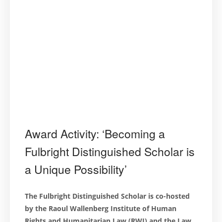
Award Activity: ‘Becoming a
Fulbright Distinguished Scholar is
a Unique Possibility’
The Fulbright Distinguished Scholar is co-hosted
by the Raoul Wallenberg Institute of Human
Rights and Humanitarian Law (RWI) and the Law