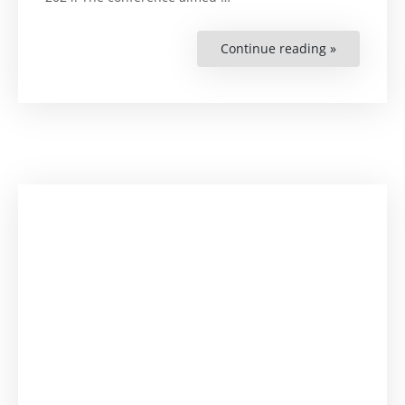
Continue reading »
“Zimbabwe
Annual
Workshop
and
Conferenc
“The
Role
of
University
Law
Clinics
in
Promoting
Social
Justice””