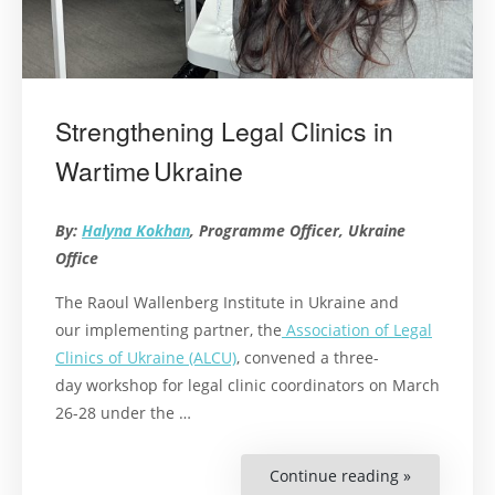
Strengthening Legal Clinics in
Wartime Ukraine
By:
Halyna Kokhan
, Programme Officer, Ukraine
Office
The Raoul Wallenberg Institute in Ukraine and
our implementing partner, the
Association of Legal
Clinics of Ukraine (ALCU)
, convened a three-
day workshop for legal clinic coordinators on March
26-28 under the
…
Continue reading »
“Strengthe
Legal