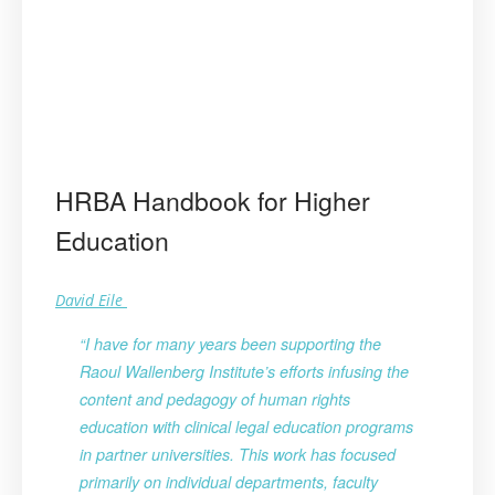
HRBA Handbook for Higher
Education
David Eile
“I have for many years been supporting the
Raoul Wallenberg Institute’s efforts infusing the
content and pedagogy of human rights
education with clinical legal education programs
in partner universities. This work has focused
primarily on individual departments, faculty