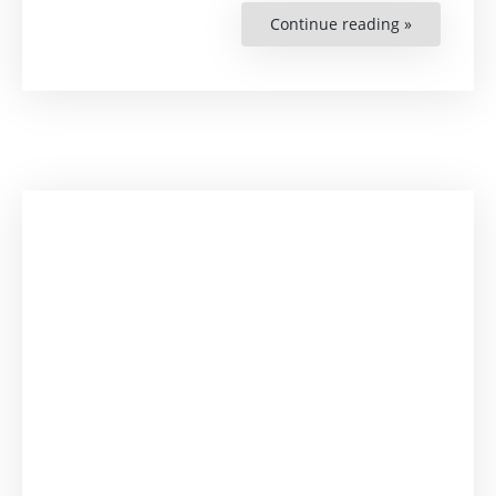
Continue reading »
“Develop
Human
Rights
Research-
Related
Capacities”