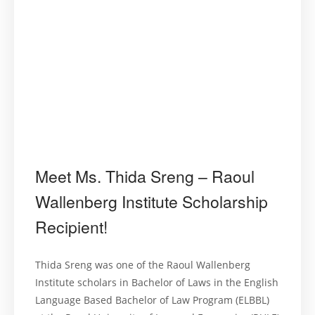
Meet Ms. Thida Sreng – Raoul
Wallenberg Institute Scholarship
Recipient!
Thida Sreng was one of the Raoul Wallenberg
Institute scholars in Bachelor of Laws in the English
Language Based Bachelor of Law Program (ELBBL)