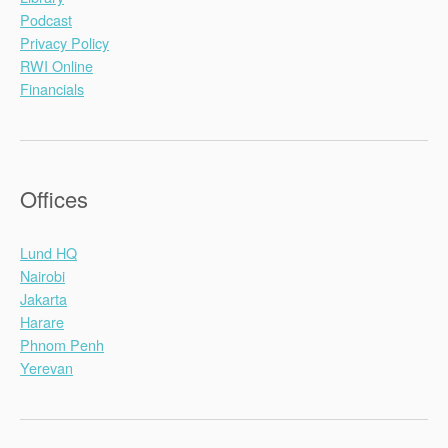
Podcast
Privacy Policy
RWI Online
Financials
Offices
Lund HQ
Nairobi
Jakarta
Harare
Phnom Penh
Yerevan