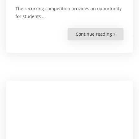
The recurring competition provides an opportunity
for students …
Continue reading »
“Zimbabwe
Improving
Legal
Drafting
and
Argumenta
Skills”