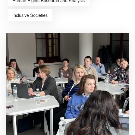
Human Rights Research and Analysis
Inclusive Societies