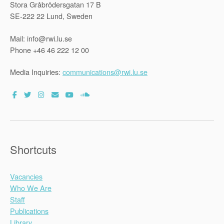
Stora Gråbrödersgatan 17 B
SE-222 22 Lund, Sweden
Mail: info@rwi.lu.se
Phone +46 46 222 12 00
Media Inquiries:
communications@rwi.lu.se
Shortcuts
Vacancies
Who We Are
Staff
Publications
Library