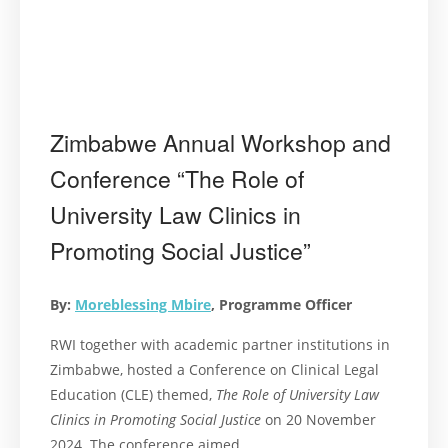
Zimbabwe Annual Workshop and
Conference “The Role of
University Law Clinics in
Promoting Social Justice”
By:
Moreblessing Mbire
, Programme Officer
RWI together with academic partner institutions in
Zimbabwe, hosted a Conference on Clinical Legal
Education (CLE) themed,
The Role of University Law
Clinics in Promoting Social Justice
on 20 November
2024. The conference aimed …