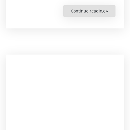
Continue reading »
“Business
and
Human
Rights
(BHR)
Mentorshi
Programme