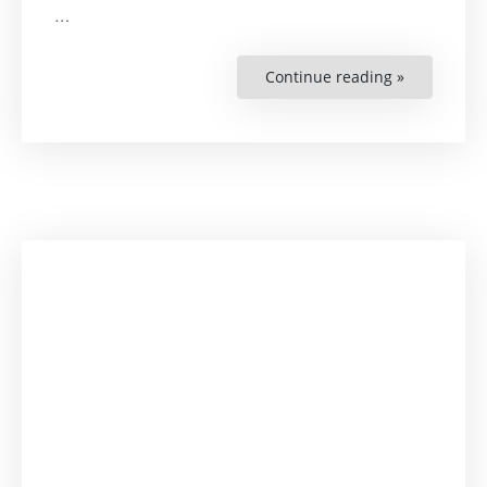
…
Continue reading »
“HRBA
Handbook
for
Higher
Education”