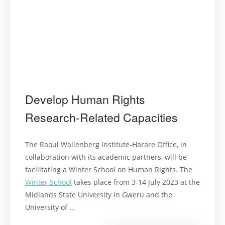
Develop Human Rights
Research-Related Capacities
The Raoul Wallenberg Institute-Harare Office, in
collaboration with its academic partners, will be
facilitating a Winter School on Human Rights. The
Winter School
takes place from 3-14 July 2023 at the
Midlands State University in Gweru and the
University of …