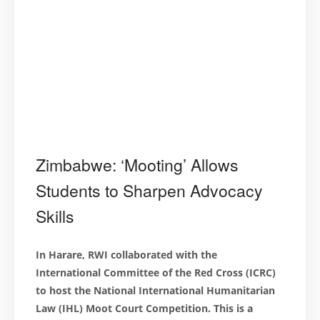
Zimbabwe: ‘Mooting’ Allows
Students to Sharpen Advocacy
Skills
In Harare, RWI collaborated with the
International Committee of the Red Cross (ICRC)
to host the National International Humanitarian
Law (IHL) Moot Court Competition. This is a