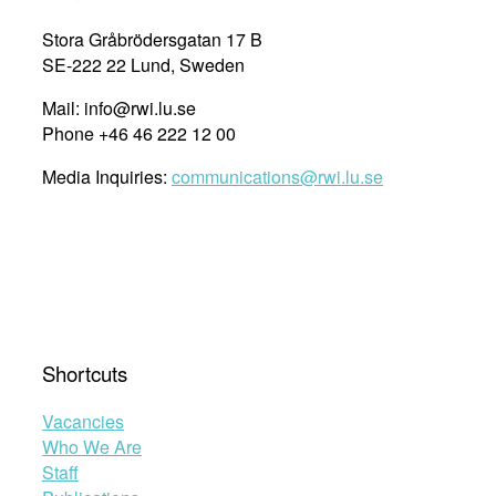
Governmental
Investigation
Stora Gråbrödersgatan 17 B
on
SE-222 22 Lund, Sweden
National
Mail: info@rwi.lu.se
Disability
Phone +46 46 222 12 00
Policy”
Media Inquiries:
communications@rwi.lu.se
Shortcuts
Vacancies
Who We Are
Staff