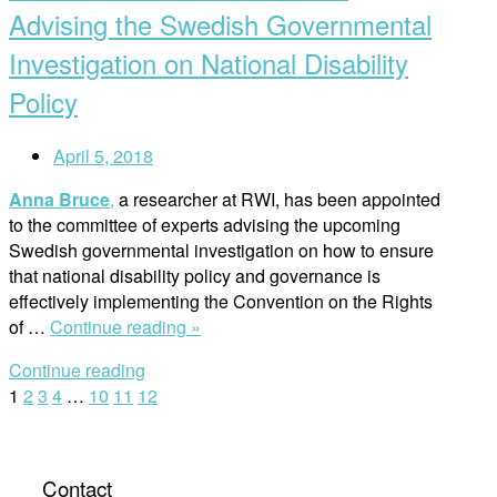
the
Advising the Swedish Governmental
Security
Investigation on National Disability
Council
–
Policy
Does
it
April 5, 2018
Matter?”
Anna Bruce
,
a researcher at RWI, has been appointed
to the committee of experts advising the upcoming
Swedish governmental investigation on how to ensure
that national disability policy and governance is
effectively implementing the Convention on the Rights
“RWI
of …
Continue reading »
Researcher
Continue reading
Anna
Posts
1
2
3
4
…
10
11
12
Bruce
Advising
navigation
the
Swedish
Contact