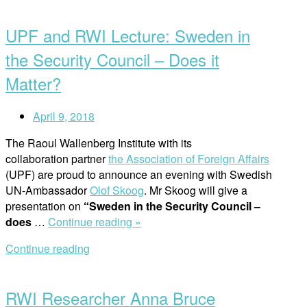
Open
With
post
a
UPF and RWI Lecture: Sweden in
PhD
Researcher”
the Security Council – Does it
Matter?
April 9, 2018
The Raoul Wallenberg Institute with its
collaboration partner
the Association of Foreign Affairs
(UPF) are proud to announce an evening with Swedish
UN-Ambassador
Olof Skoog
. Mr Skoog will give a
presentation on
“Sweden in the Security Council –
“UPF
does
…
Continue reading »
and
Continue reading
RWI
Open
Lecture:
post
Sweden
RWI Researcher Anna Bruce
in