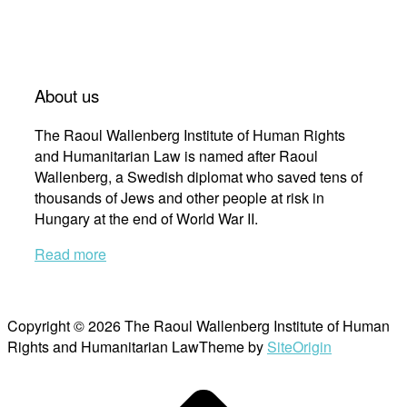
About us
The Raoul Wallenberg Institute of Human Rights
and Humanitarian Law is named after Raoul
Wallenberg, a Swedish diplomat who saved tens of
thousands of Jews and other people at risk in
Hungary at the end of World War II.
Read more
Copyright © 2026 The Raoul Wallenberg Institute of Human
Rights and Humanitarian Law
Theme by
SiteOrigin
Scroll
to