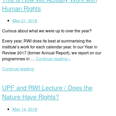
Human Rights
May 21, 2018
Curious about what we were up to over the year?
Every year, RWI does its best at summarising the
institute’s work for each calendar year. In our Year in
Review 2017 (former Annual Report), we report on our
“This
programmes in …
Continue reading »
is
Continue reading
How
Open
We
post
Actually
UPF and RWI Lecture / Does the
Work
with
Nature Have Rights?
Human
Rights”
May 14, 2018