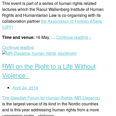
This event is part of a series of human rights related
lectures which the Raoul Wallenberg Institute of Human
Rights and Humanitarian Law is co-organising with its
collaboration partner
the Association of Foreign Affairs
(UPF)
“UPF
Time and venue:
16 May, …
Continue reading »
and
Continue reading
RWI
Open
Lecture
post
/
RWI on the Right to a Life Without
Does
the
Violence
Nature
Have
April 24, 2018
Rights?”
The Swedish Forum for Human Rights (MR-Dagarna)
is the largest venue of its kind in the Nordic countries
and is this year addressing human rights from a more
uncommon angle – violence.