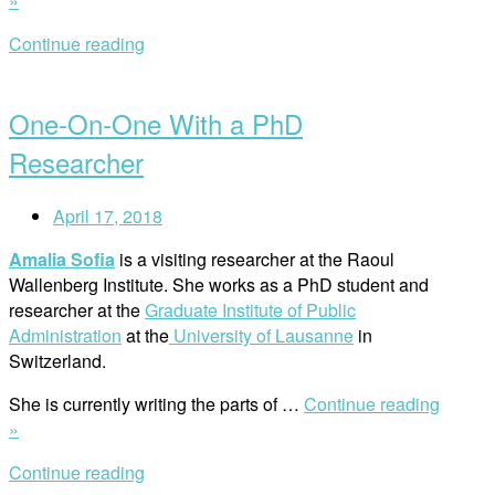
»
Words
Continue reading
Mean
Open
Little
post
to
One-On-One With a PhD
the
People
Researcher
in
Syria”
April 17, 2018
Amalia Sofia
is a visiting researcher at the Raoul
Wallenberg Institute. She works as a PhD student and
researcher at the
Graduate Institute of Public
Administration
at the
University of Lausanne
in
Switzerland.
She is currently writing the parts of …
Continue reading
“One-
»
On-
Continue reading
One