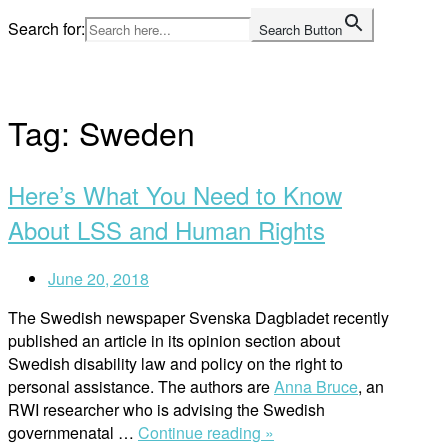
Skip
Search for:
Search Button
to
Home
content
Tag:
Sweden
Here’s What You Need to Know
About LSS and Human Rights
June 20, 2018
The Swedish newspaper Svenska Dagbladet recently
published an article in its opinion section about
Swedish disability law and policy on the right to
personal assistance. The authors are
Anna Bruce
, an
RWI researcher who is advising the Swedish
“Here’s
governmenatal …
Continue reading »