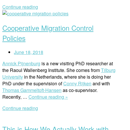
What
Continue reading
You
Open
Need
post
to
Cooperative Migration Control
Know
About
Policies
LSS
and
June 18, 2018
Human
Rights”
Annick Pijnenburg
is a new visiting PhD researcher at
the Raoul Wallenberg Institute. She comes from
Tilburg
University
in the Netherlands, where she is doing her
PhD under the supervision of
Conny Rijken
and with
Thomas Gammeltoft-Hansen
as co-supervisor.
“Cooperative
Recently, …
Continue reading »
Migration
Continue reading
Control
Open
Policies”
post
This is How We Actually Work with