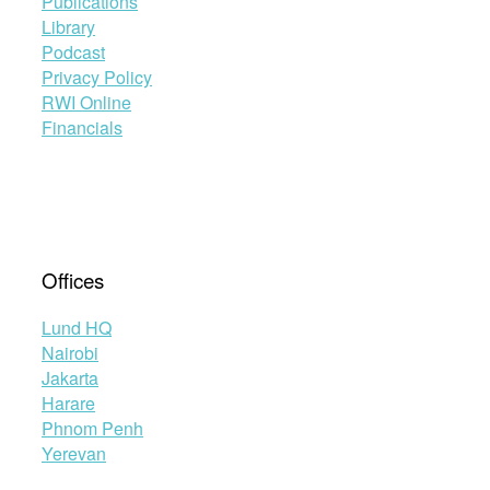
Publications
Library
Podcast
Privacy Policy
RWI Online
Financials
Offices
Lund HQ
Nairobi
Jakarta
Harare
Phnom Penh
Yerevan