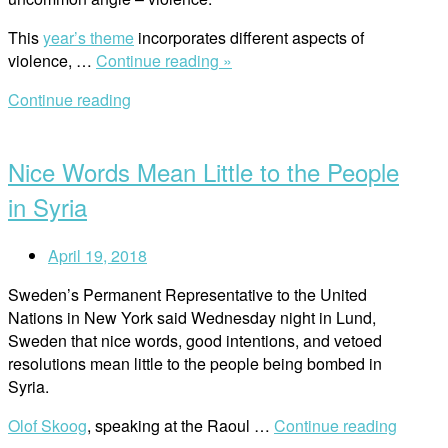
This
year’s theme
incorporates different aspects of
“RWI
violence, …
Continue reading »
on
Continue reading
the
Open
Right
post
to
Nice Words Mean Little to the People
a
Life
in Syria
Without
Violence
April 19, 2018
”
Sweden’s Permanent Representative to the United
Nations in New York said Wednesday night in Lund,
Sweden that nice words, good intentions, and vetoed
resolutions mean little to the people being bombed in
Syria.
Olof Skoog
, speaking at the Raoul …
Continue reading
“Nice