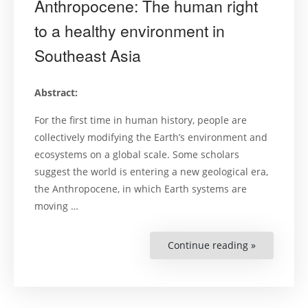
Anthropocene: The human right
to a healthy environment in
Southeast Asia
Abstract:
For the first time in human history, people are
collectively modifying the Earth’s environment and
ecosystems on a global scale. Some scholars
suggest the world is entering a new geological era,
the Anthropocene, in which Earth systems are
moving …
Continue reading »
“Prosperou
and
green
in
the
Anthropoc
The