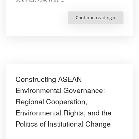
Continue reading »
“Yaş
Dostu
Kentlere
Doğru
(Towards
Age-
Friendly
Cities)”
Constructing ASEAN
Environmental Governance:
Regional Cooperation,
Environmental Rights, and the
Politics of Institutional Change