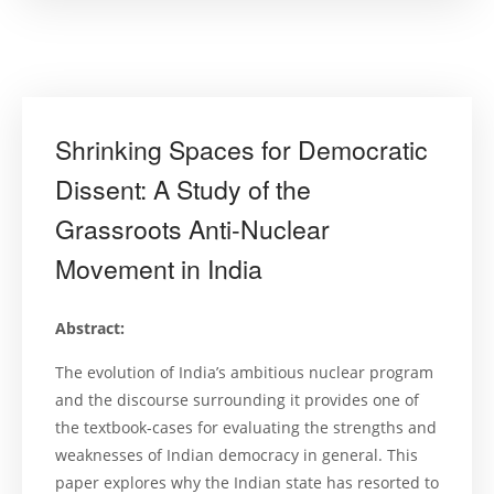
Developme
in
Asian
Environmen
Administra
Public
Interest
Litigation”
Shrinking Spaces for Democratic
Dissent: A Study of the
Grassroots Anti-Nuclear
Movement in India
Abstract:
The evolution of India’s ambitious nuclear program
and the discourse surrounding it provides one of
the textbook-cases for evaluating the strengths and
weaknesses of Indian democracy in general. This
paper explores why the Indian state has resorted to