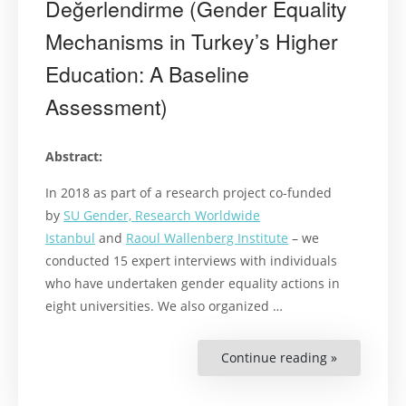
Değerlendirme (Gender Equality
Mechanisms in Turkey’s Higher
Education: A Baseline
Assessment)
Abstract:
In 2018 as part of a research project co-funded
by
SU Gender, Research Worldwide
Istanbul
and
Raoul Wallenberg Institute
– we
conducted 15 expert interviews with individuals
who have undertaken gender equality actions in
eight universities. We also organized …
Continue reading »
“Türkiye’de
Yükseköğre
Kurumları
Toplumsal