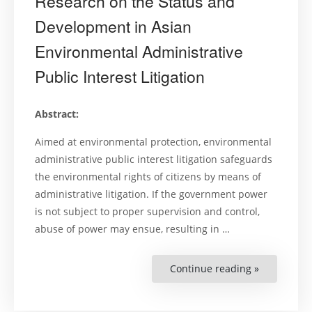
Research on the Status and
Development in Asian
Environmental Administrative
Public Interest Litigation
Abstract:
Aimed at environmental protection, environmental
administrative public interest litigation safeguards
the environmental rights of citizens by means of
administrative litigation. If the government power
is not subject to proper supervision and control,
abuse of power may ensue, resulting in …
Continue reading »
“Research
on
the
Status
and