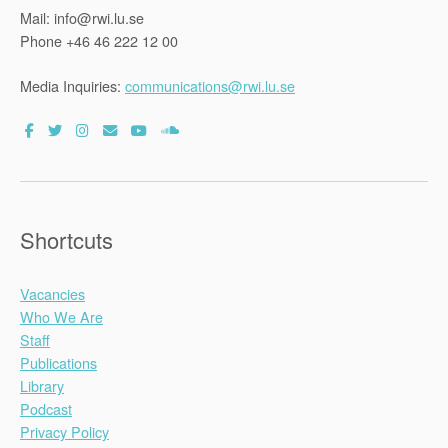
Mail: info@rwi.lu.se
Phone +46 46 222 12 00
Media Inquiries:
communications@rwi.lu.se
Shortcuts
Vacancies
Who We Are
Staff
Publications
Library
Podcast
Privacy Policy