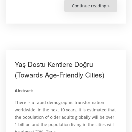
Continue reading »
“Women’s
Political
Participati
in
Turkey:
Female
Members
of
District
Municipal
Councils”
Yaş Dostu Kentlere Doğru
(Towards Age-Friendly Cities)
Abstract:
There is a rapid demographic transformation
worldwide. In the next 10 years, it is estimated that
the population of older adults globally will be over
1 billion and the population living in the cities will
be almost 70%. Thus, …