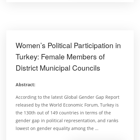
Cinsiyet
Eşitliği
Mekanizmal
Bir
Temel
Değerlend
(Gender
Equality
Mechanis
in
Women’s Political Participation in
Turkey’s
Higher
Education:
Turkey: Female Members of
A
Baseline
District Municipal Councils
Assessment
Abstract:
According to the latest Global Gender Gap Report
released by the World Economic Forum, Turkey is
the 130th out of 149 countries in terms of the
gender gap in political representation, and ranks
lowest on gender equality among the …