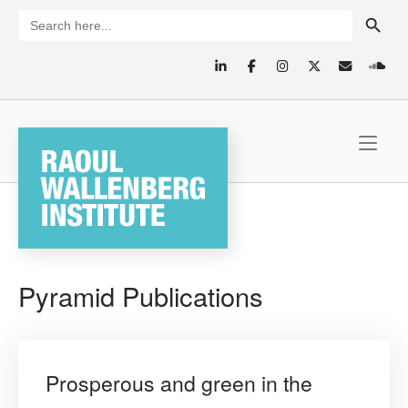
Skip
SEARCH BUTTON
Search
for:
to
content
Home
Pyramid Publications
Prosperous and green in the