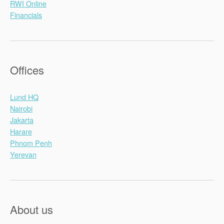
RWI Online
Financials
Offices
Lund HQ
Nairobi
Jakarta
Harare
Phnom Penh
Yerevan
About us