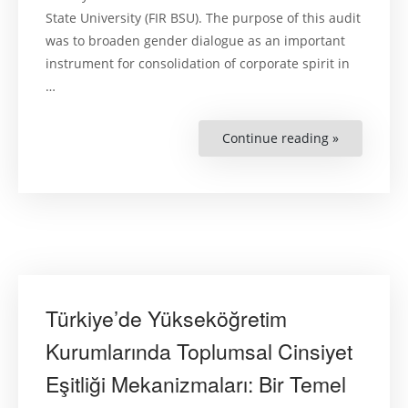
State University (FIR BSU). The purpose of this audit
was to broaden gender dialogue as an important
instrument for consolidation of corporate spirit in
…
Continue reading »
“Gender
Dialogue:
Key
Findings
of
a
Gender
Audit
at
the
Faculty
of
Internation
Relations
Türkiye’de Yükseköğretim
of
the
Belarusian
Kurumlarında Toplumsal Cinsiyet
State
University”
Eşitliği Mekanizmaları: Bir Temel