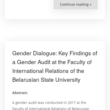
Continue reading »
“Women’s
Human
Rights
and
the
Right
to
a
Clean,
Safe,
Healthy,
and
Sustainabl
Environme
Gender Dialogue: Key Findings of
–
Manual
for
a Gender Audit at the Faculty of
Judges
2019”
International Relations of the
Belarusian State University
Abstract:
A gender audit was conducted in 2017 at the
Faculty of International Relations of Belarusian