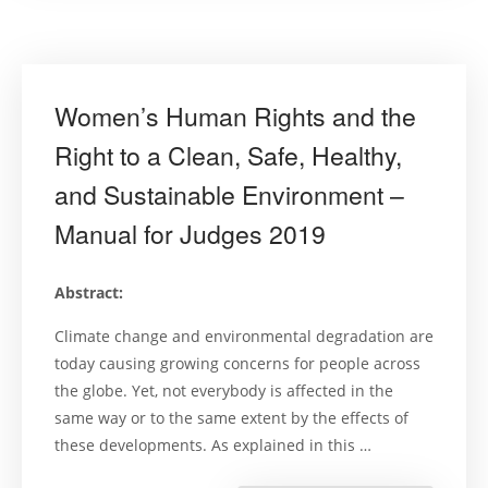
human
right
to
a
healthy
environme
in
Women’s Human Rights and the
Southeast
Asia”
Right to a Clean, Safe, Healthy,
and Sustainable Environment –
Manual for Judges 2019
Abstract:
Climate change and environmental degradation are
today causing growing concerns for people across
the globe. Yet, not everybody is affected in the
same way or to the same extent by the effects of
these developments. As explained in this …