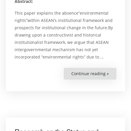
Abstract:
This paper explains the absence”environmental
rights”within ASEAN’s institutional framework and
prospects for institutional change in the future.By
drawing upon a constructivist and historical
institutionalist framework, we argue that ASEAN
intergovernmental mechanism has not yet
incorporated “environmental rights” due to …
Continue reading »
“Construct
ASEAN
Environmen
Governanc
Regional
Cooperatio
Environmen
Rights,
and
the
Politics
of
Institutiona
Change”