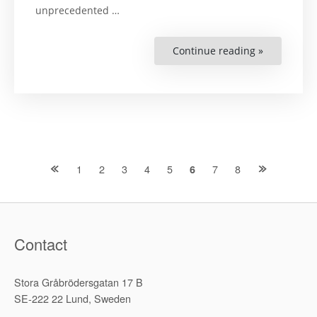
unprecedented …
Continue reading »
“Shrinking
Spaces
for
Democratic
Dissent:
A
Study
of
the
Grassroots
Anti-
Nuclear
Posts
1
2
3
4
5
7
8
6
Movement
in
India”
navigation
Contact
Stora Gråbrödersgatan 17 B
SE-222 22 Lund, Sweden