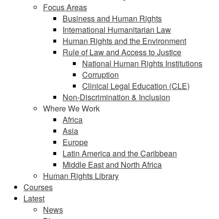
Focus Areas
Business and Human Rights
International Humanitarian Law
Human Rights and the Environment
Rule of Law and Access to Justice
National Human Rights Institutions
Corruption
Clinical Legal Education (CLE)
Non-Discrimination & Inclusion
Where We Work
Africa
Asia
Europe
Latin America and the Caribbean
Middle East and North Africa
Human Rights Library
Courses
Latest
News