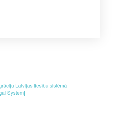
āciju Latvijas tiesību sistēmā
gal System]