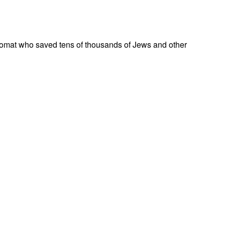
omat who saved tens of thousands of Jews and other