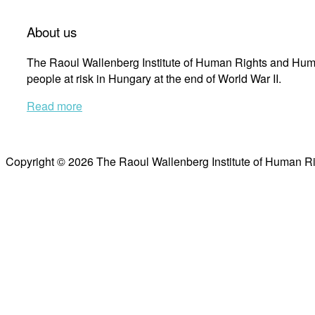
About us
The Raoul Wallenberg Institute of Human Rights and Huma
people at risk in Hungary at the end of World War II.
Read more
Copyright © 2026 The Raoul Wallenberg Institute of Human R
Scroll
to
top