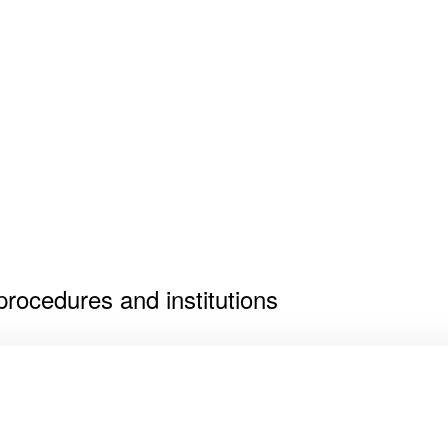
 procedures and institutions