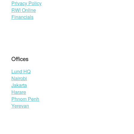
Privacy Policy
RWI Online
Financials
Offices
Lund HQ
Nairobi
Jakarta
Harare
Phnom Penh
Yerevan