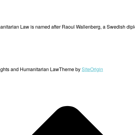
nitarian Law is named after Raoul Wallenberg, a Swedish dipl
ights and Humanitarian Law
Theme by
SiteOrigin