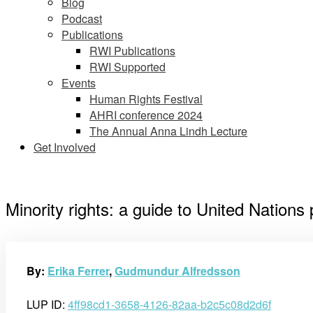
Blog
Podcast
Publications
RWI Publications
RWI Supported
Events
Human Rights Festival
AHRI conference 2024
The Annual Anna Lindh Lecture
Get Involved
Minority rights: a guide to United Nations
By:
Erika Ferrer
,
Gudmundur Alfredsson
LUP ID:
4ff98cd1-3658-4126-82aa-b2c5c08d2d6f