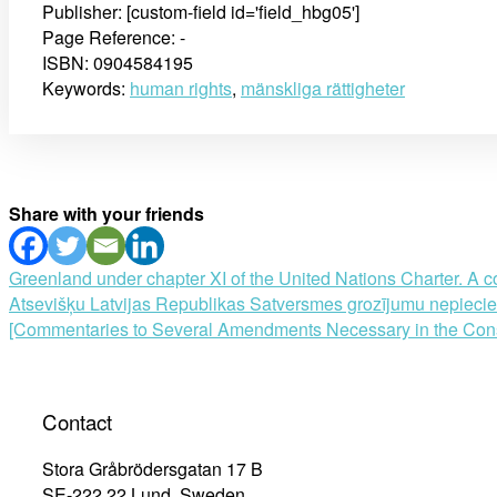
Publisher: [custom-field id='field_hbg05']
Page Reference: -
ISBN: 0904584195
Keywords:
human rights
,
mänskliga rättigheter
Share with your friends
Post
Greenland under chapter XI of the United Nations Charter. A co
Atsevišķu Latvijas Republikas Satversmes grozījumu nepiecieš
navigation
[Commentaries to Several Amendments Necessary in the Constit
Contact
Stora Gråbrödersgatan 17 B
SE-222 22 Lund, Sweden