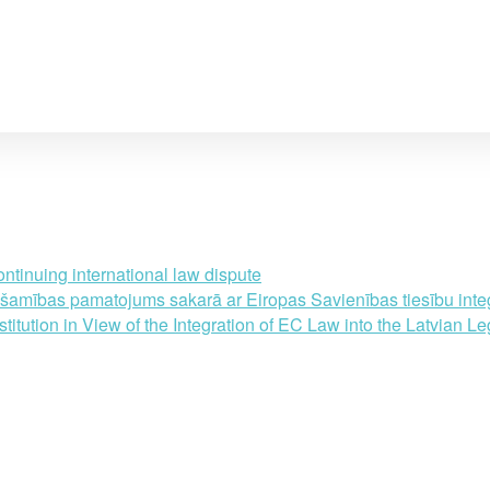
ntinuing international law dispute
amības pamatojums sakarā ar Eiropas Savienības tiesību integr
ution in View of the Integration of EC Law into the Latvian Le