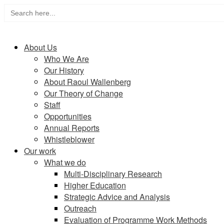
Search
Skip
for:
to
Home
content
About Us
Who We Are
Our History
About Raoul Wallenberg
Our Theory of Change
Staff
Opportunities
Annual Reports
Whistleblower
Our work
What we do
Multi-Disciplinary Research
Higher Education
Strategic Advice and Analysis
Outreach
Evaluation of Programme Work Methods