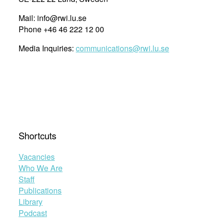
Mail: info@rwi.lu.se
Phone +46 46 222 12 00
Media Inquiries:
communications@rwi.lu.se
Shortcuts
Vacancies
Who We Are
Staff
Publications
Library
Podcast