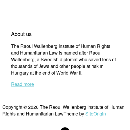
About us
The Raoul Wallenberg Institute of Human Rights
and Humanitarian Law is named after Raoul
Wallenberg, a Swedish diplomat who saved tens of
thousands of Jews and other people at risk in
Hungary at the end of World War II.
Read more
Copyright © 2026 The Raoul Wallenberg Institute of Human
Rights and Humanitarian Law
Theme by
SiteOrigin
Scroll
to