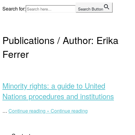
Skip
Search for:
Search Button
to
Home
content
Publications / Author:
Erika
Ferrer
Open
post
Minority rights: a guide to United
Nations procedures and institutions
“Minority
…
Continue reading »
Continue reading
rights:
a
guide