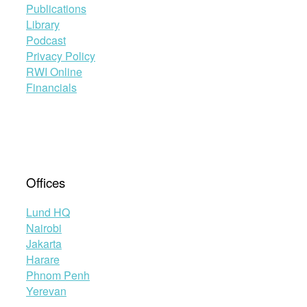
Publications
Library
Podcast
Privacy Policy
RWI Online
Financials
Offices
Lund HQ
Nairobi
Jakarta
Harare
Phnom Penh
Yerevan