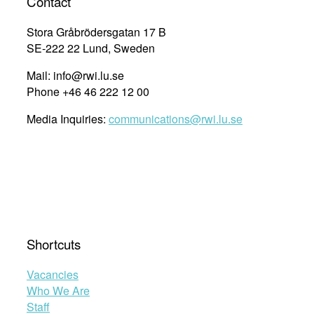
Contact
to
United
Stora Gråbrödersgatan 17 B
Nations
SE-222 22 Lund, Sweden
procedures
and
Mail: info@rwi.lu.se
institutions”
Phone +46 46 222 12 00
Media Inquiries:
communications@rwi.lu.se
Shortcuts
Vacancies
Who We Are
Staff