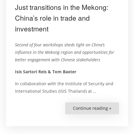
Just transitions in the Mekong:
China’s role in trade and
investment
Second of four workshops sheds light on China’s
influence in the Mekong region and opportunities for
better engagement with Chinese stakeholders
Isis Sartori Reis & Tom Baxter
In collaboration with the Institute of Security and
International Studies (ISIS Thailand) at …
Continue reading »
“Just
transitions
in
the
Mekong:
China’s
role