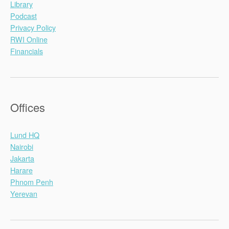
Library
Podcast
Privacy Policy
RWI Online
Financials
Offices
Lund HQ
Nairobi
Jakarta
Harare
Phnom Penh
Yerevan