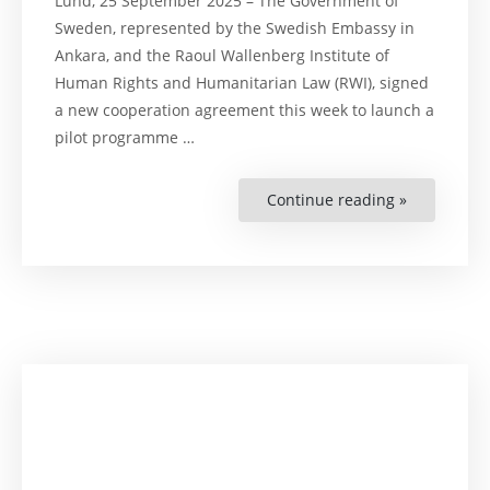
Lund, 25 September 2025 – The Government of
Sweden, represented by the Swedish Embassy in
Ankara, and the Raoul Wallenberg Institute of
Human Rights and Humanitarian Law (RWI), signed
a new cooperation agreement this week to launch a
pilot programme …
Continue reading »
“Press
Release:
Sweden
and
RWI
Launch
Pilot
Programm
to
Strengthen
Türkiye’s
Green
and
Just
Transition”