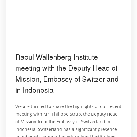
Raoul Wallenberg Institute
meeting with the Deputy Head of
Mission, Embassy of Switzerland
in Indonesia
We are thrilled to share the highlights of our recent
meeting with Mr. Philippe Strub, the Deputy Head
of Mission from the Embassy of Switzerland in
Indonesia. Switzerland has a significant presence
in Indonesia, supporting educational institutions