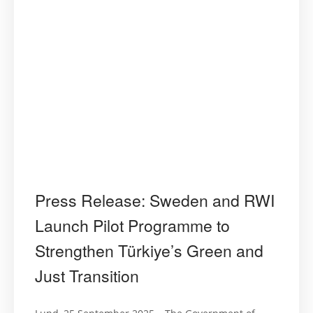
Press Release: Sweden and RWI
Launch Pilot Programme to
Strengthen Türkiye’s Green and
Just Transition