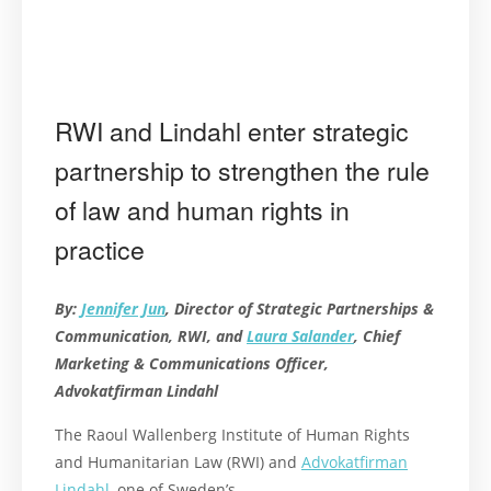
RWI and Lindahl enter strategic
partnership to strengthen the rule
of law and human rights in
practice
By:
Jennifer Jun
, Director of Strategic Partnerships &
Communication, RWI, and
Laura Salander
, Chief
Marketing & Communications Officer,
Advokatfirman Lindahl
The Raoul Wallenberg Institute of Human Rights
and Humanitarian Law (RWI) and
Advokatfirman
Lindahl
, one of Sweden’s …