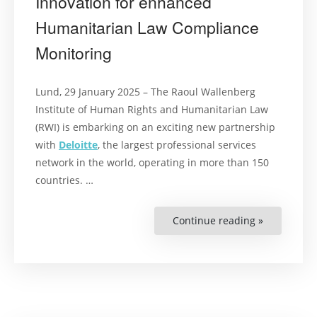
Innovation for enhanced
Humanitarian Law Compliance
Monitoring
Lund, 29 January 2025 – The Raoul Wallenberg
Institute of Human Rights and Humanitarian Law
(RWI) is embarking on an exciting new partnership
with
Deloitte
, the largest professional services
network in the world, operating in more than 150
countries. …
Continue reading »
“Press
release:
RWI
and
Deloitte
Partner
to
Advance
Groundbre
New