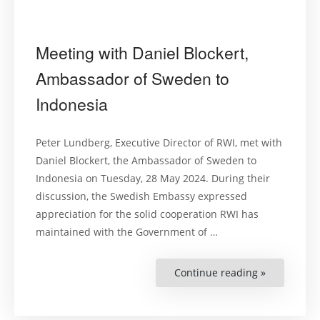
Meeting with Daniel Blockert,
Ambassador of Sweden to
Indonesia
Peter Lundberg, Executive Director of RWI, met with
Daniel Blockert, the Ambassador of Sweden to
Indonesia on Tuesday, 28 May 2024. During their
discussion, the Swedish Embassy expressed
appreciation for the solid cooperation RWI has
maintained with the Government of …
Continue reading »
“Meeting
with
Daniel
Blockert,
Ambassado