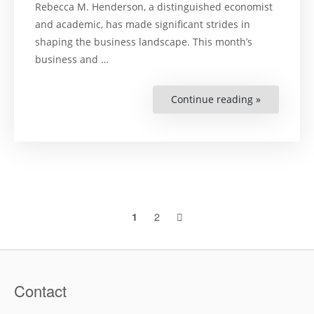
Rebecca M. Henderson, a distinguished economist
and academic, has made significant strides in
shaping the business landscape. This month’s
business and …
Continue reading »
“Rebecca
M.
Henderson
–
Charting
a
New
Course
for
Sustainabl
Business”
Posts
2
1
navigation
Contact