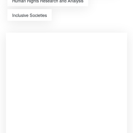
Human Rights Research and Analysis
Inclusive Societies