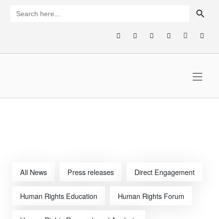
Skip
SEARCH BUTTON
Search
for:
to
content
Home
All News
Press releases
Direct Engagement
Human Rights Education
Human Rights Forum