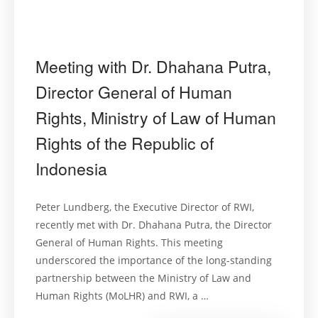
Meeting with Dr. Dhahana Putra,
Director General of Human
Rights, Ministry of Law of Human
Rights of the Republic of
Indonesia
Peter Lundberg, the Executive Director of RWI,
recently met with Dr. Dhahana Putra, the Director
General of Human Rights. This meeting
underscored the importance of the long-standing
partnership between the Ministry of Law and
Human Rights (MoLHR) and RWI, a …