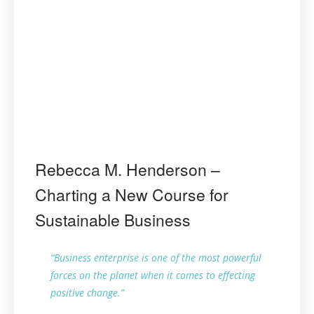
Rebecca M. Henderson –
Charting a New Course for
Sustainable Business
“Business enterprise is one of the most powerful
forces on the planet when it comes to effecting
positive change.”