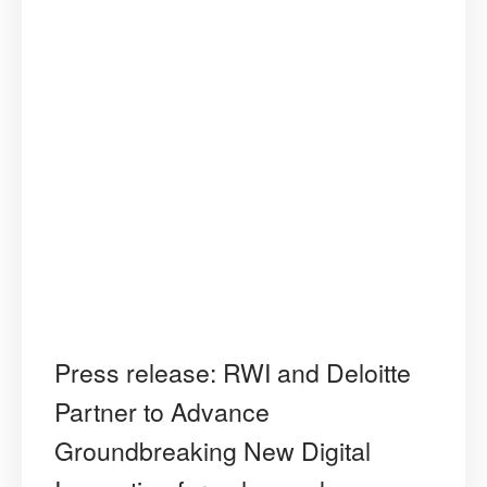
Press release: RWI and Deloitte
Partner to Advance
Groundbreaking New Digital