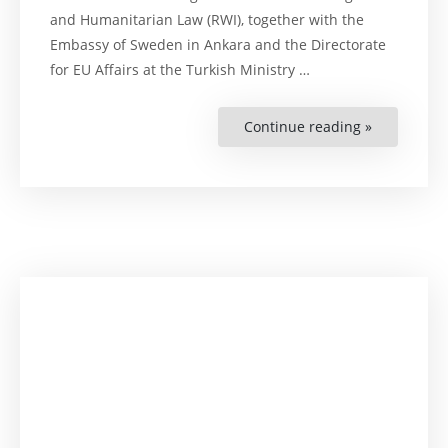
and Humanitarian Law (RWI), together with the
Embassy of Sweden in Ankara and the Directorate
for EU Affairs at the Turkish Ministry …
Continue reading »
“Official
Launch
of
Pilot
Initiative
on
EU–
Türkiye
Trade:
Corporate
Sustainabil
Regulation
and
Human
Rights
Impacts”