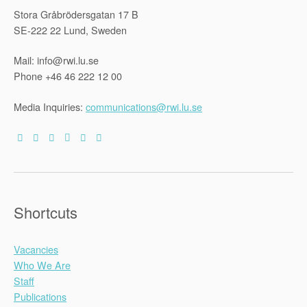
Stora Gråbrödersgatan 17 B
SE-222 22 Lund, Sweden
Mail: info@rwi.lu.se
Phone +46 46 222 12 00
Media Inquiries:
communications@rwi.lu.se
Shortcuts
Vacancies
Who We Are
Staff
Publications