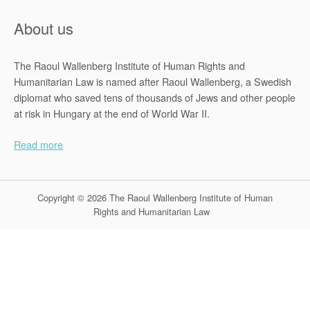
About us
The Raoul Wallenberg Institute of Human Rights and
Humanitarian Law is named after Raoul Wallenberg, a Swedish
diplomat who saved tens of thousands of Jews and other people
at risk in Hungary at the end of World War II.
Read more
Copyright © 2026 The Raoul Wallenberg Institute of Human
Rights and Humanitarian Law