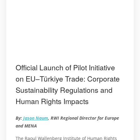
Official Launch of Pilot Initiative
on EU–Türkiye Trade: Corporate
Sustainability Regulations and
Human Rights Impacts
By:
Jason Naum
, RWI Regional Director for Europe
and MENA
The Raoul Wallenberg Institute of Human Rights