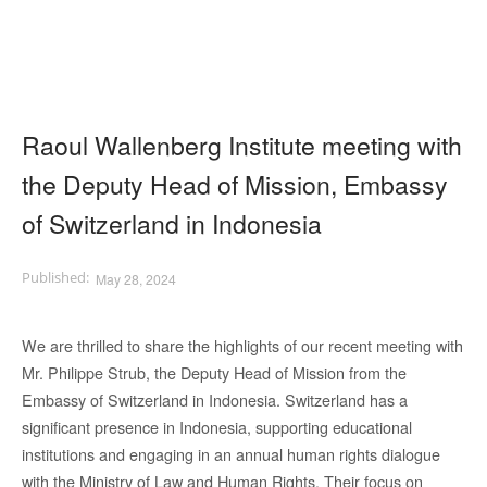
Raoul Wallenberg Institute meeting with
the Deputy Head of Mission, Embassy
of Switzerland in Indonesia
May 28, 2024
We are thrilled to share the highlights of our recent meeting with
Mr. Philippe Strub, the Deputy Head of Mission from the
Embassy of Switzerland in Indonesia. Switzerland has a
significant presence in Indonesia, supporting educational
institutions and engaging in an annual human rights dialogue
with the Ministry of Law and Human Rights. Their focus on