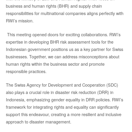
business and human rights (BHR) and supply chain
responsibilities for multinational companies aligns perfectly with
RWI’s mission.
This meeting opened doors for exciting collaborations. RWI’s
expertise in developing BHR risk assessment tools for the
Indonesian government positions us as a key partner for Swiss
businesses. Together, we can address misconceptions about
human rights within the business sector and promote
responsible practices.
The Swiss Agency for Development and Cooperation (SDC)
also plays a crucial role in disaster risk reduction (DRR) in
Indonesia, emphasizing gender equality in DRR policies. RWI’s
framework for integrating rights and equality can significantly
support this endeavour, creating a more resilient and inclusive
approach to disaster management.