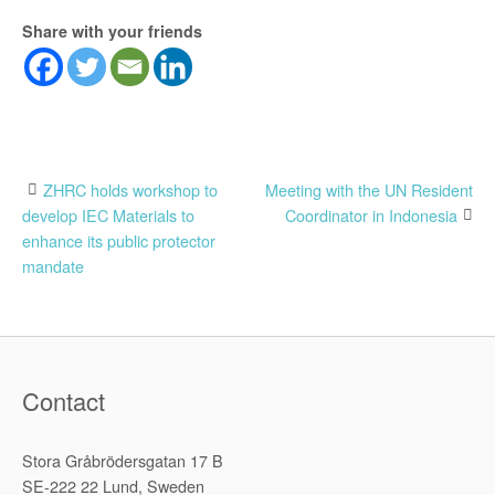
Share with your friends
Post
ZHRC holds workshop to
Meeting with the UN Resident
develop IEC Materials to
Coordinator in Indonesia
navigation
enhance its public protector
mandate
Contact
Stora Gråbrödersgatan 17 B
SE-222 22 Lund, Sweden