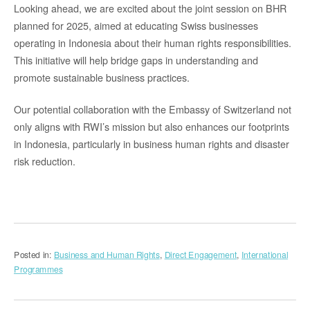
Looking ahead, we are excited about the joint session on BHR
planned for 2025, aimed at educating Swiss businesses
operating in Indonesia about their human rights responsibilities.
This initiative will help bridge gaps in understanding and
promote sustainable business practices.
Our potential collaboration with the Embassy of Switzerland not
only aligns with RWI’s mission but also enhances our footprints
in Indonesia, particularly in business human rights and disaster
risk reduction.
Posted in:
Business and Human Rights
,
Direct Engagement
,
International
Programmes