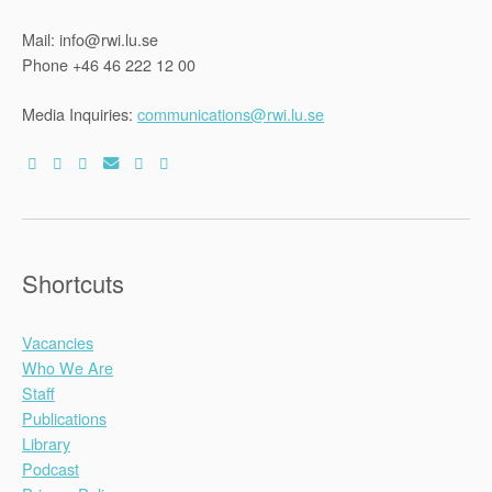
Mail: info@rwi.lu.se
Phone +46 46 222 12 00
Media Inquiries:
communications@rwi.lu.se
Shortcuts
Vacancies
Who We Are
Staff
Publications
Library
Podcast