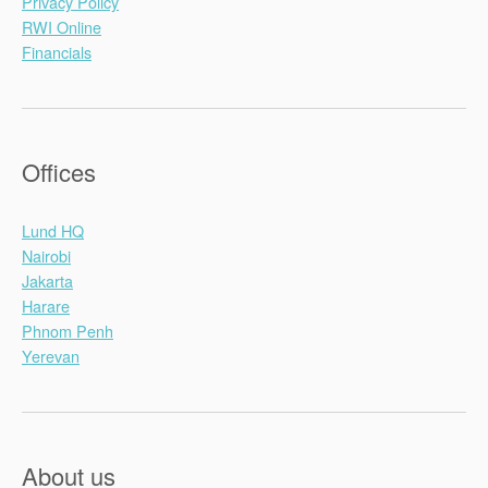
Privacy Policy
RWI Online
Financials
Offices
Lund HQ
Nairobi
Jakarta
Harare
Phnom Penh
Yerevan
About us