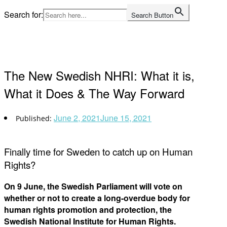
Skip
Search for:
Search Button
to
Home
content
The New Swedish NHRI: What it is,
What it Does & The Way Forward
June 2, 2021
June 15, 2021
Finally time for Sweden to catch up on Human
Rights?
On 9 June, the Swedish Parliament will vote on
whether or not to create a long-overdue body for
human rights promotion and protection, the
Swedish National Institute for Human Rights.