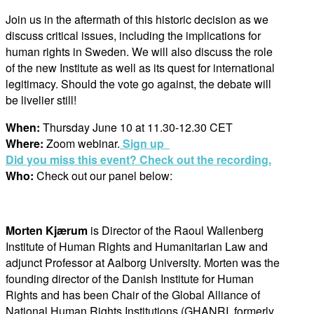
Join us in the aftermath of this historic decision as we
discuss critical issues, including the implications for
human rights in Sweden. We will also discuss the role
of the new Institute as well as its quest for international
legitimacy. Should the vote go against, the debate will
be livelier still!
W
hen:
Thursday June 10 at 11.30-12.30 CET
Where:
Zoom webinar.
Sign up
Did you miss this event? Check out the recording.
Who:
Check out our panel below:
Morten Kjærum
is Director of the Raoul Wallenberg
Institute of Human Rights and Humanitarian Law and
adjunct Professor at Aalborg University. Morten was the
founding director of the Danish Institute for Human
Rights and has been Chair of the Global Alliance of
National Human Rights Institutions (GHANRI, formerly