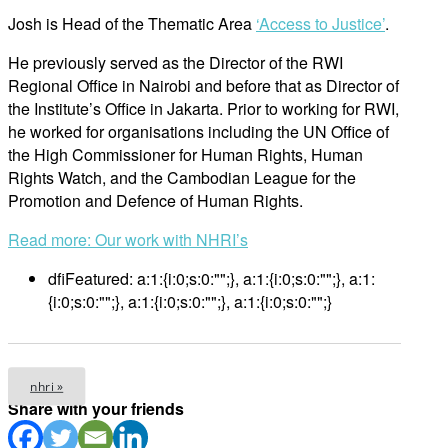
Josh is Head of the Thematic Area
‘Access to Justice’
.
He previously served as the Director of the RWI
Regional Office in Nairobi and before that as Director of
the Institute’s Office in Jakarta. Prior to working for RWI,
he worked for organisations including the UN Office of
the High Commissioner for Human Rights, Human
Rights Watch, and the Cambodian League for the
Promotion and Defence of Human Rights.
Read more: Our work with NHRI’s
dfiFeatured:
a:1:{i:0;s:0:"";}, a:1:{i:0;s:0:"";}, a:1:
{i:0;s:0:"";}, a:1:{i:0;s:0:"";}, a:1:{i:0;s:0:"";}
nhri »
Share with your friends