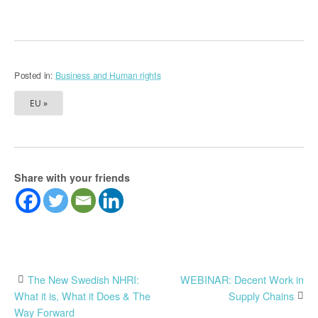
Posted in:
Business and Human rights
EU »
Share with your friends
Post
The New Swedish NHRI:
WEBINAR: Decent Work in
What it is, What it Does & The
Supply Chains
navigation
Way Forward