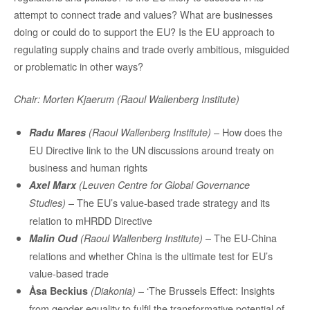
attempt to connect trade and values? What are businesses
doing or could do to support the EU? Is the EU approach to
regulating supply chains and trade overly ambitious, misguided
or problematic in other ways?
Chair: Morten Kjaerum (Raoul Wallenberg Institute)
– How does the
Radu Mares
(Raoul Wallenberg Institute)
EU Directive link to the UN discussions around treaty on
business and human rights
Axel Marx
(Leuven Centre for Global Governance
– The EU’s value-based trade strategy and its
Studies)
relation to mHRDD Directive
– The EU-China
Malin Oud
(Raoul Wallenberg Institute)
relations and whether China is the ultimate test for EU’s
value-based trade
– ‘The Brussels Effect: Insights
Åsa Beckius
(Diakonia)
from gender equality to fulfil the transformative potential of