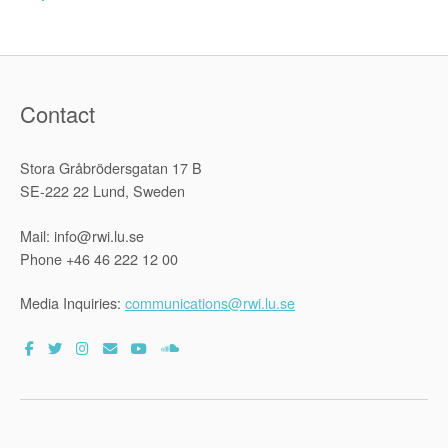
Contact
Stora Gråbrödersgatan 17 B
SE-222 22 Lund, Sweden
Mail: info@rwi.lu.se
Phone +46 46 222 12 00
Media Inquiries:
communications@rwi.lu.se