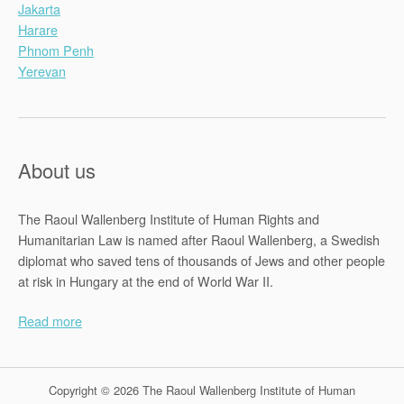
Jakarta
Harare
Phnom Penh
Yerevan
About us
The Raoul Wallenberg Institute of Human Rights and
Humanitarian Law is named after Raoul Wallenberg, a Swedish
diplomat who saved tens of thousands of Jews and other people
at risk in Hungary at the end of World War II.
Read more
Copyright © 2026 The Raoul Wallenberg Institute of Human