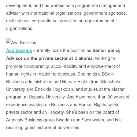
development, and has worked as a programme manager and
advisor with international organisations, government agencies,
multinational corporations, as well as non-governmental
organisations.
currently holds the position as
Åsa Beckius
Senior policy
, working to
Advisor on the private sector at Diakonia
promote transparency, accountability and empowerment of
human rights in relation to business. She holds a BSc in
Business administration and Human Rights from Stockholm
University and Enskilda Högskolan, and studies at the Master
program at Uppsala University. Åsa have more than 20 years of
experience working on Business and Human Rights, within
private sector and civil society. She’s been on the board of
Amnesty Business group Sweden and Swedwatch, and is a
recurring guest lecturer at universities.