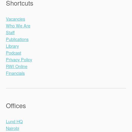
Shortcuts
Vacancies
Who We Are
Staff
Publications
Library
Podcast
Privacy Policy
RWI Online
Financials
Offices
Lund HQ
Nairobi