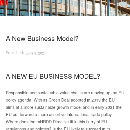
A New Business Model?
June 9, 2021
A NEW EU BUSINESS MODEL?
Responsible and sustainable value chains are moving up the EU
policy agenda. With its Green Deal adopted in 2019 the EU
aims at a more sustainable growth model and in early 2021 the
EU put forward a more assertive international trade policy.
Where does the mHRDD Directive fit in this flurry of EU
regulations and policies? Is the EU likely to succeed in its