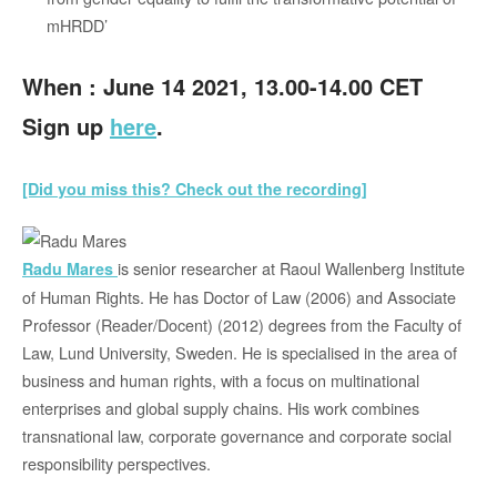
mHRDD’
When : June 14 2021, 13.00-14.00 CET
Sign up
here
.
[Did you miss this? Check out the recording]
is senior researcher at Raoul Wallenberg Institute
Radu Mares
of Human Rights. He has Doctor of Law (2006) and Associate
Professor (Reader/Docent) (2012) degrees from the Faculty of
Law, Lund University, Sweden. He is specialised in the area of
business and human rights, with a focus on multinational
enterprises and global supply chains. His work combines
transnational law, corporate governance and corporate social
responsibility perspectives.