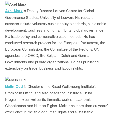
is Deputy Director Leuven Centre for Global
Axel Marx
Governance Studies, University of Leuven. His research
interests include voluntary sustainability standards, sustainable
development, business and human rights, global governance,
EU trade policy and comparative case methods. He has
conducted research projects for the European Parliament, the
European Commission, the Committee of the Regions, UN
agencies, the OECD, the Belgian, Dutch and German
Governments and private organizations. He has published
extensively on trade, business and labour rights.
is Director of the Raoul Wallenberg Institute’s
Malin Oud
Stockholm Office, and also heads the Institute’s China
Programme as well as its thematic work on Economic
Globalisation and Human Rights. Malin has more than 20 years’
experience in the field of human rights and sustainable