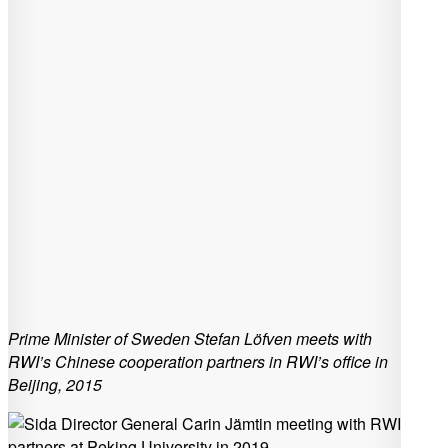
Prime Minister of Sweden Stefan Löfven meets with
RWI’s Chinese cooperation partners in RWI’s office in
Beijing, 2015