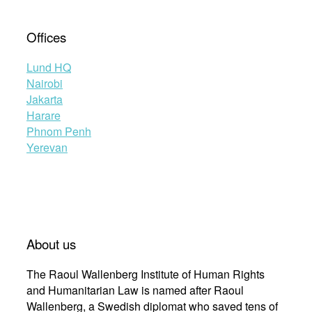
Offices
Lund HQ
Nairobi
Jakarta
Harare
Phnom Penh
Yerevan
About us
The Raoul Wallenberg Institute of Human Rights
and Humanitarian Law is named after Raoul
Wallenberg, a Swedish diplomat who saved tens of