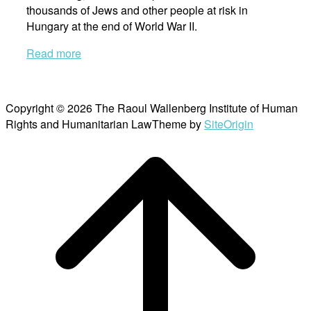
thousands of Jews and other people at risk in
Hungary at the end of World War II.
Read more
Copyright © 2026 The Raoul Wallenberg Institute of Human
Rights and Humanitarian Law
Theme by
SiteOrigin
Scroll
to
top