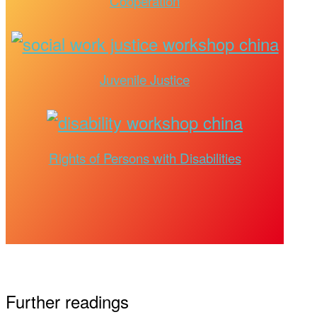
Cooperation
Juvenile Justice
Rights of Persons with Disabilities
Further readings