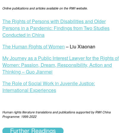
Online publications and articles available on the RWI website.
The Rights of Persons with Disabilities and Older
Persons in a Pandemic: Findings from Two Studies
Conducted in China
The Human Rights of Women
– Liu Xiaonan
My Journey as a Public Interest Lawyer for the Rights of
Women: Passion, Dream, Responsibility, Action and
Thinking – Guo Jianmei
The Role of Social Work in Juvenile Justice:
International Experiences
Human rights literature translations and publications s
upported by RWI China
Programme: 1999-2022
Further Readings