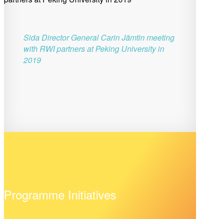
Sida Director General Carin Jämtin meeting
with RWI partners at Peking University in
2019
Programme Initiatives