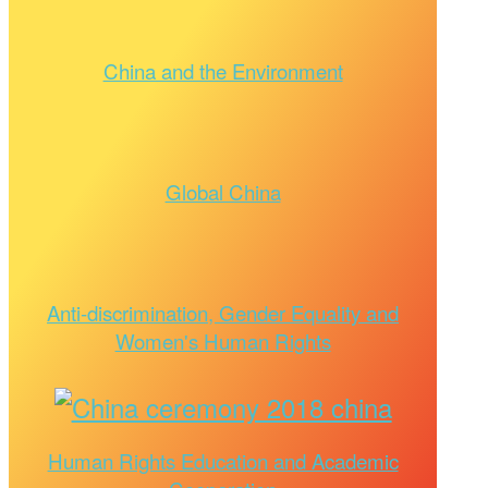
China and the Environment
Global China
Anti-discrimination, Gender Equality and
Women's Human Rights
Human Rights Education and Academic