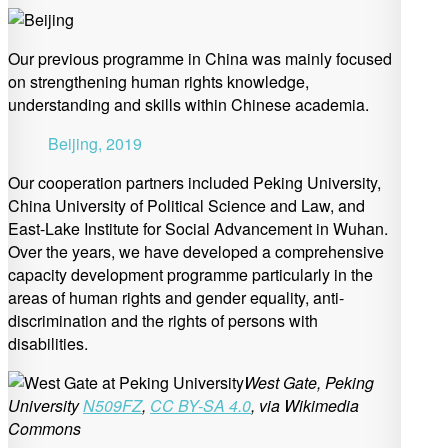
Our previous programme in China was mainly focused
on strengthening human rights knowledge,
understanding and skills within Chinese academia.
Beijing, 2019
Our cooperation partners included Peking University,
China University of Political Science and Law, and
East-Lake Institute for Social Advancement in Wuhan.
Over the years, we have developed a comprehensive
capacity development programme particularly in the
areas of human rights and gender equality, anti-
discrimination and the rights of persons with
disabilities.
West Gate, Peking
University
N509FZ
,
CC BY-SA 4.0
, via Wikimedia
Commons