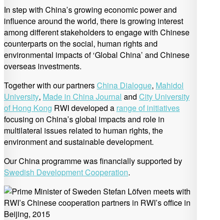
In step with China’s growing economic power and
influence around the world, there is growing interest
among different stakeholders to engage with Chinese
counterparts on the social, human rights and
environmental impacts of ‘Global China’ and Chinese
overseas investments.
Together with our partners
China Dialogue
,
Mahidol
University
,
Made in China Journal
and
City University
of Hong Kong
RWI developed a
range of initiatives
focusing on China’s global impacts and role in
multilateral issues related to human rights, the
environment and sustainable development.
Our China programme was financially supported by
Swedish Development Cooperation
.