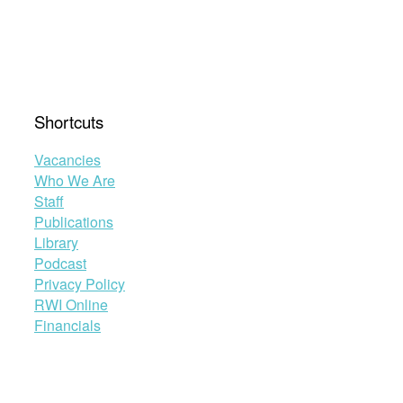
Shortcuts
Vacancies
Who We Are
Staff
Publications
Library
Podcast
Privacy Policy
RWI Online
Financials