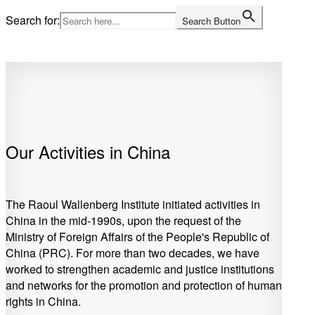
Skip
Search for:
Search Button
to
Home
content
Our Activities in China
The Raoul Wallenberg Institute initiated activities in
China in the mid-1990s, upon the request of the
Ministry of Foreign Affairs of the People's Republic of
China (PRC). For more than two decades, we have
worked to strengthen academic and justice institutions
and networks for the promotion and protection of human
rights in China.