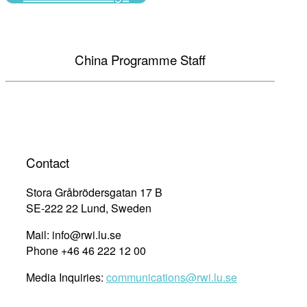
China Programme Staff
Contact
Stora Gråbrödersgatan 17 B
SE-222 22 Lund, Sweden
Mail: info@rwi.lu.se
Phone +46 46 222 12 00
Media Inquiries:
communications@rwi.lu.se