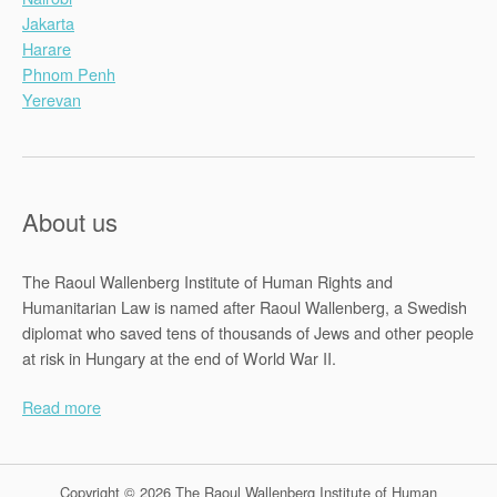
Jakarta
Harare
Phnom Penh
Yerevan
About us
The Raoul Wallenberg Institute of Human Rights and
Humanitarian Law is named after Raoul Wallenberg, a Swedish
diplomat who saved tens of thousands of Jews and other people
at risk in Hungary at the end of World War II.
Read more
Copyright © 2026 The Raoul Wallenberg Institute of Human