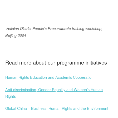
Haidian District People’s Procuratorate training workshop,
Beijing 2004
Read more about our programme initiatives
Human Rights Education and Academic Cooperation
Anti-discrimination, Gender Equality and Women’s Human
Rights
Global China – Business, Human Rights and the Environment