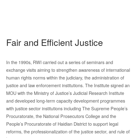
Fair and Efficient Justice
In the 1990s, RWI carried out a series of seminars and
exchange visits aiming to strengthen awareness of international
human rights norms within the judiciary, the administration of
justice and law enforcement institutions. The Institute signed an
MOU with the Ministry of Justice’s Judicial Research Institute
and developed long-term capacity development programmes
with justice sector institutions including The Supreme People’s
Procuratorate, the National Prosecutors College and the
People’s Procuratorate of Haidian District to support legal
reforms, the professionalization of the justice sector, and rule of