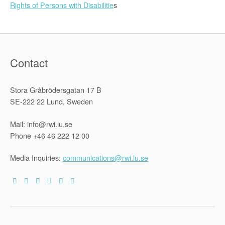
Rights of Persons with Disabilitie
s
Contact
Stora Gråbrödersgatan 17 B
SE-222 22 Lund, Sweden
Mail: info@rwi.lu.se
Phone +46 46 222 12 00
Media Inquiries:
communications@rwi.lu.se