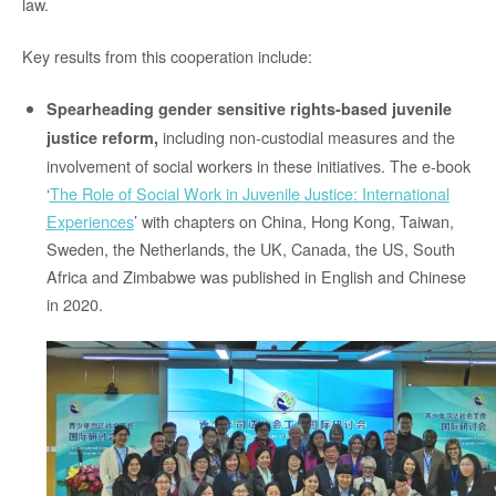
law.
Key results from this cooperation include:
Spearheading gender sensitive rights-based juvenile
including non-custodial measures and the
justice reform,
involvement of social workers in these initiatives. The e-book
‘
The Role of Social Work in Juvenile Justice: International
Experiences
’ with chapters on China, Hong Kong, Taiwan,
Sweden, the Netherlands, the UK, Canada, the US, South
Africa and Zimbabwe was published in English and Chinese
in 2020.