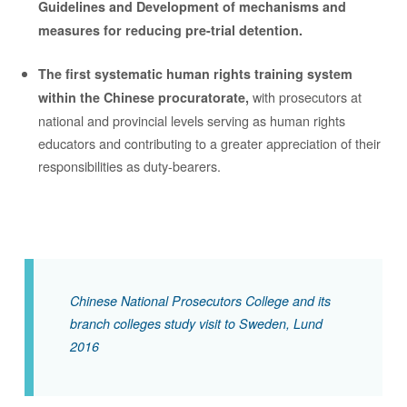
Guidelines and Development of mechanisms and
measures for reducing pre-trial detention.
The first systematic human rights training system
with prosecutors at
within the Chinese procuratorate,
national and provincial levels serving as human rights
educators and contributing to a greater appreciation of their
responsibilities as duty-bearers.
Chinese National Prosecutors College and its
branch colleges study visit to Sweden, Lund
2016