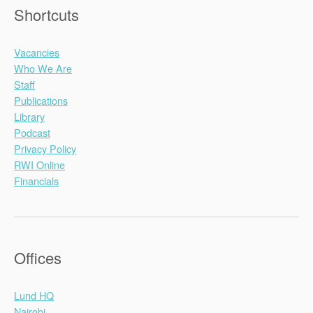
Shortcuts
Vacancies
Who We Are
Staff
Publications
Library
Podcast
Privacy Policy
RWI Online
Financials
Offices
Lund HQ
Nairobi