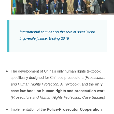
International seminar on the role of social work
in juvenile justice, Beijing 2018
The development of China’s only human rights textbook
specifically designed for Chinese prosecutors (
Prosecutors
, and the
and Human Rights Protection: A Textbook)
only
case law book on human rights and prosecution work
(Prosecutors and Human Rights Protection: Case Studies)
Implementation of the
Police-Prosecutor Cooperation