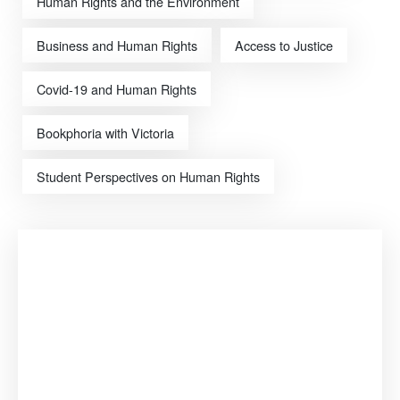
Human Rights and the Environment
Business and Human Rights
Access to Justice
Covid-19 and Human Rights
Bookphoria with Victoria
Student Perspectives on Human Rights