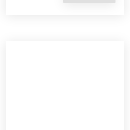
Right
to
Life,
Environmen
Degradatio
and
Human
Mobility”