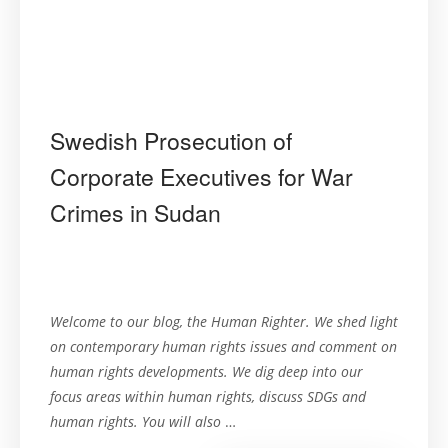
Swedish Prosecution of
Corporate Executives for War
Crimes in Sudan
Welcome to our blog, the Human Righter. We shed light
on contemporary human rights issues and comment on
human rights developments. We dig deep into our
focus areas within human rights, discuss SDGs and
human rights. You will also
…