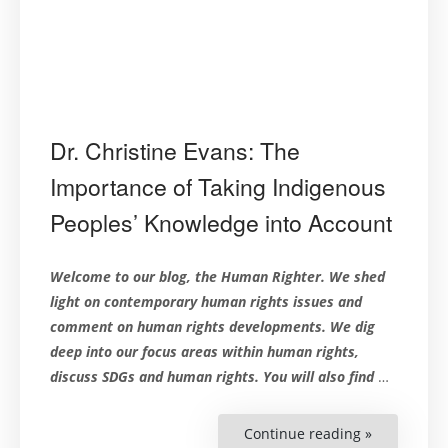
Dr. Christine Evans: The
Importance of Taking Indigenous
Peoples’ Knowledge into Account
Welcome to our blog, the Human Righter. We shed
light on contemporary human rights issues and
comment on human rights developments. We dig
deep into our focus areas within human rights,
discuss SDGs and human rights. You will also find
…
Continue reading »
“Dr.
Christine