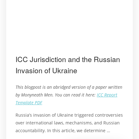
ICC Jurisdiction and the Russian
Invasion of Ukraine
This blogpost is an abridged version of a paper written
by Monyneath Men. You can read it here:
ICC Report
Template PDF
Russia’s invasion of Ukraine triggered controversies
over international laws, mechanisms, and Russian
accountability. In this article, we determine …