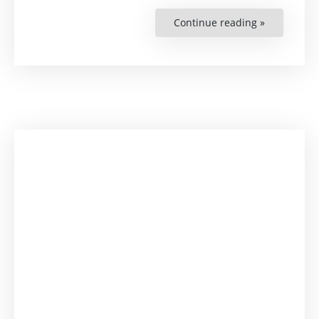
Continue reading »
“Is
Accountabl
Governanc
a
Solution
to
African
Problems?”