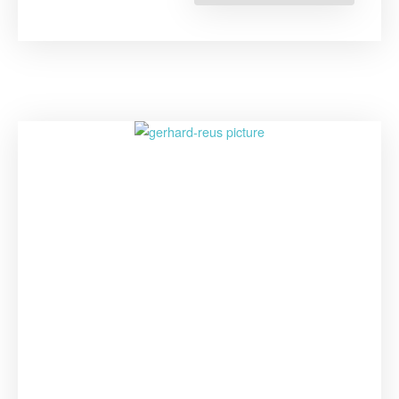
Evans:
The
Importanc
of
Taking
Indigenous
Peoples’
Knowledge
into
Account”