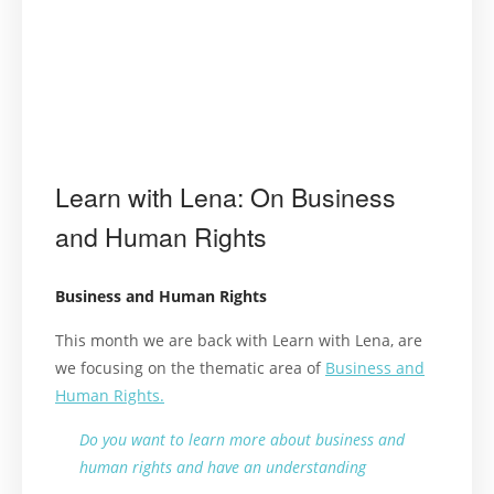
Learn with Lena: On Business
and Human Rights
Business and Human Rights
This month we are back with Learn with Lena, are
we focusing on the thematic area of
Business and
Human Rights.
Do you want to learn more about business and
human rights and have an understanding