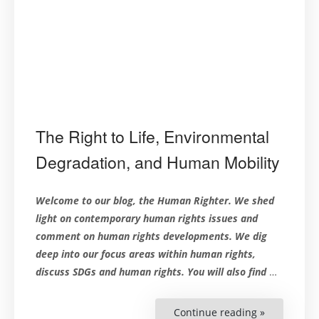
The Right to Life, Environmental
Degradation, and Human Mobility
Welcome to our blog, the Human Righter. We shed
light on contemporary human rights issues and
comment on human rights developments. We dig
deep into our focus areas within human rights,
discuss SDGs and human rights. You will also find
…
Continue reading »
“The