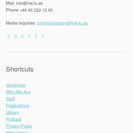
Mail: info@rwi.lu.se
Phone +46 46 222 12 00
Media Inquiries:
communications@rwi.lu.se
Shortcuts
Vacancies
Who We Are
Staff
Publications
Library
Podcast
Privacy Policy
RWI Online