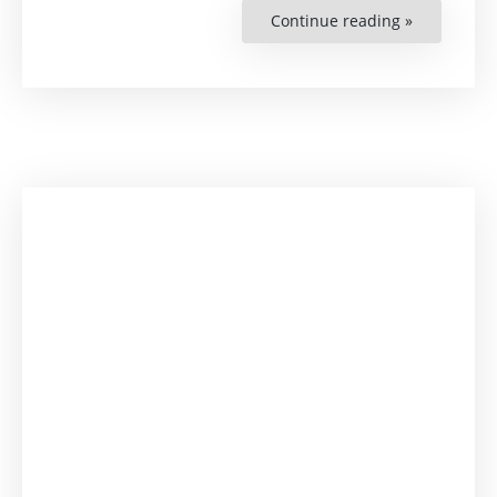
Continue reading »
“Internatio
Day
of
Democracy