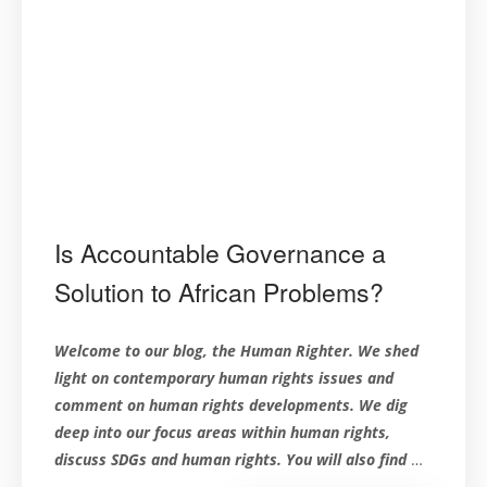
Is Accountable Governance a
Solution to African Problems?
Welcome to our blog, the Human Righter. We shed
light on contemporary human rights issues and
comment on human rights developments. We dig
deep into our focus areas within human rights,
discuss SDGs and human rights. You will also find
…