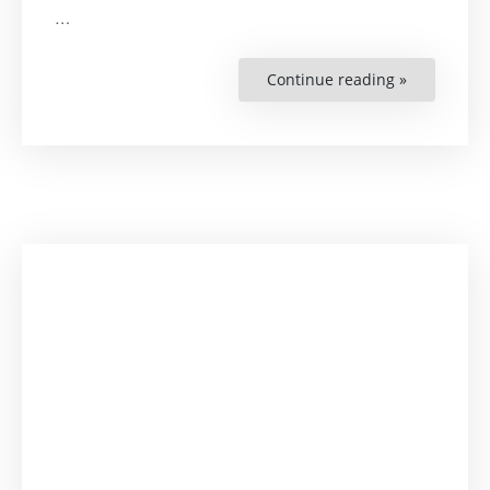
…
Continue reading »
“Learn
with
Lena:
On
Business
and
Human
Rights”