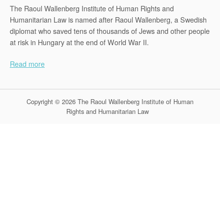
The Raoul Wallenberg Institute of Human Rights and
Humanitarian Law is named after Raoul Wallenberg, a Swedish
diplomat who saved tens of thousands of Jews and other people
at risk in Hungary at the end of World War II.
Read more
Copyright © 2026 The Raoul Wallenberg Institute of Human
Rights and Humanitarian Law