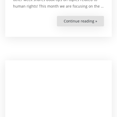
human rights! This month we are focusing on the …
Continue reading »
“Learn
with
Lena:
On
Business
and
Human
Rights”