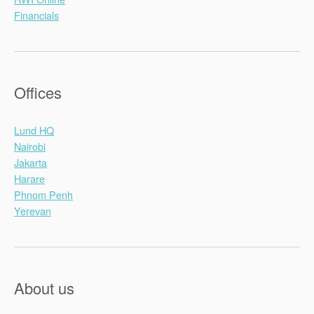
Financials
Offices
Lund HQ
Nairobi
Jakarta
Harare
Phnom Penh
Yerevan
About us