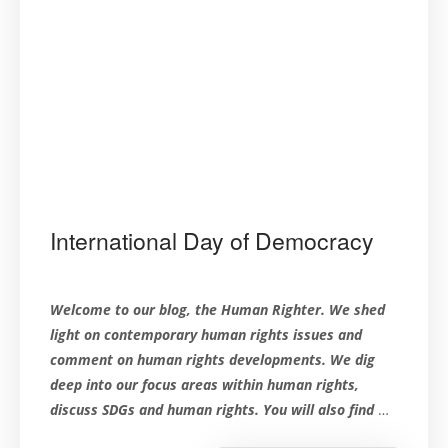
International Day of Democracy
Welcome to our blog, the Human Righter. We shed
light on contemporary human rights issues and
comment on human rights developments. We dig
deep into our focus areas within human rights,
discuss SDGs and human rights. You will also find
…