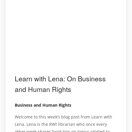
Learn with Lena: On Business
and Human Rights
Business and Human Rights
Welcome to this week’s blog post from Learn with
Lena. Lena is the RWI librarian who once every
other week shares book tips on topics related to