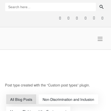
Skip
SEARCH BUTTON
Search
for:
to
content
Home
Post type created with the “Custom post types” plugin.
All Blog Posts
Non-Discrimination and Inclusion