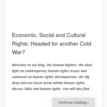
Economic, Social and Cultural
Rights: Headed for another Cold
War?
Welcome to our blog, the Human Righter. We shed
light on contemporary human rights issues and
comment on human rights developments. We dig
deep into our focus areas within human rights,
discuss SDGs and human rights. You will also find
…
Continue reading »
“Economic,
Social