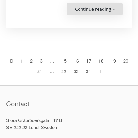
Continue reading »
“ICC
Jurisdiction
and
the
Russian
Invasion
of
Ukraine”
Posts
1
2
3
…
15
16
17
19
20
18
21
…
32
33
34
navigation
Contact
Stora Gråbrödersgatan 17 B
SE-222 22 Lund, Sweden