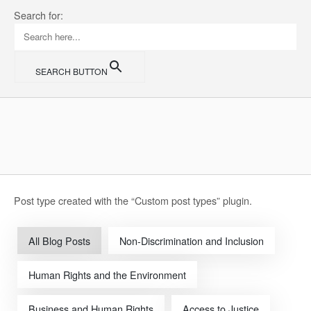
Skip
Search for:
to
content
SEARCH BUTTON
Home
Post type created with the “Custom post types” plugin.
All Blog Posts
Non-Discrimination and Inclusion
Human Rights and the Environment
Business and Human Rights
Access to Justice