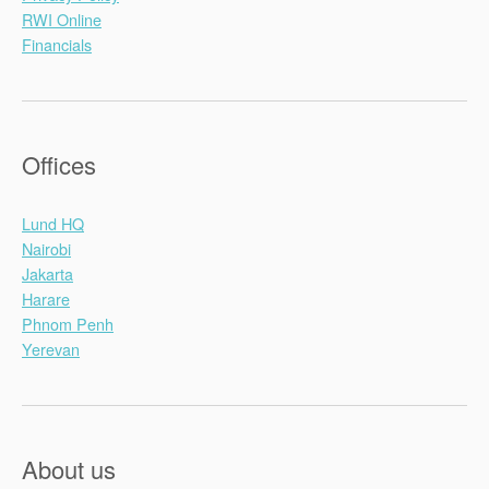
RWI Online
Financials
Offices
Lund HQ
Nairobi
Jakarta
Harare
Phnom Penh
Yerevan
About us