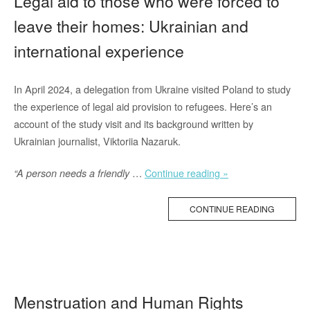
Legal aid to those who were forced to
leave their homes: Ukrainian and
international experience
In April 2024, a delegation from Ukraine visited Poland to study
the experience of legal aid provision to refugees. Here’s an
account of the study visit and its background written by
Ukrainian journalist, Viktoriia Nazaruk.
“Legal
…
Continue reading »
“A person needs a friendly
aid
to
CONTINUE READING
those
who
were
forced
to
Menstruation and Human Rights