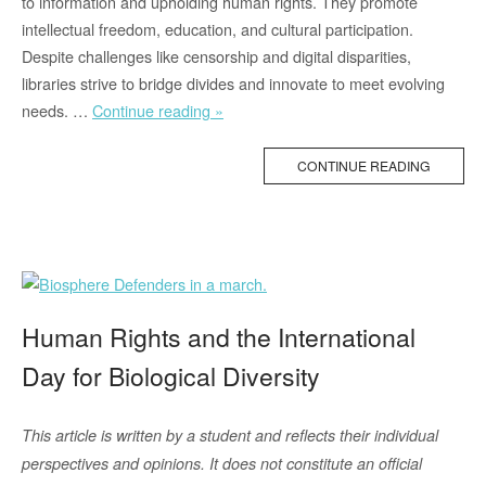
to information and upholding human rights. They promote
intellectual freedom, education, and cultural participation.
Despite challenges like censorship and digital disparities,
libraries strive to bridge divides and innovate to meet evolving
“Bookphoria
needs. …
Continue reading »
with
Victoria
CONTINUE READING
–
On
Human
Rights
Libraries
(2/2)”
Human Rights and the International
Day for Biological Diversity
This article is written by a student and reflects their individual
perspectives and opinions. It does not constitute an official