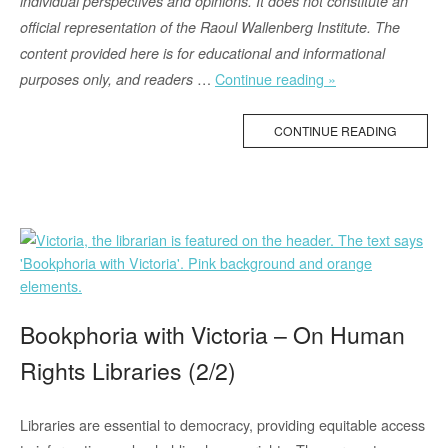
individual perspectives and opinions. It does not constitute an
official representation of the Raoul Wallenberg Institute. The
content provided here is for educational and informational
“Tethered
…
Continue reading »
purposes only, and readers
Bottle
Caps:
CONTINUE READING
A
Greener
and
More
Inclusive
Choice”
Bookphoria with Victoria – On Human
Rights Libraries (2/2)
Libraries are essential to democracy, providing equitable access