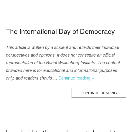
Lawfare
in
Warfare”
The International Day of Democracy
This article is written by a student and reflects their individual
perspectives and opinions. It does not constitute an official
representation of the Raoul Wallenberg Institute. The content
provided here is for educational and informational purposes
“The
…
Continue reading »
only, and readers should
International
Day
CONTINUE READING
of
Democracy”