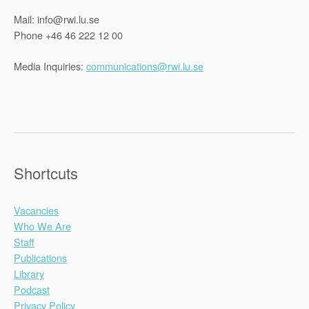
Mail: info@rwi.lu.se
Phone +46 46 222 12 00
Media Inquiries:
communications@rwi.lu.se
Shortcuts
Vacancies
Who We Are
Staff
Publications
Library
Podcast
Privacy Policy