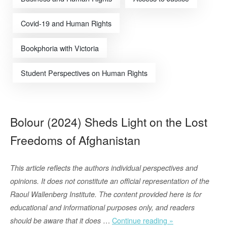
Covid-19 and Human Rights
Bookphoria with Victoria
Student Perspectives on Human Rights
Bolour (2024) Sheds Light on the Lost
Freedoms of Afghanistan
This article reflects the authors individual perspectives and
opinions. It does not constitute an official representation of the
Raoul Wallenberg Institute. The content provided here is for
educational and informational purposes only, and readers
“Bolour
…
Continue reading »
should be aware that it does