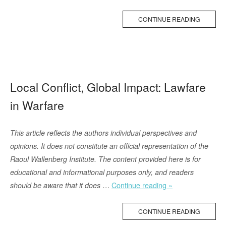
(2024)
Sheds
CONTINUE READING
Light
on
the
Lost
Freedoms
Local Conflict, Global Impact: Lawfare
of
in Warfare
Afghanistan”
This article reflects the authors individual perspectives and
opinions. It does not constitute an official representation of the
Raoul Wallenberg Institute. The content provided here is for
educational and informational purposes only, and readers
“Local
…
Continue reading »
should be aware that it does
Conflict,
Global
CONTINUE READING
Impact: