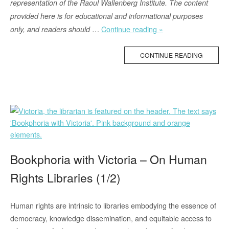
representation of the Raoul Wallenberg Institute. The content
provided here is for educational and informational purposes
“Human
…
Continue reading »
only, and readers should
Rights
and
CONTINUE READING
the
International
Day
for
Biological
Diversity”
Bookphoria with Victoria – On Human
Rights Libraries (1/2)
Human rights are intrinsic to libraries embodying the essence of
democracy, knowledge dissemination, and equitable access to