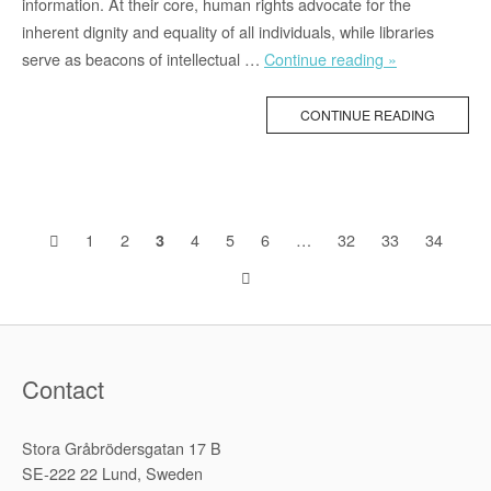
information. At their core, human rights advocate for the
inherent dignity and equality of all individuals, while libraries
“Bookphoria
serve as beacons of intellectual
…
Continue reading »
with
Victoria
CONTINUE READING
–
On
Human
Rights
Posts
1
2
4
5
6
…
32
33
34
3
Libraries
(1/2)”
navigation
Contact
Stora Gråbrödersgatan 17 B
SE-222 22 Lund, Sweden