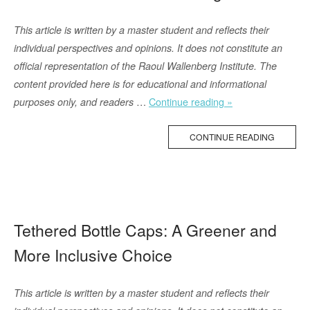
leave
their
This article is written by a master student and reflects their
homes:
individual perspectives and opinions. It does not constitute an
Ukrainian
official representation of the Raoul Wallenberg Institute. The
and
content provided here is for educational and informational
international
“Menstruation
…
Continue reading »
purposes only, and readers
experience”
and
Human
CONTINUE READING
Rights”
Tethered Bottle Caps: A Greener and
More Inclusive Choice
This article is written by a master student and reflects their