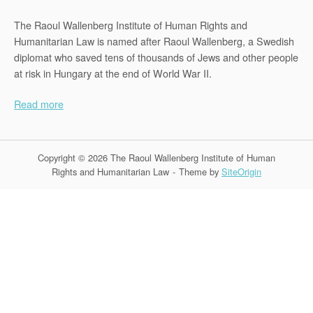
The Raoul Wallenberg Institute of Human Rights and
Humanitarian Law is named after Raoul Wallenberg, a Swedish
diplomat who saved tens of thousands of Jews and other people
at risk in Hungary at the end of World War II.
Read more
Copyright © 2026 The Raoul Wallenberg Institute of Human
Rights and Humanitarian Law
Theme by
SiteOrigin