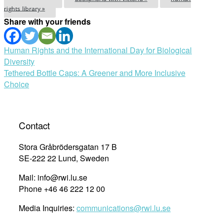
rights library »
Share with your friends
Post
Human Rights and the International Day for Biological
Diversity
navigation
Tethered Bottle Caps: A Greener and More Inclusive
Choice
Contact
Stora Gråbrödersgatan 17 B
SE-222 22 Lund, Sweden
Mail: info@rwi.lu.se
Phone +46 46 222 12 00
Media Inquiries:
communications@rwi.lu.se