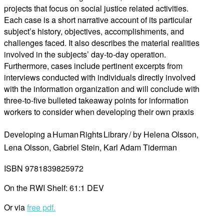
projects that focus on social justice related activities.
Each case is a short narrative account of its particular
subject’s history, objectives, accomplishments, and
challenges faced. It also describes the material realities
involved in the subjects’ day-to-day operation.
Furthermore, cases include pertinent excerpts from
interviews conducted with individuals directly involved
with the information organization and will conclude with
three-to-five bulleted takeaway points for information
workers to consider when developing their own praxis
Developing a Human Rights Library / by Helena Olsson,
Lena Olsson, Gabriel Stein, Karl Adam Tiderman
ISBN 9781839825972
On the RWI Shelf: 61:1 DEV
Or via
free pdf.