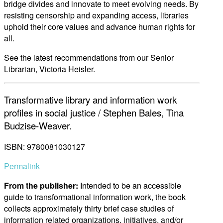
bridge divides and innovate to meet evolving needs. By
resisting censorship and expanding access, libraries
uphold their core values and advance human rights for
all.
See the latest recommendations from our Senior
Librarian, Victoria Heisler.
Transformative library and information work
profiles in social justice / Stephen Bales, Tina
Budzise-Weaver.
ISBN: 9780081030127
Permalink
From the publisher:
Intended to be an accessible
guide to transformational information work, the book
collects approximately thirty brief case studies of
information related organizations, initiatives, and/or