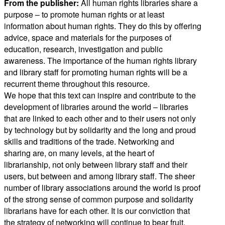
From the publisher:
All human rights libraries share a
purpose – to promote human rights or at least
information about human rights. They do this by offering
advice, space and materials for the purposes of
education, research, investigation and public
awareness. The importance of the human rights library
and library staff for promoting human rights will be a
recurrent theme throughout this resource.
We hope that this text can inspire and contribute to the
development of libraries around the world – libraries
that are linked to each other and to their users not only
by technology but by solidarity and the long and proud
skills and traditions of the trade. Networking and
sharing are, on many levels, at the heart of
librarianship, not only between library staff and their
users, but between and among library staff. The sheer
number of library associations around the world is proof
of the strong sense of common purpose and solidarity
librarians have for each other. It is our conviction that
the strategy of networking will continue to bear fruit,