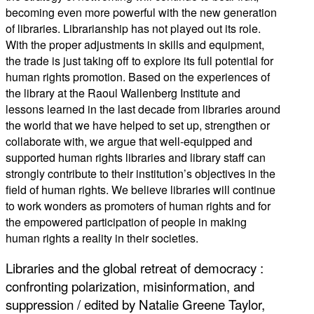
becoming even more powerful with the new generation
of libraries. Librarianship has not played out its role.
With the proper adjustments in skills and equipment,
the trade is just taking off to explore its full potential for
human rights promotion. Based on the experiences of
the library at the Raoul Wallenberg Institute and
lessons learned in the last decade from libraries around
the world that we have helped to set up, strengthen or
collaborate with, we argue that well-equipped and
supported human rights libraries and library staff can
strongly contribute to their institution’s objectives in the
field of human rights. We believe libraries will continue
to work wonders as promoters of human rights and for
the empowered participation of people in making
human rights a reality in their societies.
Libraries and the global retreat of democracy :
confronting polarization, misinformation, and
suppression / edited by Natalie Greene Taylor,