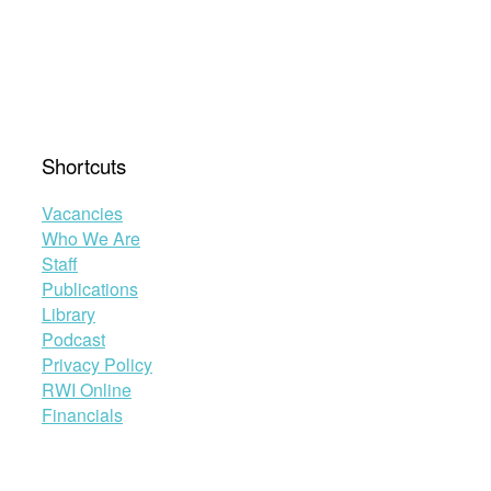
Shortcuts
Vacancies
Who We Are
Staff
Publications
Library
Podcast
Privacy Policy
RWI Online
Financials