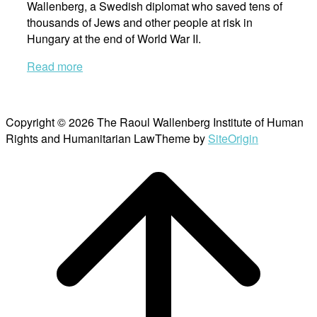
Wallenberg, a Swedish diplomat who saved tens of
thousands of Jews and other people at risk in
Hungary at the end of World War II.
Read more
Copyright © 2026 The Raoul Wallenberg Institute of Human
Rights and Humanitarian Law
Theme by
SiteOrigin
Scroll
to
top