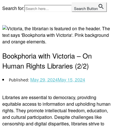
Skip
Search for:
Search Button
to
Home
content
Bookphoria with Victoria – On
Human Rights Libraries (2/2)
May 29, 2024
May 15, 2024
Libraries are essential to democracy, providing
equitable access to information and upholding human
rights. They promote intellectual freedom, education,
and cultural participation. Despite challenges like
censorship and digital disparities, libraries strive to