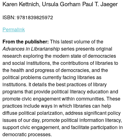
Karen Kettnich, Ursula Gorham Paul T. Jaeger
ISBN: 9781839825972
Permalink
From the publisher:
This latest volume of the
Advances in Librarianship
series presents original
research exploring the modern state of democracies
and social institutions, the contributions of libraries to
the health and progress of democracies, and the
political problems currently facing libraries as
institutions. It details the best practices of library
programs that provide political literacy education and
promote civic engagement within communities. These
practices include ways in which libraries can help
diffuse political polarization, address significant policy
issues of our day, promote political information literacy,
support civic engagement, and facilitate participation in
democratic processes.