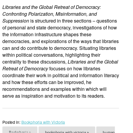
Libraries and the Global Retreat of Democracy:
Confronting Polarization, Misinformation, and
Suppression
is structured in three sections – questions
of personal and state democracy, investigations of how
the information infrastructure shapes these
democracies, and explorations of the ways that libraries
can and do contribute to democracy. Situating libraries
within political conversations, highlighting their
centrality to these discussions,
Libraries and the Global
Retreat of Democracy
focuses on how libraries
coordinate their work in political and information literacy
and how these efforts can be improved, he
recommendations and examples within which will
serve as inspiration and motivation to its readers.
Posted in:
Bookphoria with Victoria
Bookphoria »
bookphoria with victoria »
human