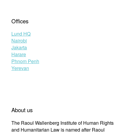
Offices
Lund HQ
Nairobi
Jakarta
Harare
Phnom Penh
Yerevan
About us
The Raoul Wallenberg Institute of Human Rights
and Humanitarian Law is named after Raoul