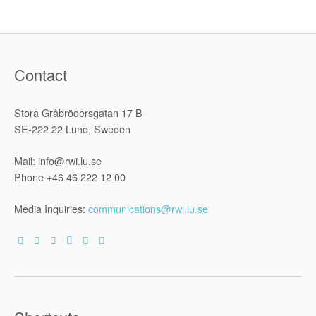
Contact
Stora Gråbrödersgatan 17 B
SE-222 22 Lund, Sweden
Mail: info@rwi.lu.se
Phone +46 46 222 12 00
Media Inquiries:
communications@rwi.lu.se