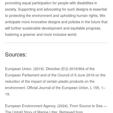
promoting equal participation for people with disabilities in
society. Supporting and advocating for such designs is essential
to protecting the environment and upholding human rights. We
anticipate more innovative designs and policies in the future that
will further sustainable development and equitable progress,
fostering a greener and more inclusive world.
Sources:
European Union. (2019). Directive (EU) 2019/904 of the
European Parliament and of the Council of 5 June 2019 on the
reduction of the impact of certain plastic products on the
environment. Official Journal of the European Union, L 155, 1–
19.
European Environment Agency. (2024). From Source to Sea —
The Untold Story of Marine Litter. Retrieved from