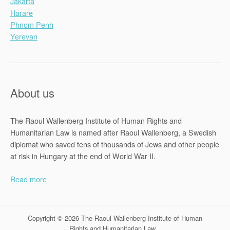
Jakarta
Harare
Phnom Penh
Yerevan
About us
The Raoul Wallenberg Institute of Human Rights and
Humanitarian Law is named after Raoul Wallenberg, a Swedish
diplomat who saved tens of thousands of Jews and other people
at risk in Hungary at the end of World War II.
Read more
Copyright © 2026 The Raoul Wallenberg Institute of Human
Rights and Humanitarian Law