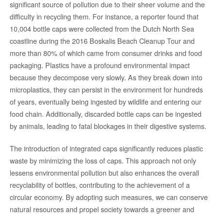
significant source of pollution due to their sheer volume and the
difficulty in recycling them. For instance, a reporter found that
10,004 bottle caps were collected from the Dutch North Sea
coastline during the 2016 Boskalis Beach Cleanup Tour and
more than 80% of which came from consumer drinks and food
packaging. Plastics have a profound environmental impact
because they decompose very slowly. As they break down into
microplastics, they can persist in the environment for hundreds
of years, eventually being ingested by wildlife and entering our
food chain. Additionally, discarded bottle caps can be ingested
by animals, leading to fatal blockages in their digestive systems.
The introduction of integrated caps significantly reduces plastic
waste by minimizing the loss of caps. This approach not only
lessens environmental pollution but also enhances the overall
recyclability of bottles, contributing to the achievement of a
circular economy. By adopting such measures, we can conserve
natural resources and propel society towards a greener and