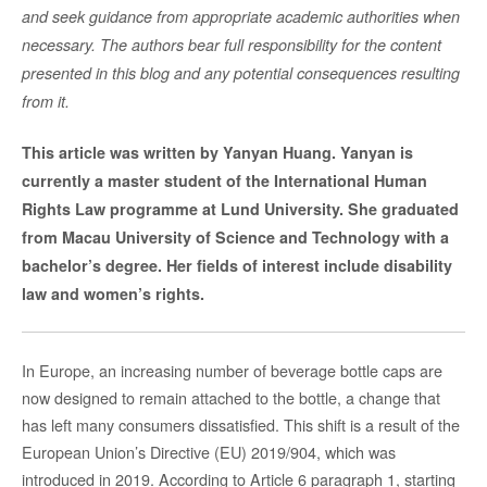
and seek guidance from appropriate academic authorities when
necessary. The authors bear full responsibility for the content
presented in this blog and any potential consequences resulting
from it.
This article was written by Yanyan Huang. Yanyan is
currently a master student of the International Human
Rights Law programme at Lund University. She graduated
from Macau University of Science and Technology with a
bachelor’s degree. Her fields of interest include disability
law and women’s rights.
In Europe, an increasing number of beverage bottle caps are
now designed to remain attached to the bottle, a change that
has left many consumers dissatisfied. This shift is a result of the
European Union’s Directive (EU) 2019/904, which was
introduced in 2019. According to Article 6 paragraph 1, starting