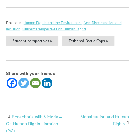
Posted in:
Human Rights and the Environment
,
Non-Discrimination and
Inclusion
,
Student Perspectives on Human Rights
Student perspectives »
Tethered Bottle Caps »
Share with your friends
Post
Bookphoria with Victoria –
Menstruation and Human
On Human Rights Libraries
Rights
navigation
(2/2)