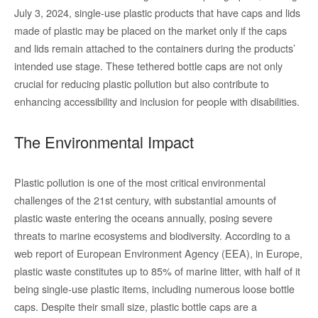
July 3, 2024, single-use plastic products that have caps and lids
made of plastic may be placed on the market only if the caps
and lids remain attached to the containers during the products’
intended use stage. These tethered bottle caps are not only
crucial for reducing plastic pollution but also contribute to
enhancing accessibility and inclusion for people with disabilities.
The Environmental Impact
Plastic pollution is one of the most critical environmental
challenges of the 21st century, with substantial amounts of
plastic waste entering the oceans annually, posing severe
threats to marine ecosystems and biodiversity. According to a
web report of European Environment Agency (EEA), in Europe,
plastic waste constitutes up to 85% of marine litter, with half of it
being single-use plastic items, including numerous loose bottle
caps. Despite their small size, plastic bottle caps are a