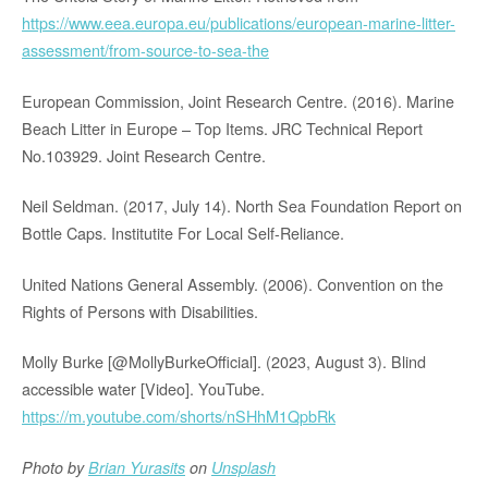
https://www.eea.europa.eu/publications/european-marine-litter-
assessment/from-source-to-sea-the
European Commission, Joint Research Centre. (2016). Marine
Beach Litter in Europe – Top Items. JRC Technical Report
No.103929. Joint Research Centre.
Neil Seldman. (2017, July 14). North Sea Foundation Report on
Bottle Caps. Institutite For Local Self-Reliance.
United Nations General Assembly. (2006). Convention on the
Rights of Persons with Disabilities.
Molly Burke [@MollyBurkeOfficial]. (2023, August 3). Blind
accessible water [Video]. YouTube.
https://m.youtube.com/shorts/nSHhM1QpbRk
Photo by
Brian Yurasits
on
Unsplash