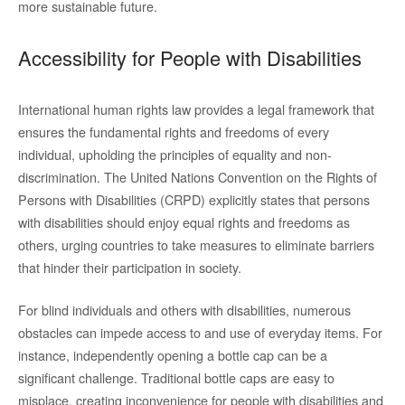
more sustainable future.
Accessibility for People with Disabilities
International human rights law provides a legal framework that
ensures the fundamental rights and freedoms of every
individual, upholding the principles of equality and non-
discrimination. The United Nations Convention on the Rights of
Persons with Disabilities (CRPD) explicitly states that persons
with disabilities should enjoy equal rights and freedoms as
others, urging countries to take measures to eliminate barriers
that hinder their participation in society.
For blind individuals and others with disabilities, numerous
obstacles can impede access to and use of everyday items. For
instance, independently opening a bottle cap can be a
significant challenge. Traditional bottle caps are easy to
misplace, creating inconvenience for people with disabilities and