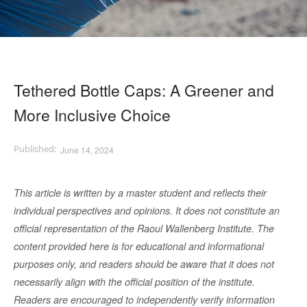
Tethered Bottle Caps: A Greener and
More Inclusive Choice
June 14, 2024
This article is written by a master student and reflects their
individual perspectives and opinions. It does not constitute an
official representation of the Raoul Wallenberg Institute. The
content provided here is for educational and informational
purposes only, and readers should be aware that it does not
necessarily align with the official position of the institute.
Readers are encouraged to independently verify information