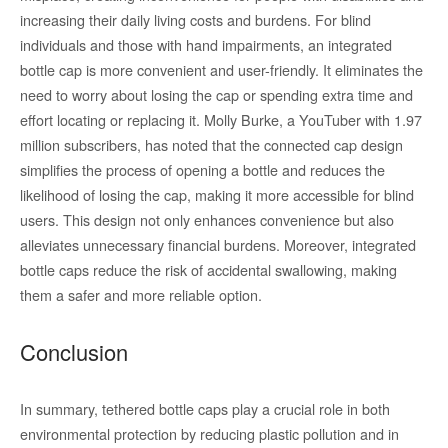
increasing their daily living costs and burdens. For blind
individuals and those with hand impairments, an integrated
bottle cap is more convenient and user-friendly. It eliminates the
need to worry about losing the cap or spending extra time and
effort locating or replacing it. Molly Burke, a YouTuber with 1.97
million subscribers, has noted that the connected cap design
simplifies the process of opening a bottle and reduces the
likelihood of losing the cap, making it more accessible for blind
users. This design not only enhances convenience but also
alleviates unnecessary financial burdens. Moreover, integrated
bottle caps reduce the risk of accidental swallowing, making
them a safer and more reliable option.
Conclusion
In summary, tethered bottle caps play a crucial role in both
environmental protection by reducing plastic pollution and in