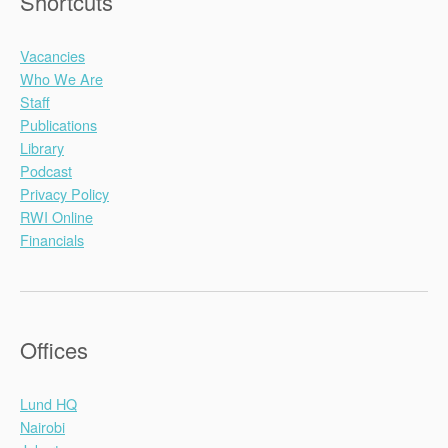
Shortcuts
Vacancies
Who We Are
Staff
Publications
Library
Podcast
Privacy Policy
RWI Online
Financials
Offices
Lund HQ
Nairobi