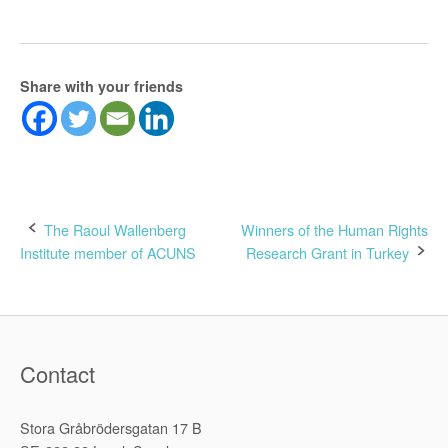
Share with your friends
Post
The Raoul Wallenberg
Winners of the Human Rights
Institute member of ACUNS
Research Grant in Turkey
navigation
Contact
Stora Gråbrödersgatan 17 B