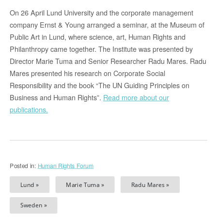
On 26 April Lund University and the corporate management
company Ernst & Young arranged a seminar, at the Museum of
Public Art in Lund, where science, art, Human Rights and
Philanthropy came together. The Institute was presented by
Director Marie Tuma and Senior Researcher Radu Mares. Radu
Mares presented his research on Corporate Social
Responsibility and the book “The UN Guiding Principles on
Business and Human Rights”.
Read more about our
publications.
Posted in:
Human Rights Forum
Lund »
Marie Tuma »
Radu Mares »
Sweden »