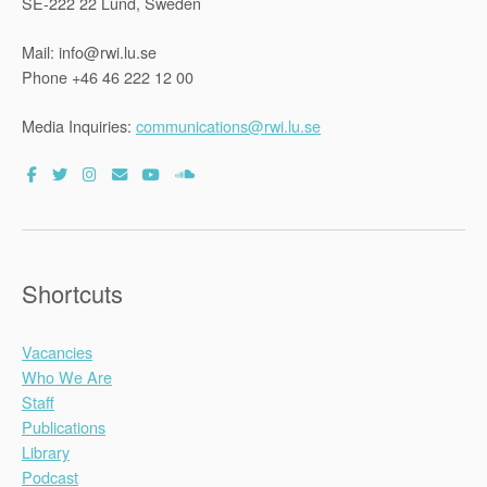
SE-222 22 Lund, Sweden
Mail: info@rwi.lu.se
Phone +46 46 222 12 00
Media Inquiries:
communications@rwi.lu.se
Shortcuts
Vacancies
Who We Are
Staff
Publications
Library
Podcast