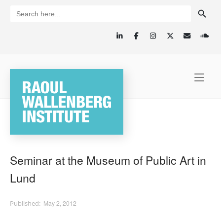
Skip
SEARCH BUTTON
Search
for:
to
content
Home
Seminar at the Museum of Public Art in
Lund
May 2, 2012