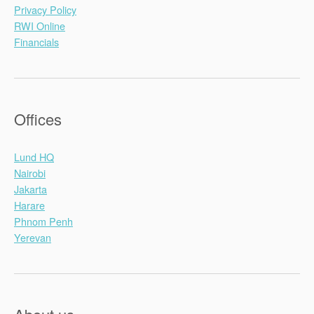
Privacy Policy
RWI Online
Financials
Offices
Lund HQ
Nairobi
Jakarta
Harare
Phnom Penh
Yerevan