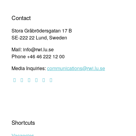
to
navigation
a
Life
Contact
Without
Violence
Stora Gråbrödersgatan 17 B
”
SE-222 22 Lund, Sweden
Mail: info@rwi.lu.se
Phone +46 46 222 12 00
Media Inquiries:
communications@rwi.lu.se
Shortcuts
Vacancies