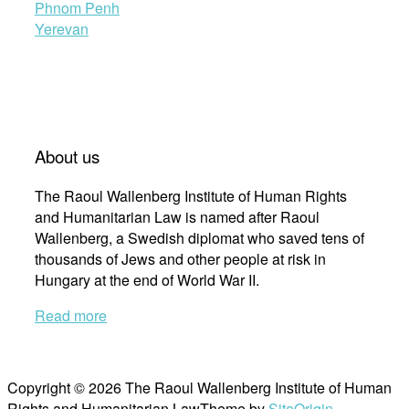
Phnom Penh
Yerevan
About us
The Raoul Wallenberg Institute of Human Rights
and Humanitarian Law is named after Raoul
Wallenberg, a Swedish diplomat who saved tens of
thousands of Jews and other people at risk in
Hungary at the end of World War II.
Read more
Copyright © 2026 The Raoul Wallenberg Institute of Human
Rights and Humanitarian Law
Theme by
SiteOrigin