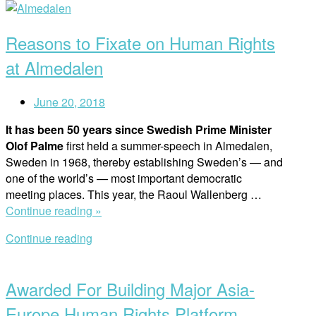
Open
Holocaust
post
Remembrance
Reasons to Fixate on Human Rights
Day”
at Almedalen
June 20, 2018
It has been 50 years since Swedish Prime Minister
Olof Palme
first held a summer-speech in Almedalen,
Sweden in 1968, thereby establishing Sweden’s — and
one of the world’s — most important democratic
meeting places. This year, the Raoul Wallenberg …
“Reasons
Continue reading »
to
Continue reading
Fixate
Open
on
post
Human
Awarded For Building Major Asia-
Rights
at
Europe Human Rights Platform