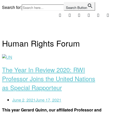
Skip
Search for:
Search Button
to
content
Home
Human Rights Forum
Open
post
The Year In Review 2020: RWI
Professor Joins the United Nations
as Special Rapporteur
June 2, 2021
June 17, 2021
This year Gerard Quinn, our affiliated Professor and