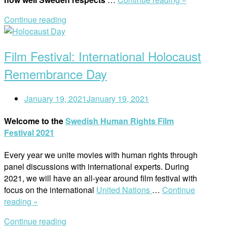
National
Continue reading
Institution
Open
for
post
Human
Film Festival: International Holocaust
Rights
to
Remembrance Day
Lund”
January 19, 2021
January 19, 2021
Welcome to the
Swedish Human Rights Film
Festival 2021
Every year we unite movies with human rights through
panel discussions with international experts. During
2021, we will have an all-year around film festival with
focus on the international
United Nations
…
Continue
“Film
reading »
Festival:
Continue reading
International