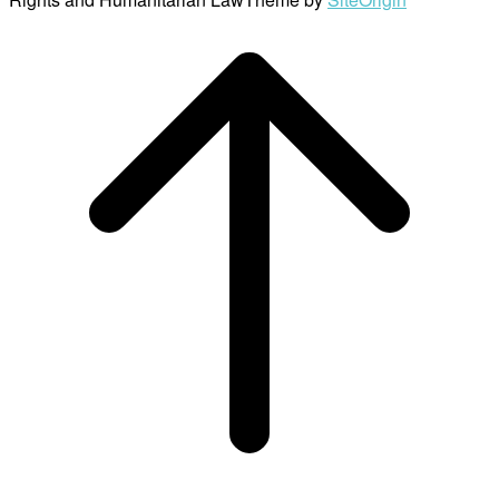
Scroll
to
top