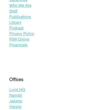
Who We Are
Staff
Publications
Library
Podcast
Privacy Policy
RWI Online
Financials
Offices
Lund HQ
Nairobi
Jakarta
Harare