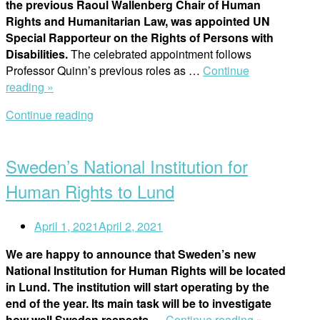
the previous Raoul Wallenberg Chair of Human
Rights and Humanitarian Law, was appointed UN
Special Rapporteur on the Rights of Persons with
Disabilities.
The celebrated appointment follows
Professor Quinn’s previous roles as …
Continue
“The
reading »
Year
Continue reading
In
Open
Review
post
2020:
Sweden’s National Institution for
RWI
Professor
Human Rights to Lund
Joins
the
April 1, 2021
April 2, 2021
United
Nations
We are happy to announce that Sweden’s new
as
National Institution for Human Rights will be located
Special
in Lund. The institution will start operating by the
Rapporteur”
end of the year. Its main task will be to investigate
“Sweden’s
how well Sweden respects
…
Continue reading »