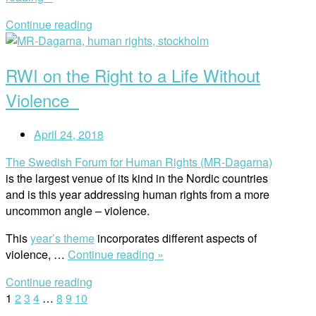
Effects
Continue reading
of
Open
Mining
post
for
RWI on the Right to a Life Without
Blood
Batteries”
Violence
April 24, 2018
The Swedish Forum for Human Rights (MR-Dagarna)
is the largest venue of its kind in the Nordic countries
and is this year addressing human rights from a more
uncommon angle – violence.
This
year’s theme
incorporates different aspects of
“RWI
violence, …
Continue reading »
on
Continue reading
the
Posts
1
2
3
4
…
8
9
10
Right