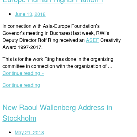
Almedalen”
June 13, 2018
In connection with Asia-Europe Foundation’s
Govenor’s meeting in Bucharest last week, RWI’s
Deputy Director Rolf Ring received an
ASEF
Creativity
Award 1997-2017.
This is for the work Ring has done in the organizing
committee in connection with the organization of …
“Awarded
Continue reading »
For
Continue reading
Building
Open
Major
post
Asia-
New Raoul Wallenberg Address in
Europe
Human
Stockholm
Rights
Platform”
May 21, 2018