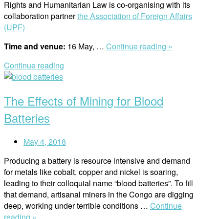
Rights and Humanitarian Law is co-organising with its
collaboration partner
the Association of Foreign Affairs
(UPF)
“UPF
Time and venue:
16 May, …
Continue reading »
and
Continue reading
RWI
Open
Lecture
post
/
The Effects of Mining for Blood
Does
the
Batteries
Nature
Have
May 4, 2018
Rights?”
Producing a battery is resource intensive and demand
for metals like cobalt, copper and nickel is soaring,
leading to their colloquial name “blood batteries”. To fill
that demand, artisanal miners in the Congo are digging
deep, working under terrible conditions …
Continue
“The
reading »