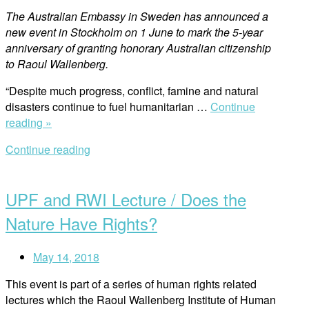
The Australian Embassy in Sweden has announced a
new event in Stockholm on 1 June to mark the 5-year
anniversary of granting honorary Australian citizenship
to Raoul Wallenberg.
“Despite much progress, conflict, famine and natural
disasters continue to fuel humanitarian …
Continue
“New
reading »
Raoul
Continue reading
Wallenberg
Open
Address
post
in
UPF and RWI Lecture / Does the
Stockholm”
Nature Have Rights?
May 14, 2018
This event is part of a series of human rights related
lectures which the Raoul Wallenberg Institute of Human