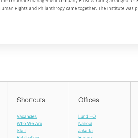
d the corporate management company Ernst & Young arranged a se
, Human Rights and Philanthropy came together. The Institute was 
Shortcuts
Offices
Vacancies
Lund HQ
Who We Are
Nairobi
Staff
Jakarta
Publications
Harare