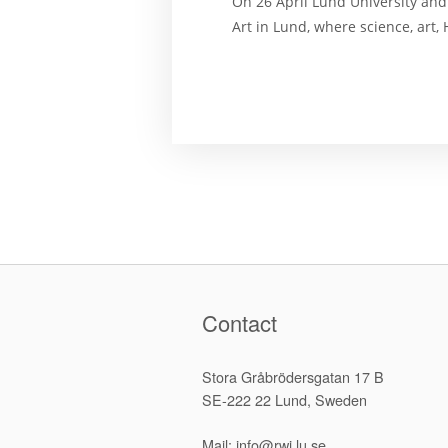
On 26 April Lund University an
Art in Lund, where science, art
Contact
Stora Gråbrödersgatan 17 B
SE-222 22 Lund, Sweden
Mail: info@rwi.lu.se