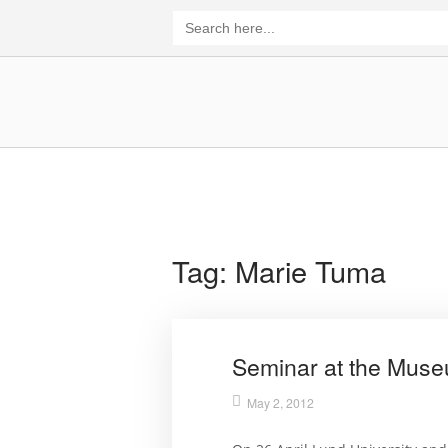
Skip
Search
for:
to
content
Home
Tag:
Marie Tuma
Seminar at the Museu
May 2, 2012