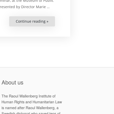
minar, at the Museum of Public
presented by Director Marie …
Continue reading »
“Seminar
at
the
Museum
of
Public
Art
in
Lund”
About us
The Raoul Wallenberg Institute of
Human Rights and Humanitarian Law
is named after Raoul Wallenberg, a
Swedish diplomat who saved tens of