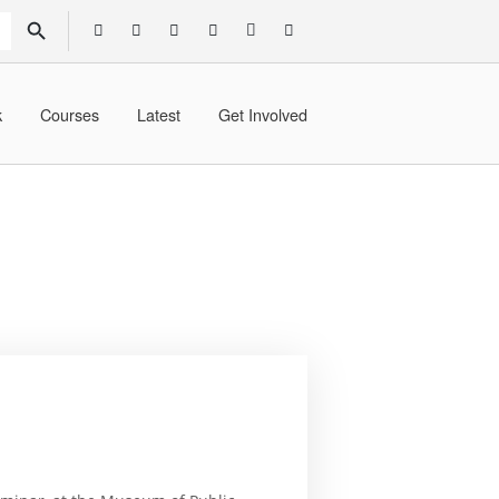
SEARCH BUTTON
k
Courses
Latest
Get Involved