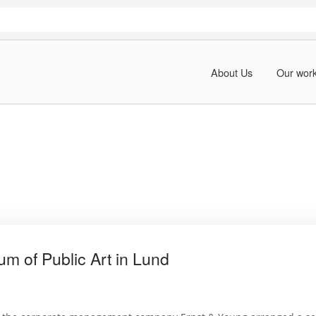
About Us
Our wor
m of Public Art in Lund