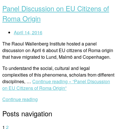
Panel Discussion on EU Citizens of
Roma Origin
April 14, 2016
The Raoul Wallenberg Institute hosted a panel
discussion on April 6 about EU citizens of Roma origin
that have migrated to Lund, Malmö and Copenhagen.
To understand the social, cultural and legal
complexities of this phenomena, scholars from different
disciplines, …
Continue reading »
“Panel Discussion
on EU Citizens of Roma Origin”
Continue reading
Posts navigation
1
2