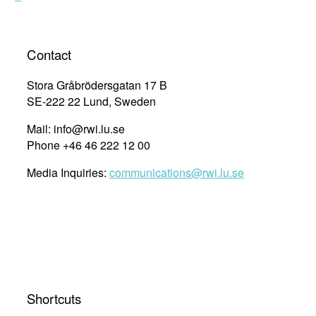
Contact
Stora Gråbrödersgatan 17 B
SE-222 22 Lund, Sweden
Mail: info@rwi.lu.se
Phone +46 46 222 12 00
Media Inquiries:
communications@rwi.lu.se
Shortcuts