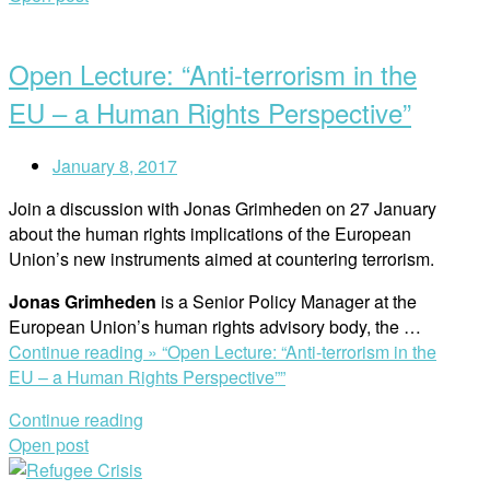
Open Lecture: “Anti-terrorism in the
EU – a Human Rights Perspective”
January 8, 2017
Join a discussion with Jonas Grimheden on 27 January
about the human rights implications of the European
Union’s new instruments aimed at countering terrorism.
Jonas Grimheden
is a Senior Policy Manager at the
European Union’s human rights advisory body, the …
Continue reading »
“Open Lecture: “Anti-terrorism in the
EU – a Human Rights Perspective””
Continue reading
Open post