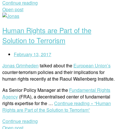
Continue reading
Open post
Human Rights are Part of the
Solution to Terrorism
February 13, 2017
Jonas Grimheden
talked about the
European Union’s
counter-terrorism policies and their implications for
human rights recently at the Raoul Wallenberg Institute.
As Senior Policy Manager at the
Fundamental Rights
Agency
(FRA), a decentralised center of fundamental
rights expertise for the …
Continue reading »
“Human
Rights are Part of the Solution to Terrorism”
Continue reading
Open post