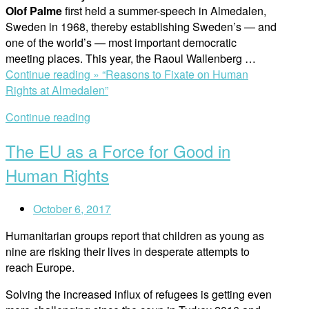
Olof Palme
first held a summer-speech in Almedalen,
Sweden in 1968, thereby establishing Sweden’s — and
one of the world’s — most important democratic
meeting places. This year, the Raoul Wallenberg …
Continue reading »
“Reasons to Fixate on Human
Rights at Almedalen”
Continue reading
The EU as a Force for Good in
Human Rights
October 6, 2017
Humanitarian groups report that children as young as
nine are risking their lives in desperate attempts to
reach Europe.
Solving the increased influx of refugees is getting even