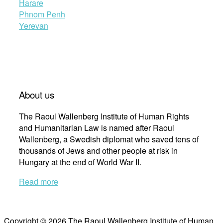
Harare
Phnom Penh
Yerevan
About us
The Raoul Wallenberg Institute of Human Rights
and Humanitarian Law is named after Raoul
Wallenberg, a Swedish diplomat who saved tens of
thousands of Jews and other people at risk in
Hungary at the end of World War II.
Read more
Copyright © 2026 The Raoul Wallenberg Institute of Human