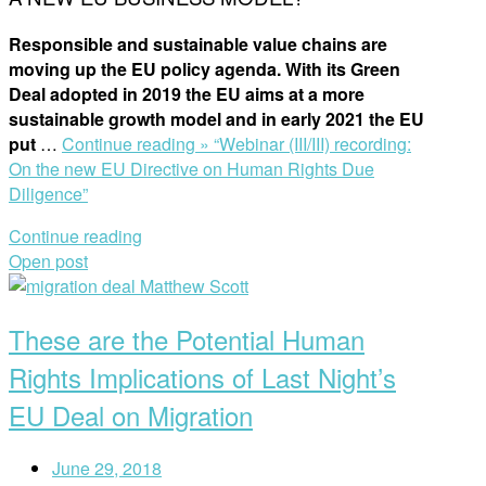
Responsible and sustainable value chains are
moving up the EU policy agenda. With its Green
Deal adopted in 2019 the EU aims at a more
sustainable growth model and in early 2021 the EU
put
…
Continue reading »
“Webinar (III/III) recording:
On the new EU Directive on Human Rights Due
Diligence”
Continue reading
Open post
These are the Potential Human
Rights Implications of Last Night’s
EU Deal on Migration
June 29, 2018