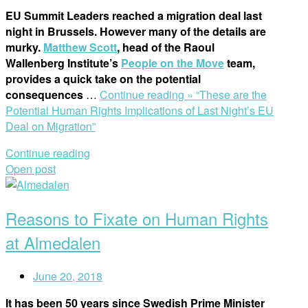
EU Summit Leaders reached a migration deal last
night in Brussels. However many of the details are
murky.
Matthew Scott
, head of the Raoul
Wallenberg Institute’s
People on the Move
team,
provides a quick take on the potential
consequences
…
Continue reading »
“These are the
Potential Human Rights Implications of Last Night’s EU
Deal on Migration”
Continue reading
Open post
Reasons to Fixate on Human Rights
at Almedalen
June 20, 2018
It has been 50 years since Swedish Prime Minister