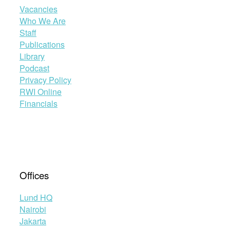
Vacancies
Who We Are
Staff
Publications
Library
Podcast
Privacy Policy
RWI Online
Financials
Offices
Lund HQ
Nairobi
Jakarta