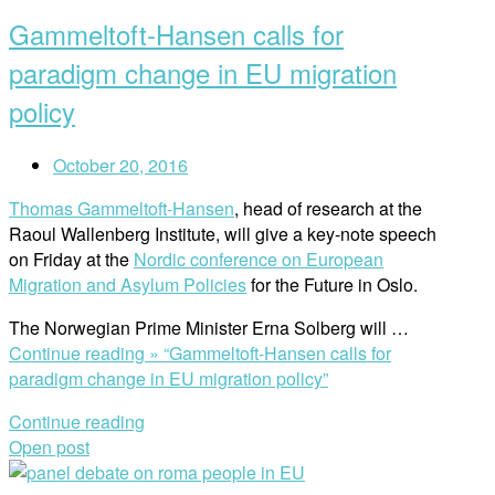
Gammeltoft-Hansen calls for
paradigm change in EU migration
policy
October 20, 2016
Thomas Gammeltoft-Hansen
, head of research at the
Raoul Wallenberg Institute, will give a key-note speech
on Friday at the
Nordic conference on European
Migration and Asylum Policies
for the Future in Oslo.
The Norwegian Prime Minister Erna Solberg will …
Continue reading »
“Gammeltoft-Hansen calls for
paradigm change in EU migration policy”
Continue reading
Open post