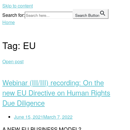
Skip to content
Search for:
Search Button
Home
Tag:
EU
Open post
Webinar (III/III) recording: On the
new EU Directive on Human Rights
Due Diligence
June 15, 2021
March 7, 2022
A NEW EU BUSINESS MODEL?