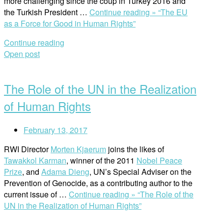
more challenging since the coup in Turkey 2016 and
the Turkish President …
Continue reading »
“The EU
as a Force for Good in Human Rights”
Continue reading
Open post
The Role of the UN in the Realization
of Human Rights
February 13, 2017
RWI Director
Morten Kjaerum
joins the likes of
Tawakkol Karman
, winner of the 2011
Nobel Peace
Prize
, and
Adama Dieng
, UN’s Special Adviser on the
Prevention of Genocide, as a contributing author to the
current issue of …
Continue reading »
“The Role of the
UN in the Realization of Human Rights”