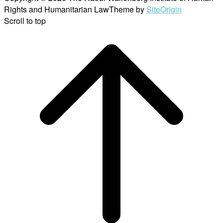
Rights and Humanitarian Law
Theme by
SiteOrigin
Scroll to top