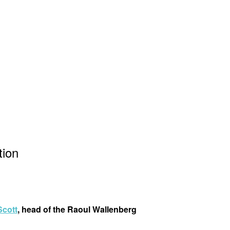
tion
Scott
, head of the Raoul Wallenberg