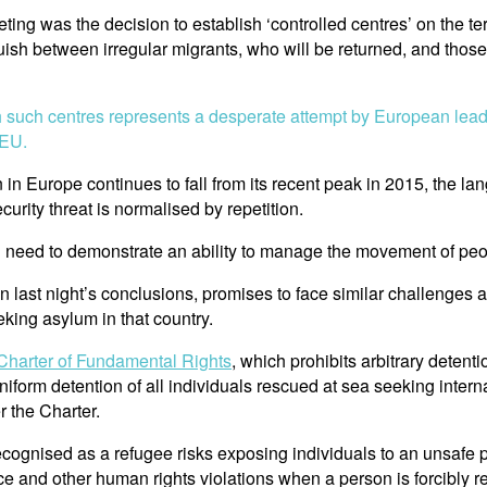
ting was the decision to establish ‘controlled centres’ on the t
uish between irregular migrants, who will be returned, and those
sh such centres represents a desperate attempt by European leade
 EU.
in Europe continues to fall from its recent peak in 2015, the lang
urity threat is normalised by repetition.
tical need to demonstrate an ability to manage the movement of pe
in last night’s conclusions, promises to face similar challenges
king asylum in that country.
Charter of Fundamental Rights
, which prohibits arbitrary detent
uniform detention of all individuals rescued at sea seeking intern
r the Charter.
recognised as a refugee risks exposing individuals to an unsaf
ce and other human rights violations when a person is forcibly r