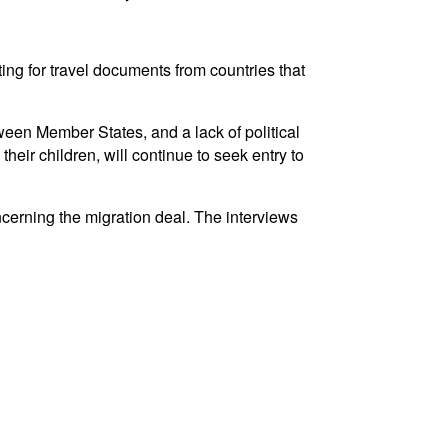
ting for travel documents from countries that
etween Member States, and a lack of political
eir children, will continue to seek entry to
cerning the migration deal. The interviews