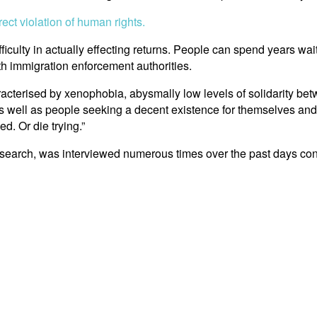
ct violation of human rights.
ifficulty in actually effecting returns. People can spend years wai
ith immigration enforcement authorities.
 characterised by xenophobia, abysmally low levels of solidarity b
s well as people seeking a decent existence for themselves and th
. Or die trying.”
esearch, was interviewed numerous times over the past days con