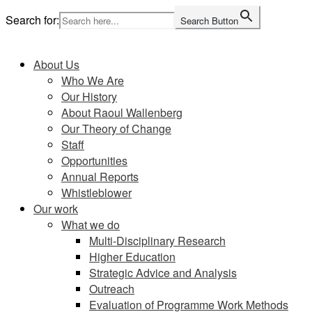
Skip
Search for:
Search Button
to
Home
content
About Us
Who We Are
Our History
About Raoul Wallenberg
Our Theory of Change
Staff
Opportunities
Annual Reports
Whistleblower
Our work
What we do
Multi-Disciplinary Research
Higher Education
Strategic Advice and Analysis
Outreach
Evaluation of Programme Work Methods