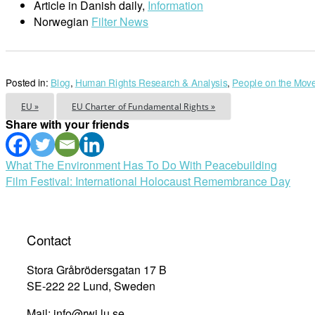
Article in Danish daily,
Information
Norwegian
Filter News
Posted in:
Blog
,
Human Rights Research & Analysis
,
People on the Mov
EU »
EU Charter of Fundamental Rights »
Share with your friends
Post
What The Environment Has To Do With Peacebuilding
Film Festival: International Holocaust Remembrance Day
navigation
Contact
Stora Gråbrödersgatan 17 B
SE-222 22 Lund, Sweden
Mail: info@rwi.lu.se