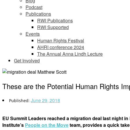
Blog
Podcast
Publications
RWI Publications
RWI Supported
Events
Human Rights Festival
AHRI conference 2024
The Annual Anna Lindh Lecture
Get Involved
These are the Potential Human Rights Imp
June 29, 2018
EU Summit Leaders reached a migration deal last night in
Institute’s
People on the Move
team, provides a quick take