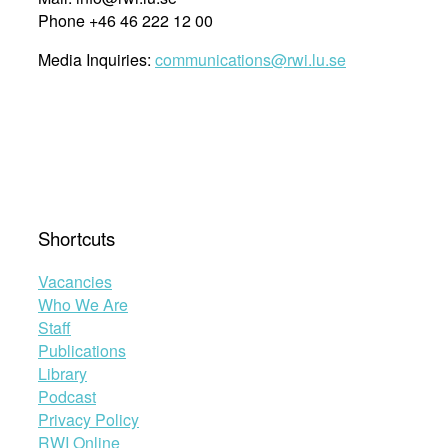
Phone +46 46 222 12 00
Media Inquiries:
communications@rwi.lu.se
Shortcuts
Vacancies
Who We Are
Staff
Publications
Library
Podcast
Privacy Policy
RWI Online