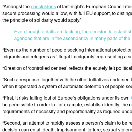
“Amongst the
conclusions
of last night’s European Council mee
secure processing would allow, with full EU support, to disting
the principle of solidarity would apply.’
Even though details are lacking, the decision to establi
agendas that are in the ascendancy in many parts of the
“Even as the number of people seeking international protection 
migrants and refugees as ‘illegal immigrants’ representing a sec
“Creation of ‘controlled centres’ reflects the acutely felt poli
“Such a response, together with the other initiatives endorsed 
when it operated a system of automatic detention of people see
“First, it risks falling foul of Europe’s obligations under its own
be permissible in order to, for example, establish identity, the 
requirements of necessity and proportionality as required unde
“Second, an attempt to rapidly assess a person’s claim to be 
decision can entail death, imprisonment, torture, sexual violen