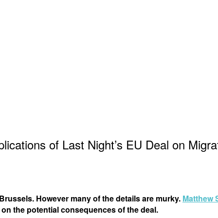
lications of Last Night’s EU Deal on Migra
 Brussels. However many of the details are murky.
Matthew 
 on the potential consequences of the deal.