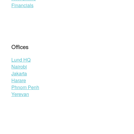
Financials
Offices
Lund HQ
Nairobi
Jakarta
Harare
Phnom Penh
Yerevan