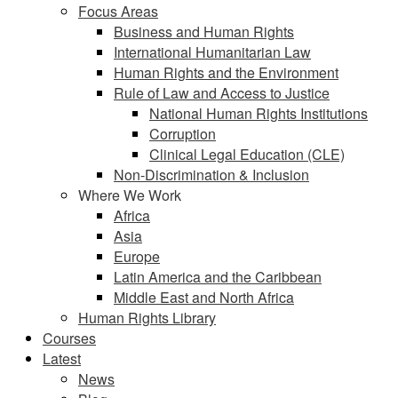
Focus Areas
Business and Human Rights
International Humanitarian Law
Human Rights and the Environment
Rule of Law and Access to Justice
National Human Rights Institutions
Corruption
Clinical Legal Education (CLE)
Non-Discrimination & Inclusion
Where We Work
Africa
Asia
Europe
Latin America and the Caribbean
Middle East and North Africa
Human Rights Library
Courses
Latest
News