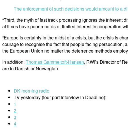
The enforcement of such decisions would amount to a dire
“Third, the myth of fast track processing ignores the inherent d
at times have poor records or limited interest in cooperation w
“Europe is certainly in the midst of a crisis, but the crisis is
courage to recognise the fact that people facing persecution, a
the European Union no matter the deterrence methods employed
In addition,
Thomas Gammeltoft-Hansen
, RWI’s Director of R
are in Danish or Norwegian.
DK morning radio
TV yesterday (four-part interview in Deadline):
1
2
3
4