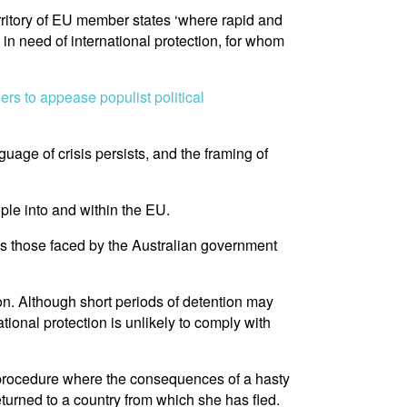
erritory of EU member states ‘where rapid and
 in need of international protection, for whom
rs to appease populist political
uage of crisis persists, and the framing of
ople into and within the EU.
 as those faced by the Australian government
ion. Although short periods of detention may
ational protection is unlikely to comply with
e procedure where the consequences of a hasty
eturned to a country from which she has fled.