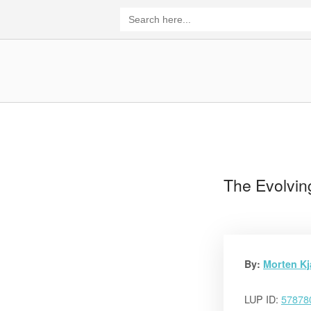
Skip
Search
for:
to
content
Home
The Evolvin
By:
Morten K
LUP ID:
57878