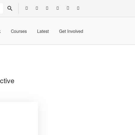
SEARCH BUTTON
k
Courses
Latest
Get Involved
ctive