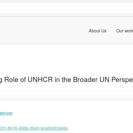
About Us
Our wor
g Role of UNHCR in the Broader UN Perspe
jaerum
021-8678-4dda-99e0-9ca6fa50de8a