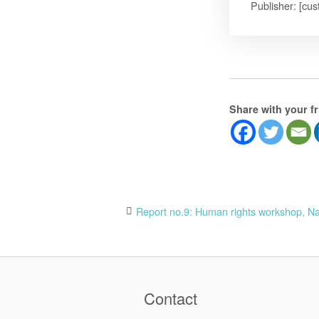
Publisher: [cus
Share with your f
Post
Report no.9: Human rights workshop, Na
navigation
Contact