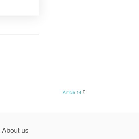
Article 14
About us