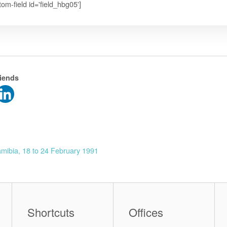
tom-field id='field_hbg05']
riends
mibia, 18 to 24 February 1991
Shortcuts
Offices