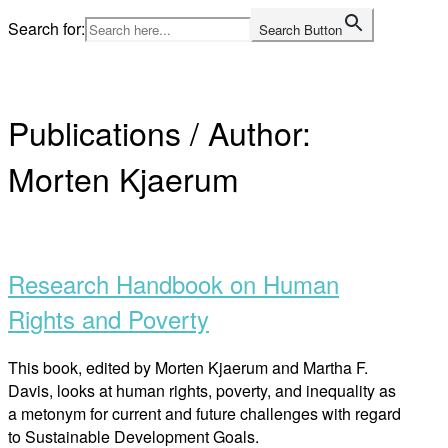
Skip
Search for:
Search Button
to
Home
content
Publications / Author:
Morten Kjaerum
Open
post
Research Handbook on Human
Rights and Poverty
This book, edited by Morten Kjaerum and Martha F.
Davis, looks at human rights, poverty, and inequality as
a metonym for current and future challenges with regard
to Sustainable Development Goals.