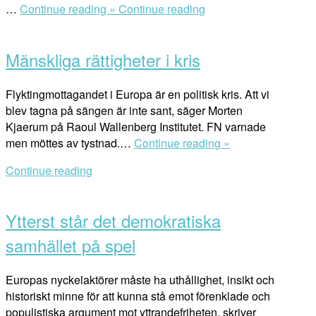
“Att
…
Continue reading »
Continue reading
Open
skydda
post
mänskliga
Mänskliga rättigheter i kris
rättigheter
i
normgivning
Flyktingmottagandet i Europa är en politisk kris. Att vi
och
blev tagna på sängen är inte sant, säger Morten
praktik”
Kjaerum på Raoul Wallenberg Institutet. FN varnade
“Mänskliga
men möttes av tystnad.…
Continue reading »
rättigheter
Continue reading
i
Open
kris”
post
Ytterst står det demokratiska
samhället på spel
Europas nyckelaktörer måste ha uthållighet, insikt och
historiskt minne för att kunna stå emot förenklade och
populistiska argument mot yttrandefriheten, skriver