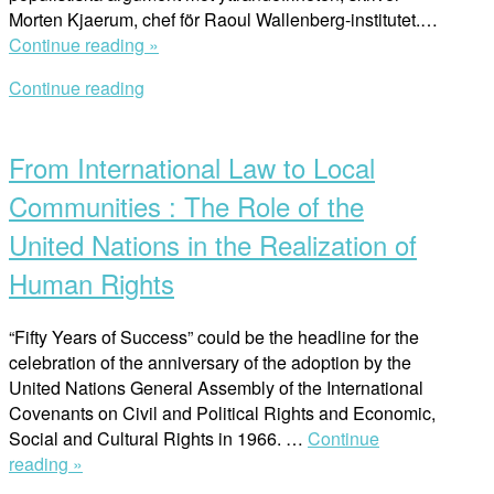
Morten Kjaerum, chef för Raoul Wallenberg-institutet.…
“Ytterst
Continue reading »
står
Continue reading
det
Open
demokratiska
post
samhället
From International Law to Local
på
spel”
Communities : The Role of the
United Nations in the Realization of
Human Rights
“Fifty Years of Success” could be the headline for the
celebration of the anniversary of the adoption by the
United Nations General Assembly of the International
Covenants on Civil and Political Rights and Economic,
Social and Cultural Rights in 1966. …
Continue
“From
reading »
International