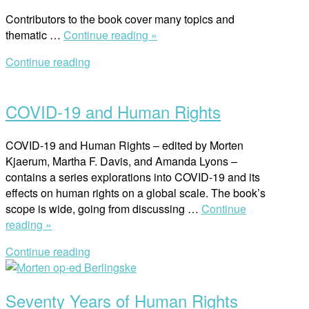
Contributors to the book cover many topics and
“Research
thematic …
Continue reading »
Handbook
Continue reading
on
Open
Human
post
Rights
COVID-19 and Human Rights
and
Poverty”
COVID-19 and Human Rights – edited by Morten
Kjaerum, Martha F. Davis, and Amanda Lyons –
contains a series explorations into COVID-19 and its
effects on human rights on a global scale. The book’s
scope is wide, going from discussing …
Continue
“COVID-
reading »
19
Continue reading
and
Open
Human
post
Rights”
Seventy Years of Human Rights