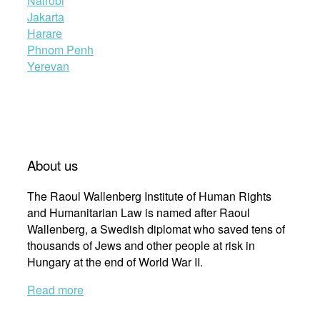
Nairobi
Jakarta
Harare
Phnom Penh
Yerevan
About us
The Raoul Wallenberg Institute of Human Rights
and Humanitarian Law is named after Raoul
Wallenberg, a Swedish diplomat who saved tens of
thousands of Jews and other people at risk in
Hungary at the end of World War II.
Read more