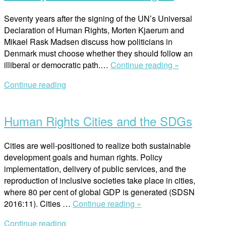
Seventy years after the signing of the UN’s Universal
Declaration of Human Rights, Morten Kjaerum and
Mikael Rask Madsen discuss how politicians in
Denmark must choose whether they should follow an
“Seventy
illiberal or democratic path.…
Continue reading »
Years
Continue reading
of
Open
Human
post
Rights”
Human Rights Cities and the SDGs
Cities are well-positioned to realize both sustainable
development goals and human rights. Policy
implementation, delivery of public services, and the
reproduction of inclusive societies take place in cities,
where 80 per cent of global GDP is generated (SDSN
“Human
2016:11). Cities …
Continue reading »
Rights
Continue reading