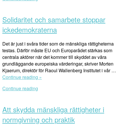
Cities
Open
and
post
the
Solidaritet och samarbete stoppar
SDGs”
ickedemokraterna
Det är just i svåra tider som de mänskliga rättigheterna
testas. Därför måste EU och Europarådet stärkas som
centrala aktörer när det kommer till skyddet av våra
grundläggande europeiska värderingar, skriver Morten
Kjaerum, direktör för Raoul Wallenberg Institutet i vår …
“Solidaritet
Continue reading »
och
Continue reading
samarbete
Open
stoppar
post
ickedemokraterna”
Att skydda mänskliga rättigheter i
normgivning och praktik