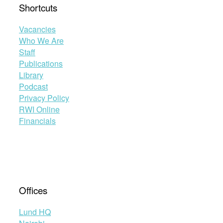
Shortcuts
Vacancies
Who We Are
Staff
Publications
Library
Podcast
Privacy Policy
RWI Online
Financials
Offices
Lund HQ