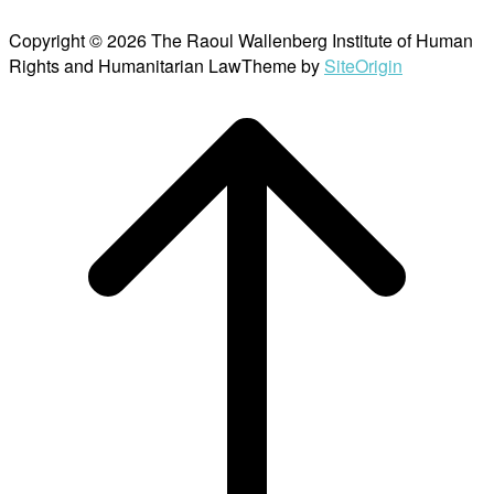
Copyright © 2026 The Raoul Wallenberg Institute of Human
Rights and Humanitarian Law
Theme by
SiteOrigin
Scroll
to
top