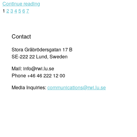
Continue reading
Law
Posts
1
2
3
4
5
6
7
to
Local
navigation
Communities
:
Contact
The
Role
Stora Gråbrödersgatan 17 B
of
SE-222 22 Lund, Sweden
the
Mail: info@rwi.lu.se
United
Phone +46 46 222 12 00
Nations
in
Media Inquiries:
communications@rwi.lu.se
the
Realization
of
Human
Rights”