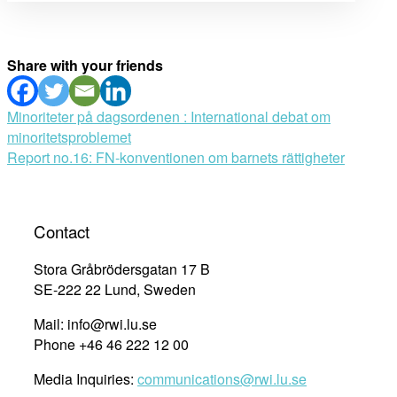
Share with your friends
Post
Minoriteter på dagsordenen : International debat om
minoritetsproblemet
navigation
Report no.16: FN-konventionen om barnets rättigheter
Contact
Stora Gråbrödersgatan 17 B
SE-222 22 Lund, Sweden
Mail: info@rwi.lu.se
Phone +46 46 222 12 00
Media Inquiries:
communications@rwi.lu.se