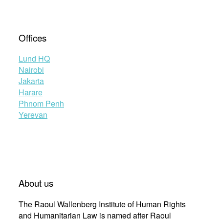
Offices
Lund HQ
Nairobi
Jakarta
Harare
Phnom Penh
Yerevan
About us
The Raoul Wallenberg Institute of Human Rights
and Humanitarian Law is named after Raoul