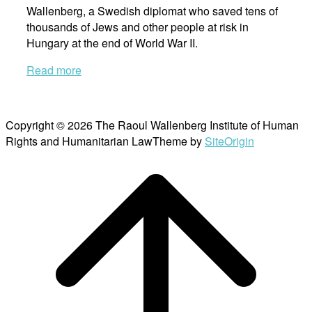
Wallenberg, a Swedish diplomat who saved tens of
thousands of Jews and other people at risk in
Hungary at the end of World War II.
Read more
Copyright © 2026 The Raoul Wallenberg Institute of Human
Rights and Humanitarian Law
Theme by
SiteOrigin
Scroll
to
top