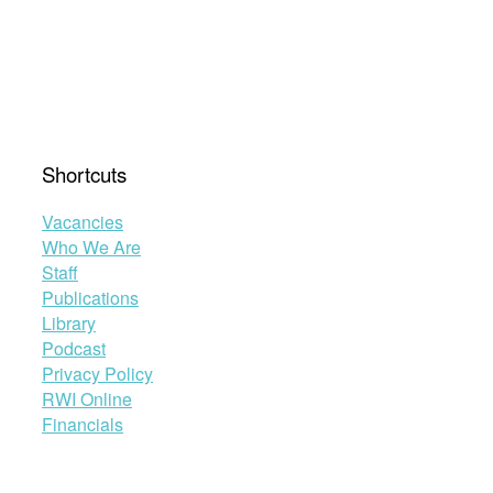
Shortcuts
Vacancies
Who We Are
Staff
Publications
Library
Podcast
Privacy Policy
RWI Online
Financials