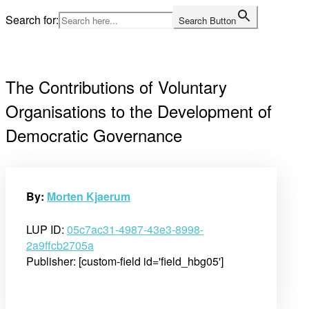
Skip
Search for:
Search Button
to
Home
content
The Contributions of Voluntary
Organisations to the Development of
Democratic Governance
By:
Morten Kjaerum
LUP ID:
05c7ac31-4987-43e3-8998-
2a9ffcb2705a
Publisher: [custom-field id='field_hbg05']