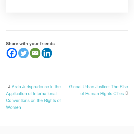
Share with your friends
Post
Arab Jurisprudence in the
Global Urban Justice: The Rise
Application of International
of Human Rights Cities
navigation
Conventions on the Rights of
Women