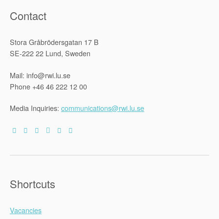
Contact
Stora Gråbrödersgatan 17 B
SE-222 22 Lund, Sweden
Mail: info@rwi.lu.se
Phone +46 46 222 12 00
Media Inquiries:
communications@rwi.lu.se
Shortcuts
Vacancies