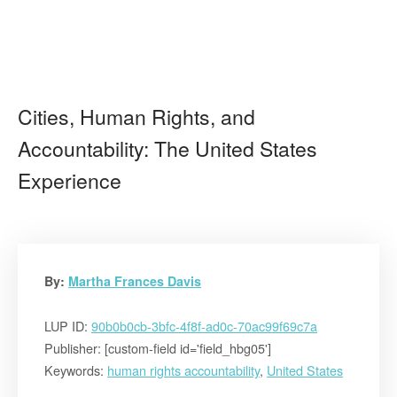
Cities, Human Rights, and
Accountability: The United States
Experience
By:
Martha Frances Davis
LUP ID:
90b0b0cb-3bfc-4f8f-ad0c-70ac99f69c7a
Publisher: [custom-field id='field_hbg05']
Keywords:
human rights accountability
,
United States