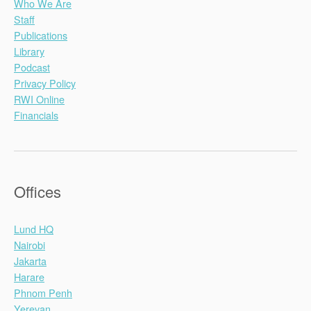
Who We Are
Staff
Publications
Library
Podcast
Privacy Policy
RWI Online
Financials
Offices
Lund HQ
Nairobi
Jakarta
Harare
Phnom Penh
Yerevan