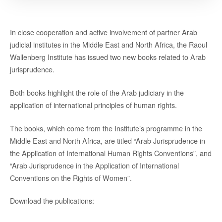
In close cooperation and active involvement of partner Arab
judicial institutes in the Middle East and North Africa, the Raoul
Wallenberg Institute has issued two new books related to Arab
jurisprudence.
Both books highlight the role of the Arab judiciary in the
application of international principles of human rights.
The books, which come from the Institute’s programme in the
Middle East and North Africa, are titled “Arab Jurisprudence in
the Application of International Human Rights Conventions”, and
“Arab Jurisprudence in the Application of International
Conventions on the Rights of Women”.
Download the publications: