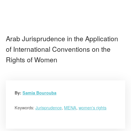
Arab Jurisprudence in the Application
of International Conventions on the
Rights of Women
By:
Samia Bourouba
Keywords:
Jurisprudence
,
MENA
,
women's rights