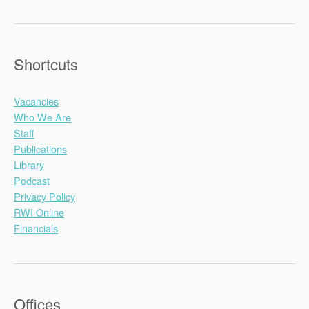
Shortcuts
Vacancies
Who We Are
Staff
Publications
Library
Podcast
Privacy Policy
RWI Online
Financials
Offices