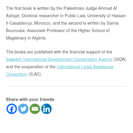
The first book is written by the Palestinian Judge Ahmad Al
Ashqar, Doctoral researcher in Public Law, University of Hassan
II Casablanca, Morocco, and the second is written by Samia
Bourouba, Associate Professor of the Higher School of
Magistracy in Algeria.
The books are published with the financial support of the
Swedish International Development Cooperation Agency
(SIDA)
and the cooperation of the
International Legal Assistance
Consortium
(ILAC).
Share with your friends