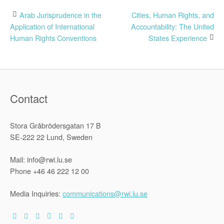
Post
Arab Jurisprudence in the
Cities, Human Rights, and
Application of International
Accountability: The United
navigation
Human Rights Conventions
States Experience
Contact
Stora Gråbrödersgatan 17 B
SE-222 22 Lund, Sweden
Mail: info@rwi.lu.se
Phone +46 46 222 12 00
Media Inquiries:
communications@rwi.lu.se