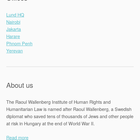
Lund HQ
Nairobi
Jakarta
Harare
Phnom Penh
Yerevan
About us
The Raoul Wallenberg Institute of Human Rights and
Humanitarian Law is named after Raoul Wallenberg, a Swedish
diplomat who saved tens of thousands of Jews and other people
at risk in Hungary at the end of World War II.
Read more