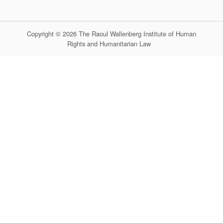
Copyright © 2026 The Raoul Wallenberg Institute of Human
Rights and Humanitarian Law