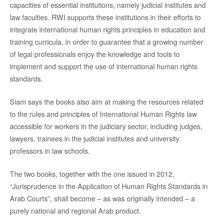
capacities of essential institutions, namely judicial institutes and
law faculties. RWI supports these institutions in their efforts to
integrate international human rights principles in education and
training curricula, in order to guarantee that a growing number
of legal professionals enjoy the knowledge and tools to
implement and support the use of international human rights
standards.
Siam says the books also aim at making the resources related
to the rules and principles of International Human Rights law
accessible for workers in the judiciary sector, including judges,
lawyers, trainees in the judicial institutes and university
professors in law schools.
The two books, together with the one issued in 2012,
“Jurisprudence in the Application of Human Rights Standards in
Arab Courts”, shall become – as was originally intended – a
purely national and regional Arab product.