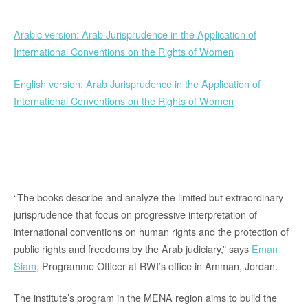
Arabic version: Arab Jurisprudence in the Application of
International Conventions on the Rights of Women
English version: Arab Jurisprudence in the Application of
International Conventions on the Rights of Women
“The books describe and analyze the limited but extraordinary
jurisprudence that focus on progressive interpretation of
international conventions on human rights and the protection of
public rights and freedoms by the Arab judiciary,” says
Eman
Siam
, Programme Officer at RWI’s office in Amman, Jordan.
The institute’s program in the MENA region aims to build the