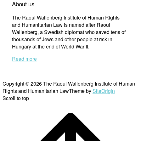
About us
The Raoul Wallenberg Institute of Human Rights
and Humanitarian Law is named after Raoul
Wallenberg, a Swedish diplomat who saved tens of
thousands of Jews and other people at risk in
Hungary at the end of World War II.
Read more
Copyright © 2026 The Raoul Wallenberg Institute of Human
Rights and Humanitarian Law
Theme by
SiteOrigin
Scroll to top