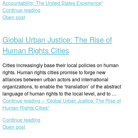
Accountability: The United States Experience”
Continue reading
Open post
Global Urban Justice: The Rise of
Human Rights Cities
Cities increasingly base their local policies on human
rights. Human rights cities promise to forge new
alliances between urban actors and international
organizations, to enable the ‘translation’ of the abstract
language of human rights to the local level, and to …
Continue reading »
“Global Urban Justice: The Rise of
Human Rights Cities”
Continue reading
Open post