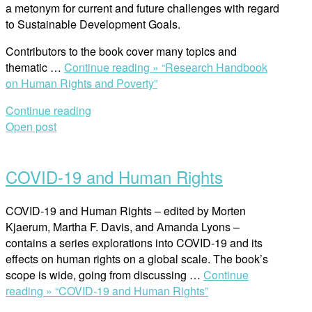
a metonym for current and future challenges with regard
to Sustainable Development Goals.
Contributors to the book cover many topics and
thematic …
Continue reading »
“Research Handbook
on Human Rights and Poverty”
Continue reading
Open post
COVID-19 and Human Rights
COVID-19 and Human Rights – edited by Morten
Kjaerum, Martha F. Davis, and Amanda Lyons –
contains a series explorations into COVID-19 and its
effects on human rights on a global scale. The book’s
scope is wide, going from discussing …
Continue
reading »
“COVID-19 and Human Rights”