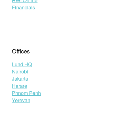
RWI Online
Financials
Offices
Lund HQ
Nairobi
Jakarta
Harare
Phnom Penh
Yerevan