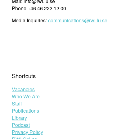
Mail: info@rwi.lu.se
Phone +46 46 222 12 00
Media Inquiries:
communications@rwi.lu.se
Shortcuts
Vacancies
Who We Are
Staff
Publications
Library
Podcast
Privacy Policy