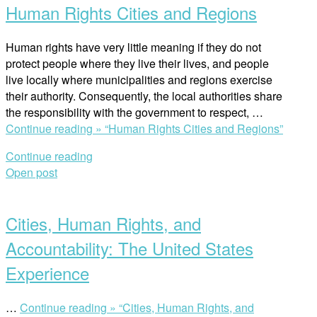
Human Rights Cities and Regions
Human rights have very little meaning if they do not
protect people where they live their lives, and people
live locally where municipalities and regions exercise
their authority. Consequently, the local authorities share
the responsibility with the government to respect, …
Continue reading »
“Human Rights Cities and Regions”
Continue reading
Open post
Cities, Human Rights, and
Accountability: The United States
Experience
…
Continue reading »
“Cities, Human Rights, and