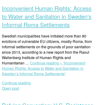
Inconvenient Human Rights: Access
to Water and Sanitation in Sweden’s
Informal Roma Settlements
Swedish municipalities have initiated more than 80
evictions of vulnerable EU citizens, mostly Roma, from
informal settlements on the grounds of poor sanitation
since 2013, according to a new report from the Raoul
Wallenberg Institute of Human Rights and
Humanitarian …
Continue reading »
“Inconvenient
Human Rights: Access to Water and Sanitation in
Sweden’s Informal Roma Settlements”
Continue reading
Open post