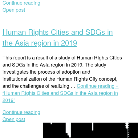
Continue reading
Open post
Human Rights Cities and SDGs in
the Asia region in 2019
This report is a result of a study of Human Rights Cities
and SDGs in the Asia region in 2019. The study
investigates the process of adoption and
institutionalization of the Human Rights City concept,
and the challenges of realizing …
Continue reading »
“Human Rights Cities and SDGs in the Asia region in
2019”
Continue reading
Open post