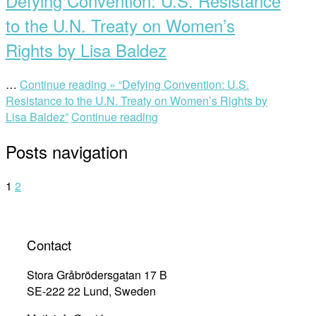
Defying Convention: U.S. Resistance
to the U.N. Treaty on Women’s
Rights by Lisa Baldez
…
Continue reading »
“Defying Convention: U.S.
Resistance to the U.N. Treaty on Women’s Rights by
Lisa Baldez”
Continue reading
Posts navigation
1
2
Contact
Stora Gråbrödersgatan 17 B
SE-222 22 Lund, Sweden