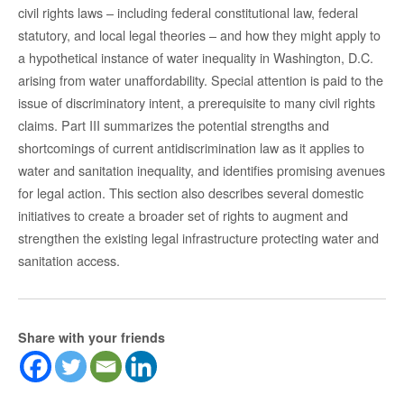
civil rights laws – including federal constitutional law, federal
statutory, and local legal theories – and how they might apply to
a hypothetical instance of water inequality in Washington, D.C.
arising from water unaffordability. Special attention is paid to the
issue of discriminatory intent, a prerequisite to many civil rights
claims. Part III summarizes the potential strengths and
shortcomings of current antidiscrimination law as it applies to
water and sanitation inequality, and identifies promising avenues
for legal action. This section also describes several domestic
initiatives to create a broader set of rights to augment and
strengthen the existing legal infrastructure protecting water and
sanitation access.
Share with your friends