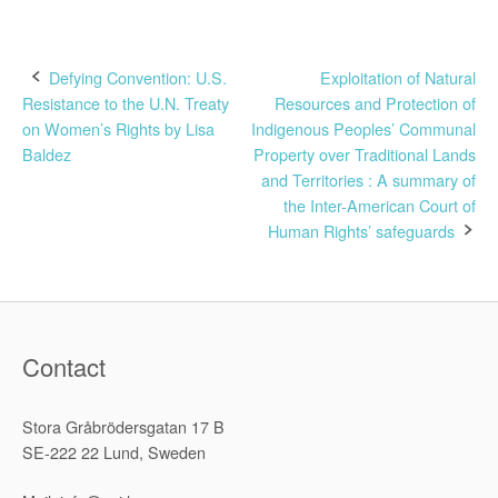
Post
Defying Convention: U.S.
Exploitation of Natural
Resistance to the U.N. Treaty
Resources and Protection of
navigation
on Women’s Rights by Lisa
Indigenous Peoples’ Communal
Baldez
Property over Traditional Lands
and Territories : A summary of
the Inter-American Court of
Human Rights’ safeguards
Contact
Stora Gråbrödersgatan 17 B
SE-222 22 Lund, Sweden