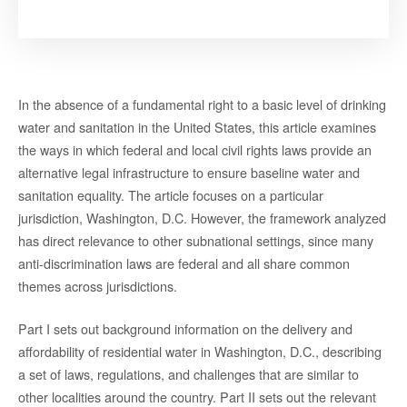
In the absence of a fundamental right to a basic level of drinking
water and sanitation in the United States, this article examines
the ways in which federal and local civil rights laws provide an
alternative legal infrastructure to ensure baseline water and
sanitation equality. The article focuses on a particular
jurisdiction, Washington, D.C. However, the framework analyzed
has direct relevance to other subnational settings, since many
anti-discrimination laws are federal and all share common
themes across jurisdictions.
Part I sets out background information on the delivery and
affordability of residential water in Washington, D.C., describing
a set of laws, regulations, and challenges that are similar to
other localities around the country. Part II sets out the relevant