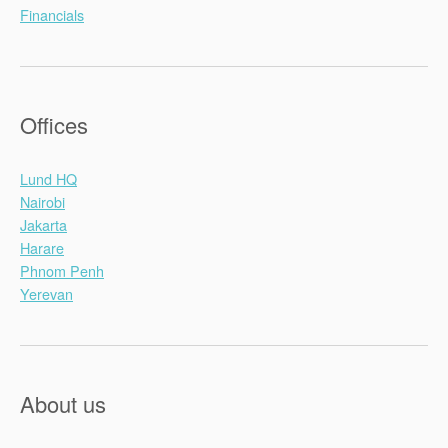
Financials
Offices
Lund HQ
Nairobi
Jakarta
Harare
Phnom Penh
Yerevan
About us