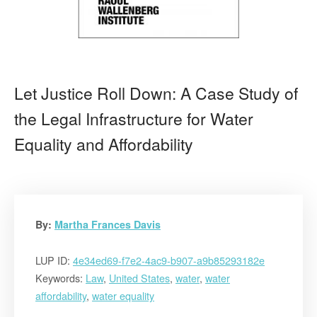
Let Justice Roll Down: A Case Study of
the Legal Infrastructure for Water
Equality and Affordability
By:
Martha Frances Davis
LUP ID:
4e34ed69-f7e2-4ac9-b907-a9b85293182e
Keywords:
Law
,
United States
,
water
,
water
affordability
,
water equality