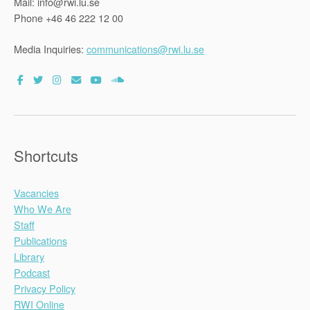
Mail: info@rwi.lu.se
Phone +46 46 222 12 00
Media Inquiries:
communications@rwi.lu.se
Shortcuts
Vacancies
Who We Are
Staff
Publications
Library
Podcast
Privacy Policy
RWI Online