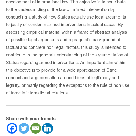
development of international law. The objective is to contribute
to the understanding of the law on armed intervention by
conducting a study of how States actually use legal arguments
to justify or condemn armed interventions in actual cases. By
assessing empirical material within a frame of abstract analysis
of possible legal arguments and a pragmatic background of
factual and concrete non-legal factors, this study is intended to
contribute to the general understanding of the argumentation of
States regarding armed interventions. An important aim within
this objective is to provide for a wide appreciation of State
conduct and argumentation around ideas of legitimacy and
legality, primarily regarding the exceptions to the rule of non-use
of force in international relations.
Share with your friends