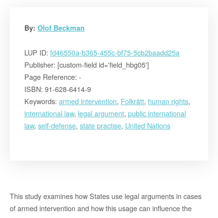
By:
Olof Beckman
LUP ID:
fd46550a-b365-455c-bf75-5cb2baadd25a
Publisher: [custom-field id='field_hbg05']
Page Reference: -
ISBN: 91-628-6414-9
Keywords:
armed intervention
,
Folkrätt
,
human rights
,
international law
,
legal argument
,
public international
law
,
self-defense
,
state practise
,
United Nations
This study examines how States use legal arguments in cases
of armed intervention and how this usage can influence the