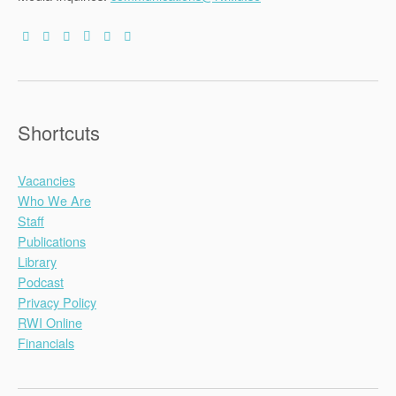
Shortcuts
Vacancies
Who We Are
Staff
Publications
Library
Podcast
Privacy Policy
RWI Online
Financials