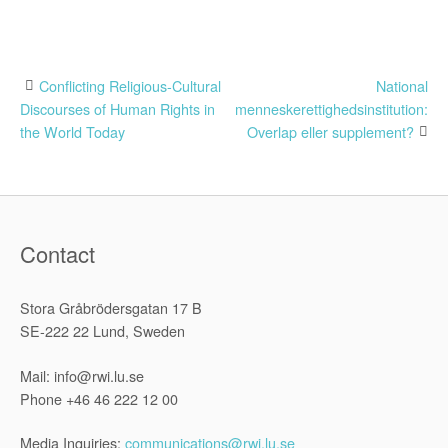
Post
Conflicting Religious-Cultural
National
Discourses of Human Rights in
menneskerettighedsinstitution:
navigation
the World Today
Overlap eller supplement?
Contact
Stora Gråbrödersgatan 17 B
SE-222 22 Lund, Sweden
Mail: info@rwi.lu.se
Phone +46 46 222 12 00
Media Inquiries:
communications@rwi.lu.se