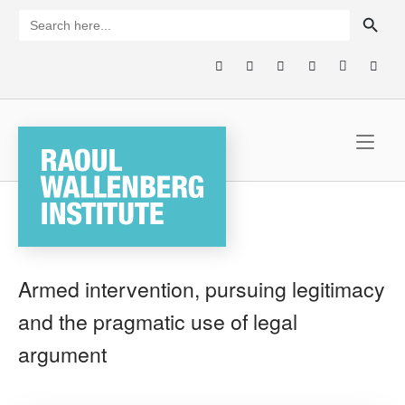
Skip
SEARCH BUTTON
Search
for:
to
content
Home
Armed intervention, pursuing legitimacy
and the pragmatic use of legal
argument