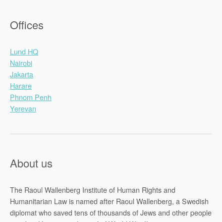
Offices
Lund HQ
Nairobi
Jakarta
Harare
Phnom Penh
Yerevan
About us
The Raoul Wallenberg Institute of Human Rights and
Humanitarian Law is named after Raoul Wallenberg, a Swedish
diplomat who saved tens of thousands of Jews and other people